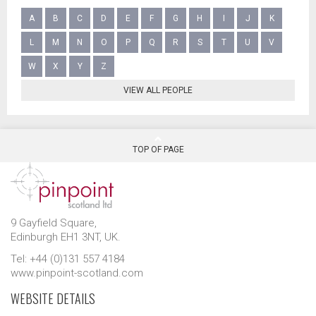
A
B
C
D
E
F
G
H
I
J
K
L
M
N
O
P
Q
R
S
T
U
V
W
X
Y
Z
VIEW ALL PEOPLE
TOP OF PAGE
9 Gayfield Square,
Edinburgh EH1 3NT, UK.
Tel: +44 (0)131 557 4184
www.pinpoint-scotland.com
WEBSITE DETAILS