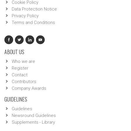
Cookie Policy
Data Protection Notice
Privacy Policy
Terms and Conditions
ABOUT US
Who we are
Register
Contact
Contributors
Company Awards
GUIDELINES
Guidelines
Newsround Guidelines
Supplements - Library