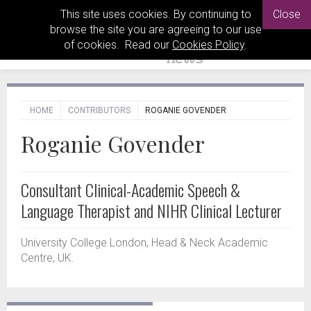
This site uses cookies. By continuing to
Close
browse the site you are agreeing to our use
of cookies. Read our
Cookies Policy
.
HOME
CONTRIBUTORS
ROGANIE GOVENDER
Roganie Govender
Consultant Clinical-Academic Speech &
Language Therapist and NIHR Clinical Lecturer
University College London, Head & Neck Academic
Centre, UK.