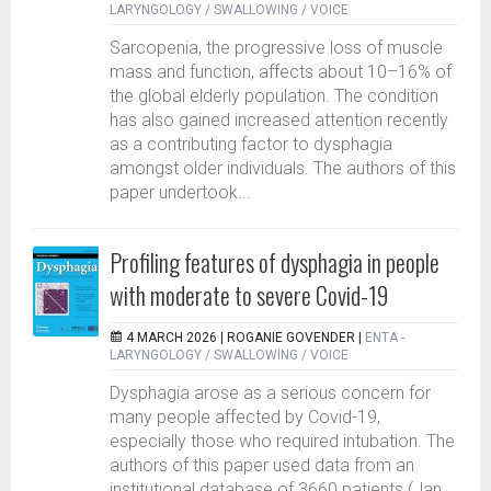
LARYNGOLOGY / SWALLOWING / VOICE
Sarcopenia, the progressive loss of muscle
mass and function, affects about 10–16% of
the global elderly population. The condition
has also gained increased attention recently
as a contributing factor to dysphagia
amongst older individuals. The authors of this
paper undertook...
Profiling features of dysphagia in people
with moderate to severe Covid-19
4 MARCH 2026 |
ROGANIE GOVENDER
|
ENTA -
LARYNGOLOGY / SWALLOWING / VOICE
Dysphagia arose as a serious concern for
many people affected by Covid-19,
especially those who required intubation. The
authors of this paper used data from an
institutional database of 3660 patients (Jan