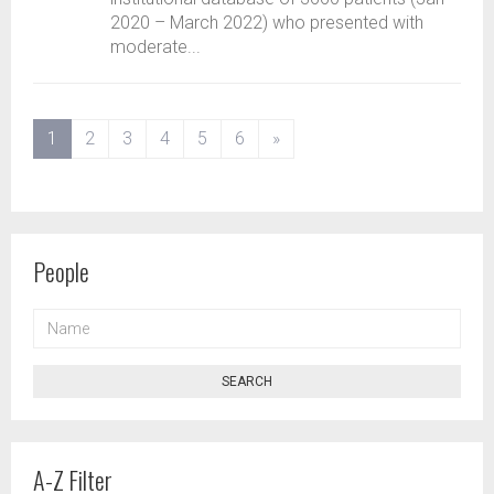
2020 – March 2022) who presented with
moderate...
(current)
1
2
3
4
5
6
»
People
NAME
SEARCH
A-Z Filter