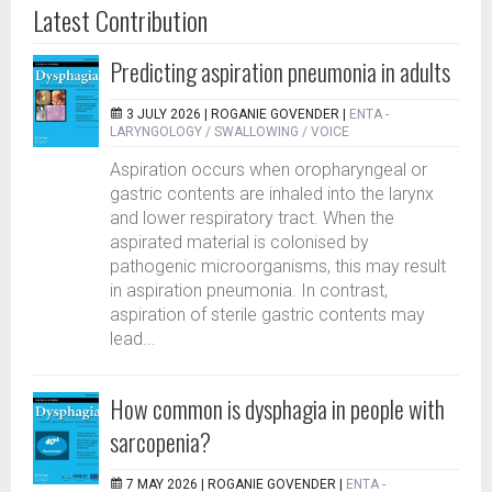
Latest Contribution
Predicting aspiration pneumonia in adults
3 JULY 2026 |
ROGANIE GOVENDER
|
ENTA -
LARYNGOLOGY / SWALLOWING / VOICE
Aspiration occurs when oropharyngeal or
gastric contents are inhaled into the larynx
and lower respiratory tract. When the
aspirated material is colonised by
pathogenic microorganisms, this may result
in aspiration pneumonia. In contrast,
aspiration of sterile gastric contents may
lead...
How common is dysphagia in people with
sarcopenia?
7 MAY 2026 |
ROGANIE GOVENDER
|
ENTA -