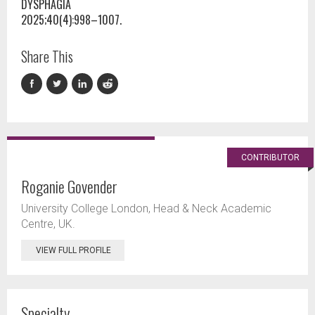
DYSPHAGIA
2025;40(4):998–1007.
Share This
CONTRIBUTOR
Roganie Govender
University College London, Head & Neck Academic
Centre, UK.
VIEW FULL PROFILE
Specialty