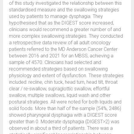
of this study investigated the relationship between this
standardised measure and the swallowing strategies
used by patients to manage dysphagia. They
hypothesised that as the DIGEST score increased,
clinicians would recommend a greater number of and
more complex swallowing strategies. They conducted
a retrospective data review of all adult oncology
patients referred to the MD Anderson Cancer Center
between 2016 and 2021 for an MBSS, achieving a
sample of 4570. Clinicians had selected and
recommended strategies based on swallowing
physiology and extent of dysfunction. These strategies
included: recline, chin tuck, head turn, head tilt, throat
clear / re-swallow, supraglottic swallow, effortful
swallow, multiple swallows, liquid wash and other
postural strategies. All were noted for both liquids and
solid foods. More than half of the sample (54%, 2486)
showed pharyngeal dysphagia with a DIGEST score
greater than 0. Moderate dysphagia (DIGEST>2) was
observed in about a third of patients. There was a