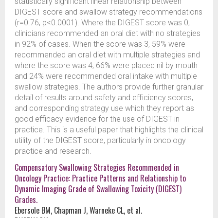
statistically significant linear relationship between
DIGEST score and swallow strategy recommendations
(r=0.76, p<0.0001). Where the DIGEST score was 0,
clinicians recommended an oral diet with no strategies
in 92% of cases. When the score was 3, 59% were
recommended an oral diet with multiple strategies and
where the score was 4, 66% were placed nil by mouth
and 24% were recommended oral intake with multiple
swallow strategies. The authors provide further granular
detail of results around safety and efficiency scores,
and corresponding strategy use which they report as
good efficacy evidence for the use of DIGEST in
practice. This is a useful paper that highlights the clinical
utility of the DIGEST score, particularly in oncology
practice and research.
Compensatory Swallowing Strategies Recommended in
Oncology Practice: Practice Patterns and Relationship to
Dynamic Imaging Grade of Swallowing Toxicity (DIGEST)
Grades.
Ebersole BM, Chapman J, Warneke CL, et al.