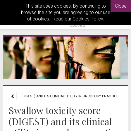
This site uses cookies. By continuing to
Close
browse the site you are agreeing to our use
of cookies. Read our
Cookies Policy
.
ITY SCORE (DIGEST) AND ITS CLINICAL UTILITY IN ONCOLOGY PRACTICE
Swallow toxicity score
(DIGEST) and its clinical