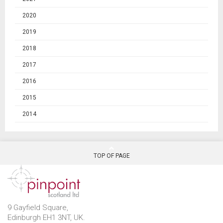
2020
2019
2018
2017
2016
2015
2014
TOP OF PAGE
9 Gayfield Square,
Edinburgh EH1 3NT, UK.