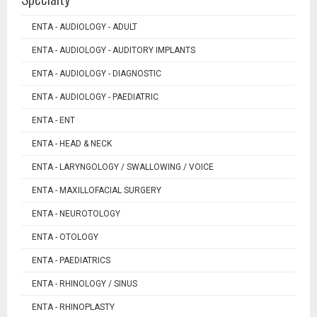
ENTA - AUDIOLOGY - ADULT
ENTA - AUDIOLOGY - AUDITORY IMPLANTS
ENTA - AUDIOLOGY - DIAGNOSTIC
ENTA - AUDIOLOGY - PAEDIATRIC
ENTA - ENT
ENTA - HEAD & NECK
ENTA - LARYNGOLOGY / SWALLOWING / VOICE
ENTA - MAXILLOFACIAL SURGERY
ENTA - NEUROTOLOGY
ENTA - OTOLOGY
ENTA - PAEDIATRICS
ENTA - RHINOLOGY / SINUS
ENTA - RHINOPLASTY