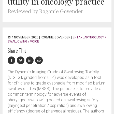
utility in oncology practice
Reviewed by Roganie Govender
4 NOVEMBER 2025 |
ROGANIE GOVENDER
|
ENTA - LARYNGOLOGY /
SWALLOWING / VOICE
Share This
The Dynamic Imaging Grade of Swallowing Toxicity
(DIGEST, graded from 0–4) was developed as a tool
for clinicians to grade dysphagia from modified barium
swallow studies (MBSS). The purpose is to provide a
common terminology for adverse events of
pharyngeal swallowing based on swallowing safety
(laryngeal penetration / aspiration) and swallowing
efficiency (degree of pharyngeal residue). The authors