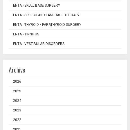
ENTA - SKULL BASE SURGERY
ENTA - SPEECH AND LANGUAGE THERAPY
ENTA - THYROID / PARATHYROID SURGERY
ENTA - TINNITUS
ENTA - VESTIBULAR DISORDERS
Archive
2026
2025
2024
2023
2022
2021