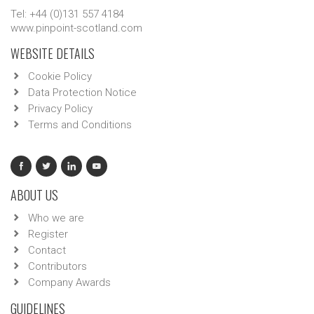
Tel: +44 (0)131 557 4184
www.pinpoint-scotland.com
WEBSITE DETAILS
Cookie Policy
Data Protection Notice
Privacy Policy
Terms and Conditions
ABOUT US
Who we are
Register
Contact
Contributors
Company Awards
GUIDELINES