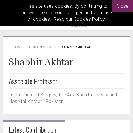
This site uses cookies. By continuing to
Close
browse the site you are agreeing to our use
of cookies. Read our
Cookies Policy
.
HOME
CONTRIBUTORS
SHABBIR AKHTAR
Shabbir Akhtar
Associate Professor
Department of Surgery, The Aga Khan University and
Hospital, Karachi, Pakistan.
Latest Contribution