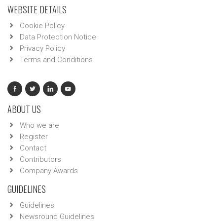
WEBSITE DETAILS
Cookie Policy
Data Protection Notice
Privacy Policy
Terms and Conditions
ABOUT US
Who we are
Register
Contact
Contributors
Company Awards
GUIDELINES
Guidelines
Newsround Guidelines