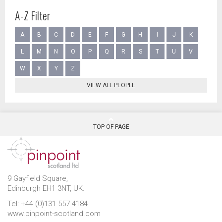
A-Z Filter
A
B
C
D
E
F
G
H
I
J
K
L
M
N
O
P
Q
R
S
T
U
V
W
X
Y
Z
VIEW ALL PEOPLE
TOP OF PAGE
9 Gayfield Square,
Edinburgh EH1 3NT, UK.
Tel: +44 (0)131 557 4184
www.pinpoint-scotland.com