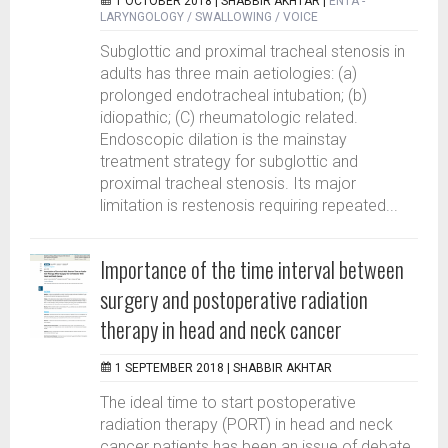
1 OCTOBER 2018 |
SHABBIR AKHTAR
|
ENTA -
LARYNGOLOGY / SWALLOWING / VOICE
Subglottic and proximal tracheal stenosis in
adults has three main aetiologies: (a)
prolonged endotracheal intubation; (b)
idiopathic; (C) rheumatologic related.
Endoscopic dilation is the mainstay
treatment strategy for subglottic and
proximal tracheal stenosis. Its major
limitation is restenosis requiring repeated...
Importance of the time interval between
surgery and postoperative radiation
therapy in head and neck cancer
1 SEPTEMBER 2018 |
SHABBIR AKHTAR
The ideal time to start postoperative
radiation therapy (PORT) in head and neck
cancer patients has been an issue of debate.