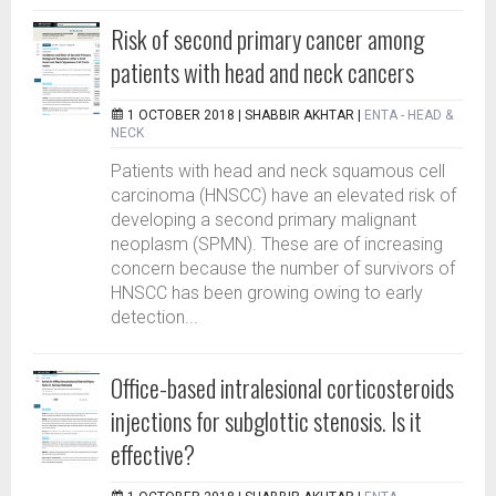
Risk of second primary cancer among
patients with head and neck cancers
1 OCTOBER 2018 |
SHABBIR AKHTAR
|
ENTA - HEAD &
NECK
Patients with head and neck squamous cell
carcinoma (HNSCC) have an elevated risk of
developing a second primary malignant
neoplasm (SPMN). These are of increasing
concern because the number of survivors of
HNSCC has been growing owing to early
detection...
Office-based intralesional corticosteroids
injections for subglottic stenosis. Is it
effective?