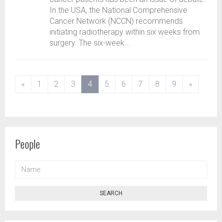
In the USA, the National Comprehensive
Cancer Network (NCCN) recommends
initiating radiotherapy within six weeks from
surgery. The six-week...
(current)
«
1
2
3
4
5
6
7
8
9
»
People
NAME
SEARCH