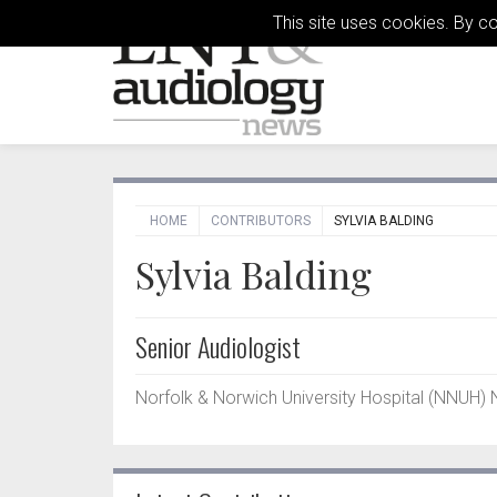
This site uses cookies. By c
HOME
CONTRIBUTORS
SYLVIA BALDING
Sylvia Balding
Senior Audiologist
Norfolk & Norwich University Hospital (NNUH) 