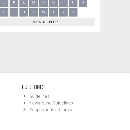
J
K
L
M
N
O
P
Q
R
S
T
U
V
W
X
Y
Z
VIEW ALL PEOPLE
GUIDELINES
Guidelines
Newsround Guidelines
Supplements - Library