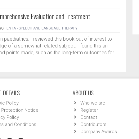
mprehensive Evaluation and Treatment
NG
|
ENTA - SPEECH AND LANGUAGE THERAPY
in paediatrics, I reviewed this book out of interest to
e of a somewhat related subject. I found this an
od points made, such as the long-term outcomes for...
 DETAILS
ABOUT US
ie Policy
Who we are
 Protection Notice
Register
acy Policy
Contact
s and Conditions
Contributors
Company Awards