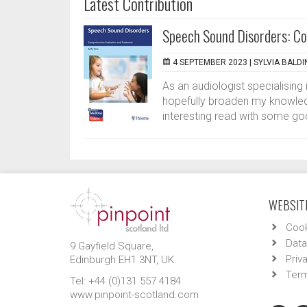
Latest Contribution
Speech Sound Disorders: Co
4 SEPTEMBER 2023 |
SYLVIA BALDI
As an audiologist specialising 
hopefully broaden my knowledg
interesting read with some go
WEBSITE
Cook
Data
9 Gayfield Square,
Priv
Edinburgh EH1 3NT, UK.
Term
Tel: +44 (0)131 557 4184
www.pinpoint-scotland.com