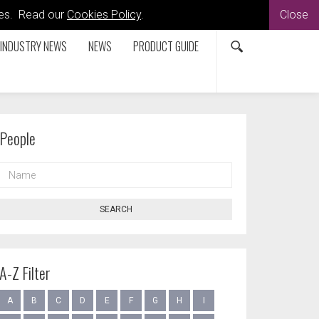
kies. Read our
Cookies Policy
.
Close
INDUSTRY NEWS
NEWS
PRODUCT GUIDE
People
NAME
SEARCH
A-Z Filter
A
B
C
D
E
F
G
H
I