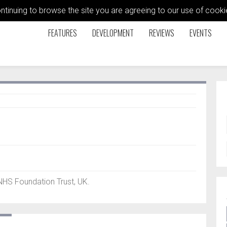
ontinuing to browse the site you are agreeing to our use of coo
FEATURES
DEVELOPMENT
REVIEWS
EVENTS
NHS Foundation Trust, UK.