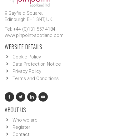
9 Gayfield Square,
Edinburgh EH1 3NT, UK.
Tel: +44 (0)131 557 4184
www.pinpoint-scotland.com
WEBSITE DETAILS
Cookie Policy
Data Protection Notice
Privacy Policy
Terms and Conditions
ABOUT US
Who we are
Register
Contact