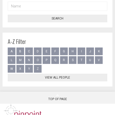
NAME
SEARCH
A-Z Filter
A
B
C
D
E
F
G
H
I
J
K
L
M
N
O
P
Q
R
S
T
U
V
W
X
Y
Z
VIEW ALL PEOPLE
TOP OF PAGE