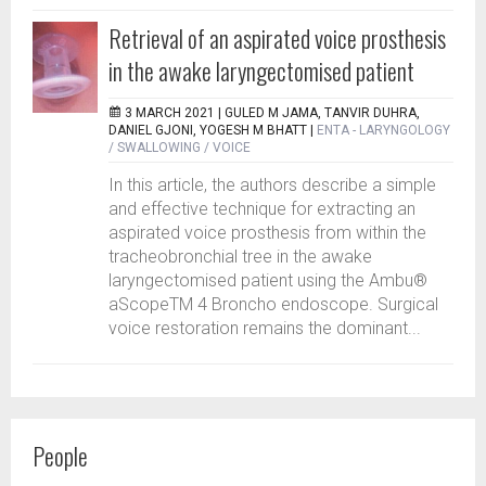
Retrieval of an aspirated voice prosthesis
in the awake laryngectomised patient
3 MARCH 2021 |
GULED M JAMA, TANVIR DUHRA,
DANIEL GJONI, YOGESH M BHATT
|
ENTA - LARYNGOLOGY
/ SWALLOWING / VOICE
In this article, the authors describe a simple
and effective technique for extracting an
aspirated voice prosthesis from within the
tracheobronchial tree in the awake
laryngectomised patient using the Ambu®
aScopeTM 4 Broncho endoscope. Surgical
voice restoration remains the dominant...
People