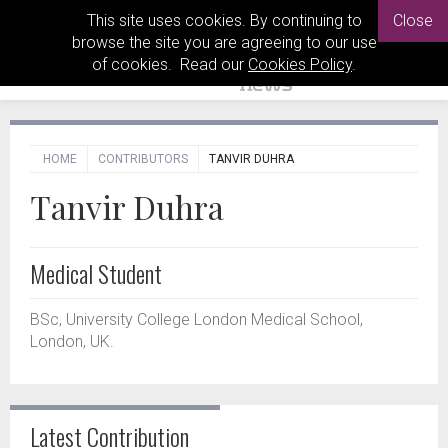
This site uses cookies. By continuing to
Close
browse the site you are agreeing to our use
of cookies. Read our
Cookies Policy
.
HOME
CONTRIBUTORS
TANVIR DUHRA
Tanvir Duhra
Medical Student
BSc, University College London Medical School,
London, UK.
Latest Contribution