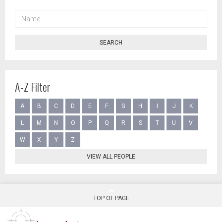
NAME
SEARCH
A-Z Filter
A
B
C
D
E
F
G
H
I
J
K
L
M
N
O
P
Q
R
S
T
U
V
W
X
Y
Z
VIEW ALL PEOPLE
TOP OF PAGE