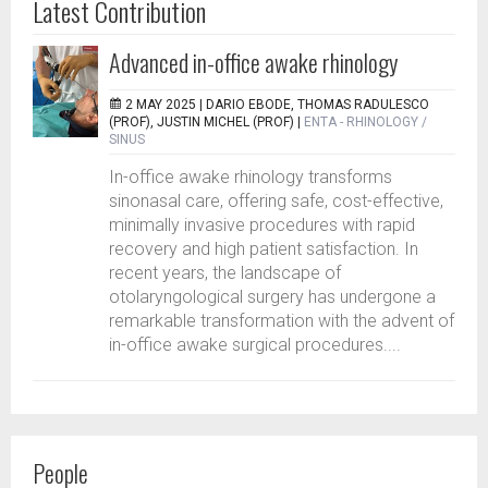
Latest Contribution
Advanced in-office awake rhinology
2 MAY 2025 |
DARIO EBODE, THOMAS RADULESCO
(PROF), JUSTIN MICHEL (PROF)
|
ENTA - RHINOLOGY /
SINUS
In-office awake rhinology transforms
sinonasal care, offering safe, cost-effective,
minimally invasive procedures with rapid
recovery and high patient satisfaction. In
recent years, the landscape of
otolaryngological surgery has undergone a
remarkable transformation with the advent of
in-office awake surgical procedures....
People