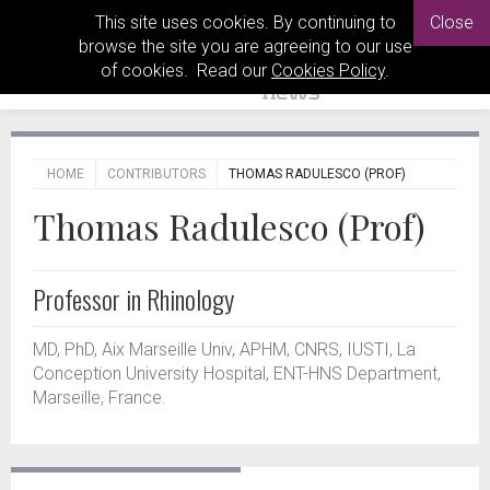
This site uses cookies. By continuing to
Close
browse the site you are agreeing to our use
of cookies. Read our
Cookies Policy
.
HOME
CONTRIBUTORS
THOMAS RADULESCO (PROF)
Thomas Radulesco (Prof)
Professor in Rhinology
MD, PhD, Aix Marseille Univ, APHM, CNRS, IUSTI, La
Conception University Hospital, ENT-HNS Department,
Marseille, France.