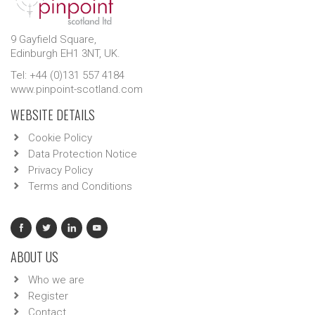
9 Gayfield Square,
Edinburgh EH1 3NT, UK.
Tel: +44 (0)131 557 4184
www.pinpoint-scotland.com
WEBSITE DETAILS
Cookie Policy
Data Protection Notice
Privacy Policy
Terms and Conditions
ABOUT US
Who we are
Register
Contact