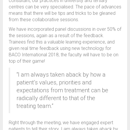
consultant, our practices in university and tertiary
centres can be very specialised. The pace of advances
means that there will be tips and tricks to be gleaned
from these collaborative sessions.
We have incorporated panel discussions in over 50% of
the sessions, again as a result of the feedback.
Trainees find this a valuable learning experience, and
given real time feedback using new technology for
BACO International 2018, the faculty will have to be on
top of their game!
“I am always taken aback by how a
patient’s values, priorities and
expectations from treatment can be
radically different to that of the
treating team.”
Right through the meeting, we have engaged expert
patients to tell their story. I am always taken aback by