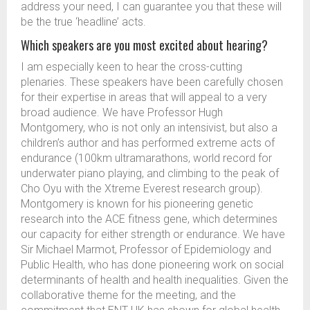
address your need, I can guarantee you that these will
be the true ‘headline’ acts.
Which speakers are you most excited about hearing?
I am especially keen to hear the cross-cutting
plenaries. These speakers have been carefully chosen
for their expertise in areas that will appeal to a very
broad audience. We have Professor Hugh
Montgomery, who is not only an intensivist, but also a
children’s author and has performed extreme acts of
endurance (100km ultramarathons, world record for
underwater piano playing, and climbing to the peak of
Cho Oyu with the Xtreme Everest research group).
Montgomery is known for his pioneering genetic
research into the ACE fitness gene, which determines
our capacity for either strength or endurance. We have
Sir Michael Marmot, Professor of Epidemiology and
Public Health, who has done pioneering work on social
determinants of health and health inequalities. Given the
collaborative theme for the meeting, and the