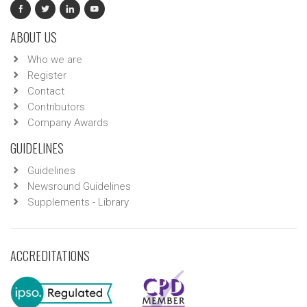
ABOUT US
Who we are
Register
Contact
Contributors
Company Awards
GUIDELINES
Guidelines
Newsround Guidelines
Supplements - Library
ACCREDITATIONS