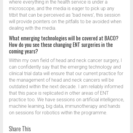
where everything in the health service is under a
microscope, and the media is eager to pick up any
titbit that can be perceived as ‘bad news’, this session
will provide pointers on the pitfalls to be avoided when
dealing with the media.
What emerging technologies will be covered at BACO?
How do you see these changing ENT surgeries in the
coming years?
Within my own field of head and neck cancer surgery, I
can confidently say that the emerging technology and
clinical trial data will ensure that our current practice for
the management of head and neck cancers will be
outdated within the next decade. I am reliably informed
that this pace is replicated in other areas of ENT
practice too. We have sessions on artificial intelligence,
machine learning, big data, immunotherapy and hands
on sessions for robotics within the programme.
Share This