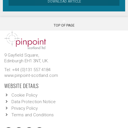
DOWNLOAD ARTICLE
TOP OF PAGE
9 Gayfield Square,
Edinburgh EH1 3NT, UK.
Tel: +44 (0)131 557 4184
www.pinpoint-scotland.com
WEBSITE DETAILS
Cookie Policy
Data Protection Notice
Privacy Policy
Terms and Conditions