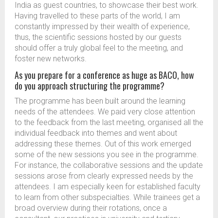
India as guest countries, to showcase their best work.
Having travelled to these parts of the world, I am
constantly impressed by their wealth of experience,
thus, the scientific sessions hosted by our guests
should offer a truly global feel to the meeting, and
foster new networks.
As you prepare for a conference as huge as BACO, how
do you approach structuring the programme?
The programme has been built around the learning
needs of the attendees. We paid very close attention
to the feedback from the last meeting, organised all the
individual feedback into themes and went about
addressing these themes. Out of this work emerged
some of the new sessions you see in the programme.
For instance, the collaborative sessions and the update
sessions arose from clearly expressed needs by the
attendees. I am especially keen for established faculty
to learn from other subspecialties. While trainees get a
broad overview during their rotations, once a