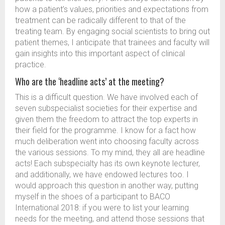
how a patient’s values, priorities and expectations from
treatment can be radically different to that of the
treating team. By engaging social scientists to bring out
patient themes, I anticipate that trainees and faculty will
gain insights into this important aspect of clinical
practice.
Who are the ‘headline acts’ at the meeting?
This is a difficult question. We have involved each of
seven subspecialist societies for their expertise and
given them the freedom to attract the top experts in
their field for the programme. I know for a fact how
much deliberation went into choosing faculty across
the various sessions. To my mind, they all are headline
acts! Each subspecialty has its own keynote lecturer,
and additionally, we have endowed lectures too. I
would approach this question in another way, putting
myself in the shoes of a participant to BACO
International 2018: if you were to list your learning
needs for the meeting, and attend those sessions that