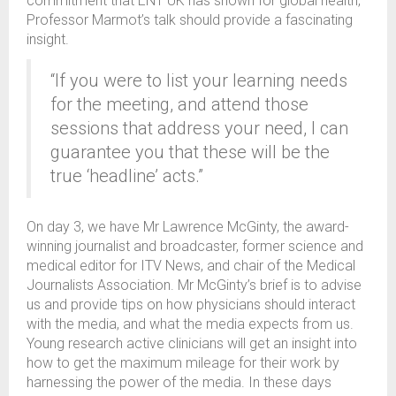
commitment that ENT UK has shown for global health,
Professor Marmot’s talk should provide a fascinating
insight.
“If you were to list your learning needs
for the meeting, and attend those
sessions that address your need, I can
guarantee you that these will be the
true ‘headline’ acts.”
On day 3, we have Mr Lawrence McGinty, the award-
winning journalist and broadcaster, former science and
medical editor for ITV News, and chair of the Medical
Journalists Association. Mr McGinty’s brief is to advise
us and provide tips on how physicians should interact
with the media, and what the media expects from us.
Young research active clinicians will get an insight into
how to get the maximum mileage for their work by
harnessing the power of the media. In these days