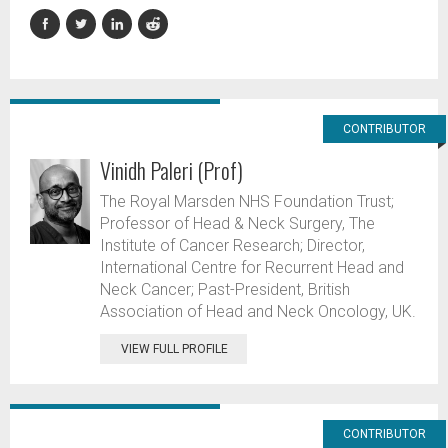
CONTRIBUTOR
Vinidh Paleri (Prof)
The Royal Marsden NHS Foundation Trust;
Professor of Head & Neck Surgery, The
Institute of Cancer Research; Director,
International Centre for Recurrent Head and
Neck Cancer; Past-President, British
Association of Head and Neck Oncology, UK.
VIEW FULL PROFILE
CONTRIBUTOR