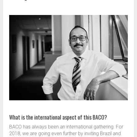
What is the international aspect of this BACO?
BACO has always been an international gathering. For
2018, we are going even further by inviting Brazil and