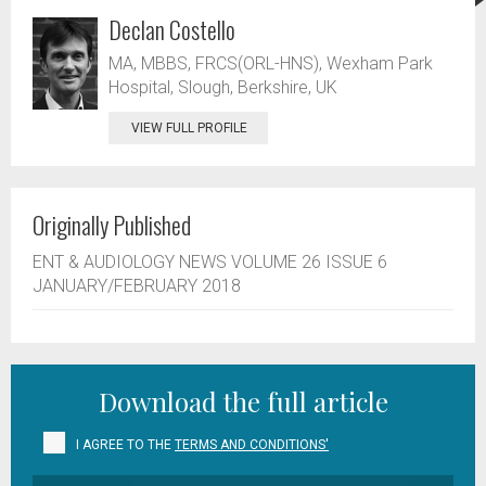
Declan Costello
MA, MBBS, FRCS(ORL-HNS), Wexham Park
Hospital, Slough, Berkshire, UK
VIEW FULL PROFILE
Originally Published
ENT & AUDIOLOGY NEWS VOLUME 26 ISSUE 6
JANUARY/FEBRUARY 2018
Download the full article
I AGREE TO THE
TERMS AND CONDITIONS'