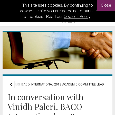
This site uses cookies. By continuing to
Close
browse the site you are agreeing to our use
of cookies. Read our
Cookies Policy
.
VINIDH PALERI, BACO INTERNATIONAL 2018 ACADEMIC COMMITTEE LEAD
In conversation with
Vinidh Paleri, BACO