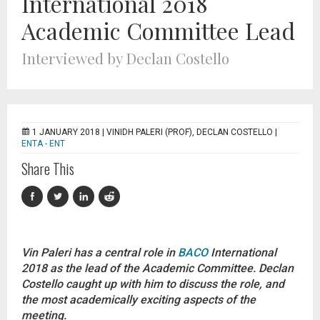
International 2018
Academic Committee Lead
Interviewed by Declan Costello
1 JANUARY 2018 |
VINIDH PALERI (PROF), DECLAN COSTELLO
|
ENTA - ENT
Share This
Vin Paleri has a central role in
BACO
International
2018 as the lead of the Academic Committee. Declan
Costello caught up with him to discuss the role, and
the most academically exciting aspects of the
meeting.