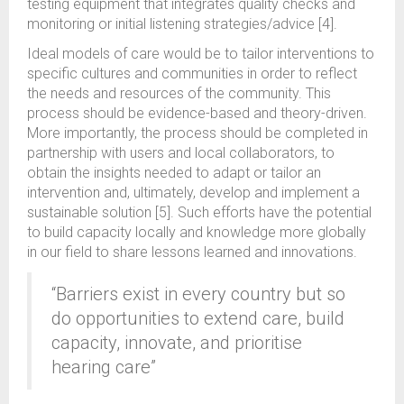
testing equipment that integrates quality checks and
monitoring or initial listening strategies/advice [4].
Ideal models of care would be to tailor interventions to
specific cultures and communities in order to reflect
the needs and resources of the community. This
process should be evidence-based and theory-driven.
More importantly, the process should be completed in
partnership with users and local collaborators, to
obtain the insights needed to adapt or tailor an
intervention and, ultimately, develop and implement a
sustainable solution [5]. Such efforts have the potential
to build capacity locally and knowledge more globally
in our field to share lessons learned and innovations.
“Barriers exist in every country but so
do opportunities to extend care, build
capacity, innovate, and prioritise
hearing care”