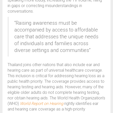
speaking more loudly, increasing the TV volume, filling
in gaps or correcting misunderstandings in
conversations.
“Raising awareness must be
accompanied by access to affordable
care that addresses the unique needs
of individuals and families across
diverse settings and communities”
Thailand joins other nations that also include ear and
hearing care as part of universal healthcare coverage.
This inclusion is critical for addressing hearing loss as a
public health priority. The coverage provides access to
hearing testing and hearing aids. However, many of the
eligible older adults do not complete hearing testing,
nor obtain hearing aids. The World Health Organization’s
(WHO)
World Report on Hearing
rightly identifies ear
and hearing care coverage as a high-priority