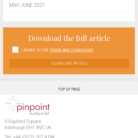
MAY/JUNE 2021
Download the full article
I AGREE TO THE
TERMS AND CONDITIONS'
DOWNLOAD ARTICLE
TOP OF PAGE
9 Gayfield Square,
Edinburgh EH1 3NT, UK.
Tel: +44 (0)131 557 4184