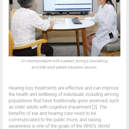
Dr Utoomprurkporn with a patient during a counselling
and older adult patient education session.
Hearing loss treatments are effective and can improve
the health and wellbeing of individuals, including among
populations that have traditionally gone unserved, such
as older adults with cognitive impairment [2]. The
benefits of ear and hearing care need to be
communicated to the public more, and raising
awareness is one of the goals of the WHO’s
World