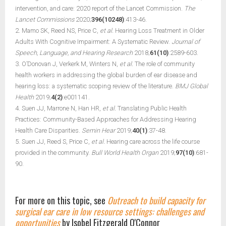
intervention, and care: 2020 report of the Lancet Commission.
The
Lancet Commissions
2020;
396(10248)
:413-46.
2. Mamo SK, Reed NS, Price C,
et al.
Hearing Loss Treatment in Older
Adults With Cognitive Impairment: A Systematic Review.
Journal of
Speech, Language, and Hearing Research
2018;
61(10)
:2589-603.
3. O’Donovan J, Verkerk M, Winters N,
et al.
The role of community
health workers in addressing the global burden of ear disease and
hearing loss: a systematic scoping review of the literature.
BMJ Global
Health
2019;
4(2)
:e001141.
4. Suen JJ, Marrone N, Han HR,
et al.
Translating Public Health
Practices: Community-Based Approaches for Addressing Hearing
Health Care Disparities.
Semin Hear
2019;
40(1)
:37-48.
5. Suen JJ, Reed S, Price C,
et al.
Hearing care across the life course
provided in the community.
Bull World Health Organ
2019;
97(10)
:681-
90.
For more on this topic, see
Outreach to build capacity for
surgical ear care in low resource settings: challenges and
opportunities
by Isobel Fitzgerald O'Connor