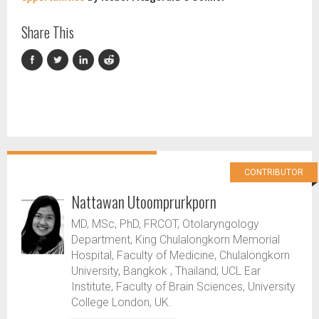
Share This
CONTRIBUTOR
Nattawan Utoomprurkporn
MD, MSc, PhD, FRCOT, Otolaryngology
Department, King Chulalongkorn Memorial
Hospital, Faculty of Medicine, Chulalongkorn
University, Bangkok , Thailand; UCL Ear
Institute, Faculty of Brain Sciences, University
College London, UK.