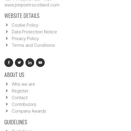
www.pinpoint-scotland.com
WEBSITE DETAILS
Cookie Policy
Data Protection Notice
Privacy Policy
Terms and Conditions
ABOUT US
Who we are
Register
Contact
Contributors
Company Awards
GUIDELINES