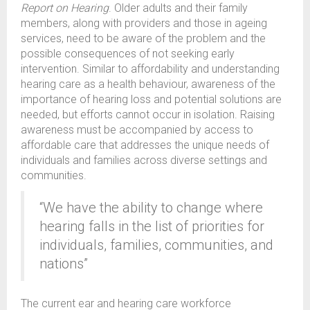
Report on Hearing
. Older adults and their family
members, along with providers and those in ageing
services, need to be aware of the problem and the
possible consequences of not seeking early
intervention. Similar to affordability and understanding
hearing care as a health behaviour, awareness of the
importance of hearing loss and potential solutions are
needed, but efforts cannot occur in isolation. Raising
awareness must be accompanied by access to
affordable care that addresses the unique needs of
individuals and families across diverse settings and
communities.
“We have the ability to change where
hearing falls in the list of priorities for
individuals, families, communities, and
nations”
The current ear and hearing care workforce