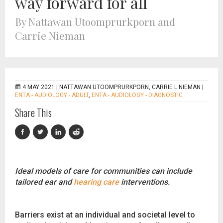
way forward for all
By Nattawan Utoomprurkporn and
Carrie Nieman
4 MAY 2021 |
NATTAWAN UTOOMPRURKPORN, CARRIE L NIEMAN
|
ENTA - AUDIOLOGY - ADULT
,
ENTA - AUDIOLOGY - DIAGNOSTIC
Share This
Ideal models of care for communities can include
tailored ear and
hearing care
interventions.
Barriers exist at an individual and societal level to