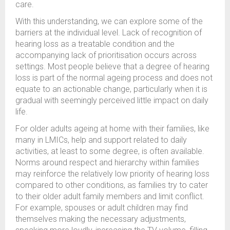
care.
With this understanding, we can explore some of the
barriers at the individual level. Lack of recognition of
hearing loss as a treatable condition and the
accompanying lack of prioritisation occurs across
settings. Most people believe that a degree of hearing
loss is part of the normal ageing process and does not
equate to an actionable change, particularly when it is
gradual with seemingly perceived little impact on daily
life.
For older adults ageing at home with their families, like
many in LMICs, help and support related to daily
activities, at least to some degree, is often available.
Norms around respect and hierarchy within families
may reinforce the relatively low priority of hearing loss
compared to other conditions, as families try to cater
to their older adult family members and limit conflict.
For example, spouses or adult children may find
themselves making the necessary adjustments,