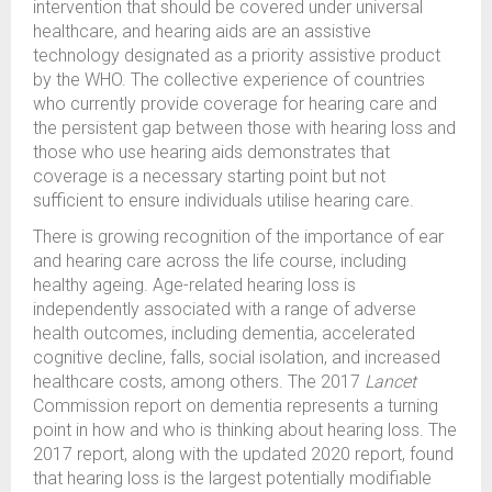
intervention that should be covered under universal
healthcare, and hearing aids are an assistive
technology designated as a priority assistive product
by the WHO. The collective experience of countries
who currently provide coverage for hearing care and
the persistent gap between those with hearing loss and
those who use hearing aids demonstrates that
coverage is a necessary starting point but not
sufficient to ensure individuals utilise hearing care.
There is growing recognition of the importance of ear
and hearing care across the life course, including
healthy ageing. Age-related hearing loss is
independently associated with a range of adverse
health outcomes, including dementia, accelerated
cognitive decline, falls, social isolation, and increased
healthcare costs, among others. The 2017
Lancet
Commission report on dementia represents a turning
point in how and who is thinking about hearing loss. The
2017 report, along with the updated 2020 report, found
that hearing loss is the largest potentially modifiable