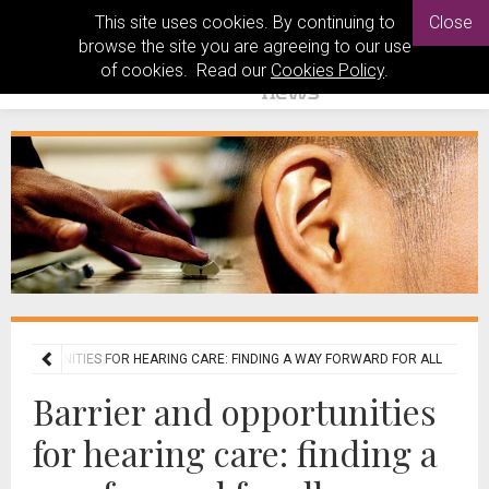
This site uses cookies. By continuing to
Close
browse the site you are agreeing to our use
of cookies. Read our
Cookies Policy
.
 OPPORTUNITIES FOR HEARING CARE: FINDING A WAY FORWARD FOR ALL
Barrier and opportunities
for hearing care: finding a