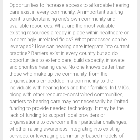
Opportunities to increase access to affordable hearing
care exist in every community. An important starting
point is understanding one’s own community and
available resources. What are the most valuable
existing resources already in place within healthcare or
in seemingly unrelated fields? What processes can be
leveraged? How can hearing care integrate into current
practice? Barriers exist in every country but so do
opportunities to extend care, build capacity, innovate,
and prioritise hearing care. No one knows better than
those who make up the community, from the
organisations embedded in a community to the
individuals with hearing loss and their families. In LMICs,
along with other resource-constrained communities,
barriers to hearing care may not necessarily be limited
funding to provide needed technology. It may be the
lack of funding to support local providers or
organisations to overcome their particular challenges,
whether raising awareness, integrating into existing
services, or leveraging community-based models of