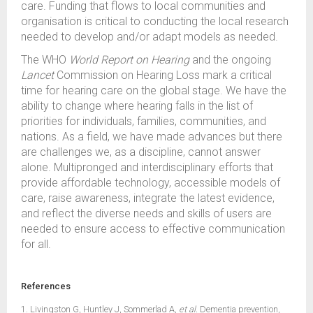
care. Funding that flows to local communities and
organisation is critical to conducting the local research
needed to develop and/or adapt models as needed.
The WHO
World Report on Hearing
and the ongoing
Lancet
Commission on Hearing Loss mark a critical
time for hearing care on the global stage. We have the
ability to change where hearing falls in the list of
priorities for individuals, families, communities, and
nations. As a field, we have made advances but there
are challenges we, as a discipline, cannot answer
alone. Multipronged and interdisciplinary efforts that
provide affordable technology, accessible models of
care, raise awareness, integrate the latest evidence,
and reflect the diverse needs and skills of users are
needed to ensure access to effective communication
for all.
References
1. Livingston G, Huntley J, Sommerlad A,
et al.
Dementia prevention,