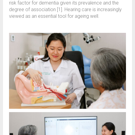
risk factor for dementia given its prevalence and the
degree of association [1]. Hearing care is increasingly
viewed as an essential tool for ageing well.