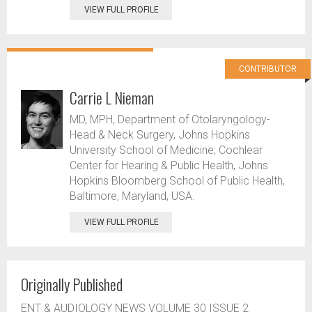
VIEW FULL PROFILE
CONTRIBUTOR
Carrie L Nieman
MD, MPH, Department of Otolaryngology-
Head & Neck Surgery, Johns Hopkins
University School of Medicine; Cochlear
Center for Hearing & Public Health, Johns
Hopkins Bloomberg School of Public Health,
Baltimore, Maryland, USA.
VIEW FULL PROFILE
Originally Published
ENT & AUDIOLOGY NEWS VOLUME 30 ISSUE 2