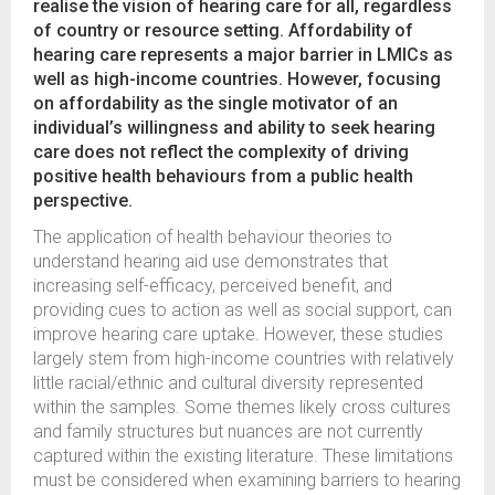
realise the vision of hearing care for all, regardless
of country or resource setting. Affordability of
hearing care represents a major barrier in LMICs as
well as high-income countries. However, focusing
on affordability as the single motivator of an
individual’s willingness and ability to seek hearing
care does not reflect the complexity of driving
positive health behaviours from a public health
perspective.
The application of health behaviour theories to
understand hearing aid use demonstrates that
increasing self-efficacy, perceived benefit, and
providing cues to action as well as social support, can
improve hearing care uptake. However, these studies
largely stem from high-income countries with relatively
little racial/ethnic and cultural diversity represented
within the samples. Some themes likely cross cultures
and family structures but nuances are not currently
captured within the existing literature. These limitations
must be considered when examining barriers to hearing