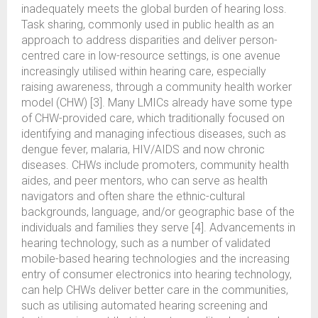
inadequately meets the global burden of hearing loss.
Task sharing, commonly used in public health as an
approach to address disparities and deliver person-
centred care in low-resource settings, is one avenue
increasingly utilised within hearing care, especially
raising awareness, through a community health worker
model (CHW) [3]. Many LMICs already have some type
of CHW-provided care, which traditionally focused on
identifying and managing infectious diseases, such as
dengue fever, malaria, HIV/AIDS and now chronic
diseases. CHWs include promoters, community health
aides, and peer mentors, who can serve as health
navigators and often share the ethnic-cultural
backgrounds, language, and/or geographic base of the
individuals and families they serve [4]. Advancements in
hearing technology, such as a number of validated
mobile-based hearing technologies and the increasing
entry of consumer electronics into hearing technology,
can help CHWs deliver better care in the communities,
such as utilising automated hearing screening and