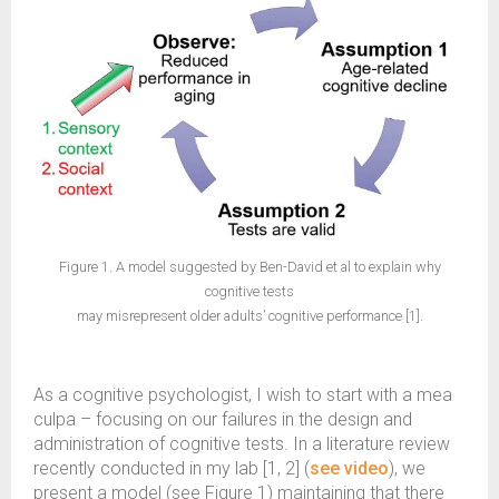
Figure 1. A model suggested by Ben-David et al to explain why
cognitive tests
may misrepresent older adults’ cognitive performance [1].
As a cognitive psychologist, I wish to start with a mea
culpa – focusing on our failures in the design and
administration of cognitive tests. In a literature review
recently conducted in my lab [1, 2] (
see video
), we
present a model (see Figure 1) maintaining that there