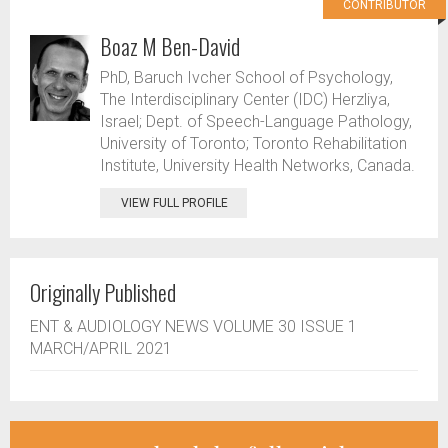
CONTRIBUTOR
Boaz M Ben-David
PhD, Baruch Ivcher School of Psychology,
The Interdisciplinary Center (IDC) Herzliya,
Israel; Dept. of Speech-Language Pathology,
University of Toronto; Toronto Rehabilitation
Institute, University Health Networks, Canada.
VIEW FULL PROFILE
Originally Published
ENT & AUDIOLOGY NEWS VOLUME 30 ISSUE 1
MARCH/APRIL 2021