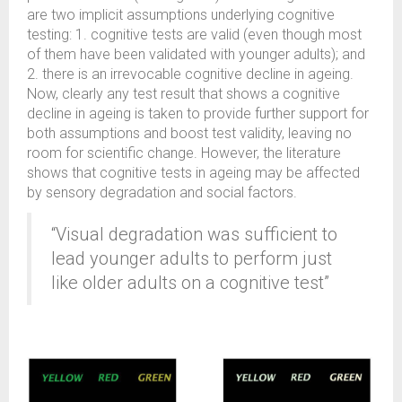
are two implicit assumptions underlying cognitive
testing: 1. cognitive tests are valid (even though most
of them have been validated with younger adults); and
2. there is an irrevocable cognitive decline in ageing.
Now, clearly any test result that shows a cognitive
decline in ageing is taken to provide further support for
both assumptions and boost test validity, leaving no
room for scientific change. However, the literature
shows that cognitive tests in ageing may be affected
by sensory degradation and social factors.
“Visual degradation was sufficient to
lead younger adults to perform just
like older adults on a cognitive test”