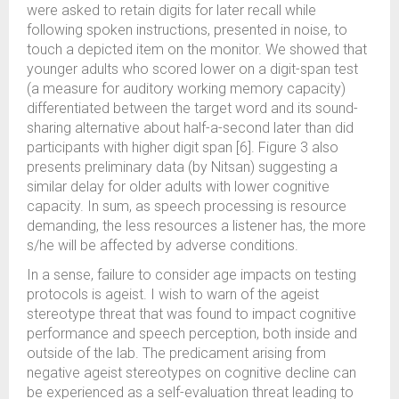
were asked to retain digits for later recall while
following spoken instructions, presented in noise, to
touch a depicted item on the monitor. We showed that
younger adults who scored lower on a digit-span test
(a measure for auditory working memory capacity)
differentiated between the target word and its sound-
sharing alternative about half-a-second later than did
participants with higher digit span [6]. Figure 3 also
presents preliminary data (by Nitsan) suggesting a
similar delay for older adults with lower cognitive
capacity. In sum, as speech processing is resource
demanding, the less resources a listener has, the more
s/he will be affected by adverse conditions.
In a sense, failure to consider age impacts on testing
protocols is ageist. I wish to warn of the ageist
stereotype threat that was found to impact cognitive
performance and speech perception, both inside and
outside of the lab. The predicament arising from
negative ageist stereotypes on cognitive decline can
be experienced as a self-evaluation threat leading to