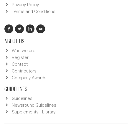
Privacy Policy
Terms and Conditions
ABOUT US
Who we are
Register
Contact
Contributors
Company Awards
GUIDELINES
Guidelines
Newsround Guidelines
Supplements - Library