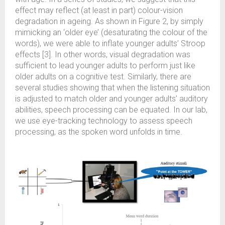
effect may reflect (at least in part) colour-vision
degradation in ageing. As shown in Figure 2, by simply
mimicking an ‘older eye’ (desaturating the colour of the
words), we were able to inflate younger adults’ Stroop
effects [3]. In other words, visual degradation was
sufficient to lead younger adults to perform just like
older adults on a cognitive test. Similarly, there are
several studies showing that when the listening situation
is adjusted to match older and younger adults’ auditory
abilities, speech processing can be equated. In our lab,
we use eye-tracking technology to assess speech
processing, as the spoken word unfolds in time.