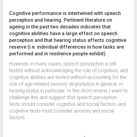
Cognitive performance is intertwined with speech
perception and hearing. Pertinent literature on
ageing in the past two decades indicates that
cognitive abilities have a large effect on speech
perception and that hearing status affects cognitive
reserve (i.e. individual differences in how tasks are
performed and in resilience people exhibit).
However, in many cases, speech perception is still
tested without acknowledging the role of cognition, and
cognitive abilities are tested without accounting for the
role of age-related sensory degradation in general, or
hearing status in particular. In this short review, I want to
challenge this and suggest that speech perception
tests should consider cognitive and social factors, and
cognitive tests must consider sensory and social
factors.