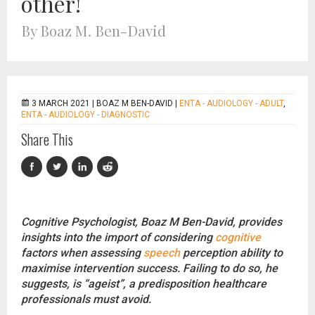
other!
By Boaz M. Ben-David
3 MARCH 2021 |
BOAZ M BEN-DAVID
|
ENTA - AUDIOLOGY - ADULT
,
ENTA - AUDIOLOGY - DIAGNOSTIC
Share This
Cognitive Psychologist, Boaz M Ben-David, provides
insights into the import of considering
cognitive
factors when assessing
speech
perception ability to
maximise intervention success. Failing to do so, he
suggests, is “ageist”, a predisposition healthcare
professionals must avoid.