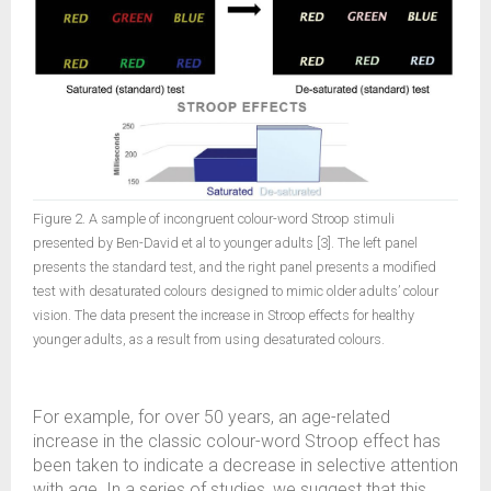
Figure 2. A sample of incongruent colour-word Stroop stimuli
presented by Ben-David et al to younger adults [3]. The left panel
presents the standard test, and the right panel presents a modified
test with desaturated colours designed to mimic older adults’ colour
vision. The data present the increase in Stroop effects for healthy
younger adults, as a result from using desaturated colours.
For example, for over 50 years, an age-related
increase in the classic colour-word Stroop effect has
been taken to indicate a decrease in selective attention
with age. In a series of studies, we suggest that this