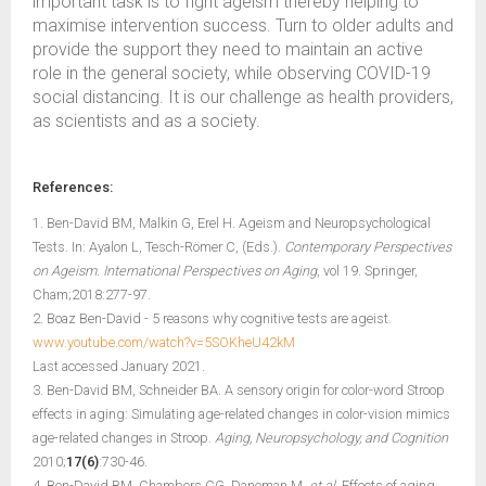
important task is to fight ageism thereby helping to
maximise intervention success. Turn to older adults and
provide the support they need to maintain an active
role in the general society, while observing COVID-19
social distancing. It is our challenge as health providers,
as scientists and as a society.
References:
1. Ben-David BM, Malkin G, Erel H. Ageism and Neuropsychological
Tests. In: Ayalon L, Tesch-Römer C, (Eds.).
Contemporary Perspectives
on Ageism. International Perspectives on Aging
, vol 19. Springer,
Cham;2018:277-97.
2. Boaz Ben-David - 5 reasons why cognitive tests are ageist.
www.youtube.com/watch?v=5SOKheU42kM
Last accessed January 2021.
3. Ben-David BM, Schneider BA. A sensory origin for color-word Stroop
effects in aging: Simulating age-related changes in color-vision mimics
age-related changes in Stroop.
Aging, Neuropsychology, and Cognition
2010;
17(6)
:730-46.
4. Ben-David BM, Chambers CG, Daneman M,
et al.
Effects of aging