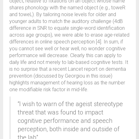
object, relative to fixations on an object whose name
shares phonology with the named object (e.g., toweR
and toweL). By tailoring noise levels for older and
younger adults to match the auditory challenge (4dB
difference in SNR to equate single-word identification
across age groups), we were able to erase age-related
differences in online speech perception [4]. In sum, if
you cannot see well or hear well, no wonder cognitive
performance will decrease. Clearly this can apply to
daily life and not merely to lab-based cognitive tests. It
is no surprise that a recent Lancet report on dementia
prevention (discussed by Georgiou in this issue)
highlights management of hearing loss as the number
one modifiable risk factor in mid-life.
“I wish to warn of the ageist stereotype
threat that was found to impact
cognitive performance and speech
perception, both inside and outside of
the lab”