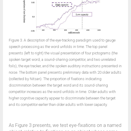
Figure 3. A description of the eye-tracking paradigm used to gauge
speech processing as the word unfolds in time. The top panel
presents (left to right) the visual presentation of four pictograms (the
spoken target word, a sound-sharing competitor, and two unrelated
foils), the eye tracker, and the spoken auditory instructions presented in
noise. The bottom panel presents preliminary data with 20 older adults
(collected by Nitsan). The proportion of fixations indicating
discrimination between the target word and its sound-sharing
competitor increases as the word unfolds in time. Older adults with
higher cognitive capacity appear to discriminate between the target
and its competitor earlier than older adults with lower capacity.
As Figure 3 presents, we test eye-fixations on a named