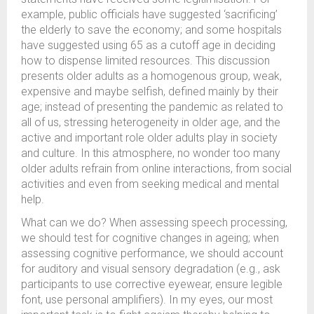
example, public officials have suggested ‘sacrificing’
the elderly to save the economy; and some hospitals
have suggested using 65 as a cutoff age in deciding
how to dispense limited resources. This discussion
presents older adults as a homogenous group, weak,
expensive and maybe selfish, defined mainly by their
age; instead of presenting the pandemic as related to
all of us, stressing heterogeneity in older age, and the
active and important role older adults play in society
and culture. In this atmosphere, no wonder too many
older adults refrain from online interactions, from social
activities and even from seeking medical and mental
help.
What can we do? When assessing speech processing,
we should test for cognitive changes in ageing; when
assessing cognitive performance, we should account
for auditory and visual sensory degradation (e.g., ask
participants to use corrective eyewear, ensure legible
font, use personal amplifiers). In my eyes, our most