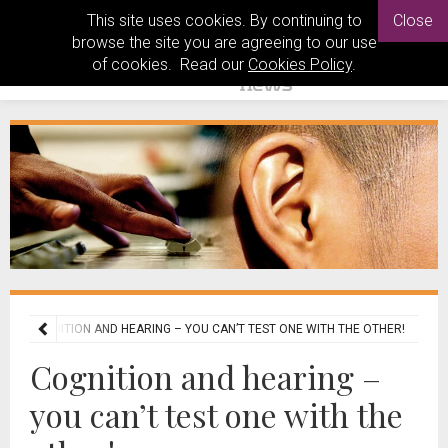
This site uses cookies. By continuing to
Close
browse the site you are agreeing to our use
of cookies. Read our
Cookies Policy
.
S
COGNITION AND HEARING – YOU CAN’T TEST ONE WITH THE OTHER!
Cognition and hearing –
you can’t test one with the