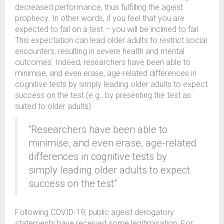
decreased performance, thus fulfilling the ageist
prophecy. In other words, if you feel that you are
expected to fail on a test – you will be inclined to fail.
This expectation can lead older adults to restrict social
encounters, resulting in severe health and mental
outcomes. Indeed, researchers have been able to
minimise, and even erase, age-related differences in
cognitive tests by simply leading older adults to expect
success on the test (e.g., by presenting the test as
suited to older adults).
“Researchers have been able to
minimise, and even erase, age-related
differences in cognitive tests by
simply leading older adults to expect
success on the test”
Following COVID-19, public ageist derogatory
statements have received some legitimisation. For