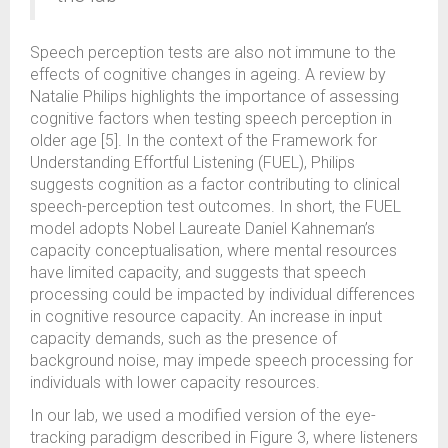
Speech perception tests are also not immune to the
effects of cognitive changes in ageing. A review by
Natalie Philips highlights the importance of assessing
cognitive factors when testing speech perception in
older age [5]. In the context of the Framework for
Understanding Effortful Listening (FUEL), Philips
suggests cognition as a factor contributing to clinical
speech-perception test outcomes. In short, the FUEL
model adopts Nobel Laureate Daniel Kahneman’s
capacity conceptualisation, where mental resources
have limited capacity, and suggests that speech
processing could be impacted by individual differences
in cognitive resource capacity. An increase in input
capacity demands, such as the presence of
background noise, may impede speech processing for
individuals with lower capacity resources.
In our lab, we used a modified version of the eye-
tracking paradigm described in Figure 3, where listeners