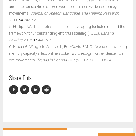
and noise on real-time spoken word recognition: Evidence from eye
movements.
Journal of Speech, Language, and Hearing Research
2011;
54
;243-62.
5. Phillips NA. The implications of cognitive aging for listening and the
framework for understanding effortful listening (FUEL).
Ear and
Hearing
2016;
37
:44S-51S.
6. Nitsan G, Wingfield A, Lavie L, Ben-David BM. Differences in working
memory capacity affect online spoken word recognition: evidence from
eye movements.
Trends in Hearing
2019;2331216519839624.
Share This