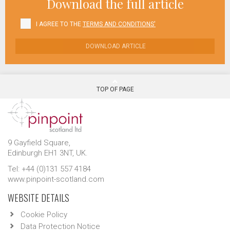
Download the full article
I AGREE TO THE
TERMS AND CONDITIONS'
DOWNLOAD ARTICLE
TOP OF PAGE
9 Gayfield Square,
Edinburgh EH1 3NT, UK.
Tel: +44 (0)131 557 4184
www.pinpoint-scotland.com
WEBSITE DETAILS
Cookie Policy
Data Protection Notice