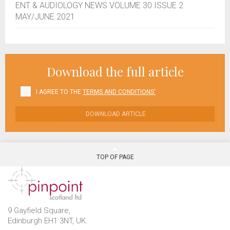
ENT & AUDIOLOGY NEWS VOLUME 30 ISSUE 2
MAY/JUNE 2021
Download the full article
I AGREE TO THE
TERMS AND CONDITIONS'
DOWNLOAD ARTICLE
TOP OF PAGE
9 Gayfield Square,
Edinburgh EH1 3NT, UK.