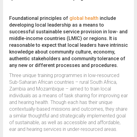
Foundational principles of
global health
include
developing local leadership as a means to
successful sustainable service provision in low- and
middle-income countries (LMIC) or regions. It is
reasonable to expect that local leaders have intrinsic
knowledge about community culture, economy,
authentic stakeholders and community tolerance of
any new or different processes and procedures.
Three unique training programmes in low-resourced
Sub-Saharan African countries – rural South Africa,
Zambia and Mozambique – aimed to train local
individuals as a means of task sharing for improving ear
and hearing health. Though each has their unique
contextually-based missions and outcomes, they share
a similar thoughtful and strategically implemented goal
of sustainable, as well as accessible and affordable,
ear and hearing services in under-resourced areas.