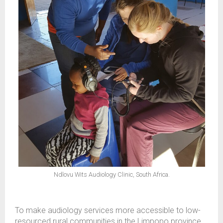
Ndlovu Wits Audiology Clinic, South Africa.
To make audiology services more accessible to low-
resourced rural communities in the Limpopo province,