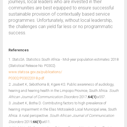
journeys, local leaders who are invested in their
communities are best equipped to ensure successful
sustainable provision of contextually based service
programmes. Unfortunately, without local leadership,
the challenges can yield far less or no programmatic
success.
References
1. StatsSA. Statistics South Africa - Mid-year population estimates 2018
(Statistical Release No. P0302).
www.statssa.gov.za/publications/
P0302/P03022018.pdf.
2. Joubert K, Sebothoma B, Kgare KS. Public awareness of audiology,
hearing and hearing health in the Limpopo Province, South Africa.
South
African Journal of Communication Disorders
2017;
64(1)
:a557.
3. Joubert K, Botha D. Contributing factors to high prevalence of
hearing impairment in the Elias Motsoaledi Local Municipal area, South
Africa: A rural perspective.
South African Journal of Communication
Disorders
2019;
66(1)
:a611.