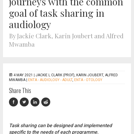
journeys with the common
goal of task sharing in
audiology
By Jackie Clark, Karin Joubert and Alfred
Mwamba
4 MAY 2021 |
JACKIE L CLARK (PROF), KARIN JOUBERT, ALFRED
MWAMBA
|
ENTA - AUDIOLOGY - ADULT
,
ENTA - OTOLOGY
Share This
Task sharing can be designed and implemented
specific to the needs of each programme.