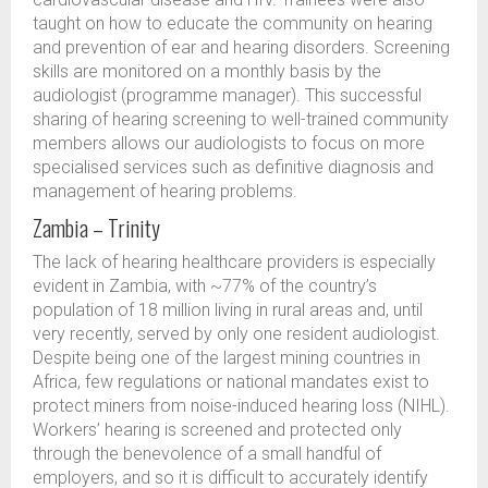
taught on how to educate the community on hearing
and prevention of ear and hearing disorders. Screening
skills are monitored on a monthly basis by the
audiologist (programme manager). This successful
sharing of hearing screening to well-trained community
members allows our audiologists to focus on more
specialised services such as definitive diagnosis and
management of hearing problems.
Zambia – Trinity
The lack of hearing healthcare providers is especially
evident in Zambia, with ~77% of the country’s
population of 18 million living in rural areas and, until
very recently, served by only one resident audiologist.
Despite being one of the largest mining countries in
Africa, few regulations or national mandates exist to
protect miners from noise-induced hearing loss (NIHL).
Workers’ hearing is screened and protected only
through the benevolence of a small handful of
employers, and so it is difficult to accurately identify