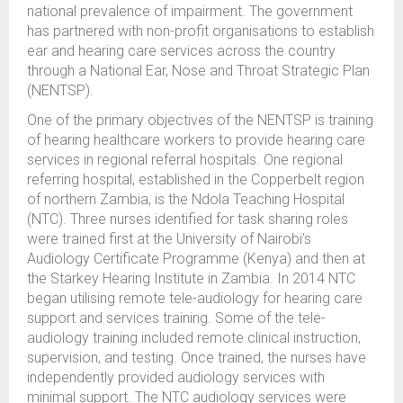
national prevalence of impairment. The government
has partnered with non-profit organisations to establish
ear and hearing care services across the country
through a National Ear, Nose and Throat Strategic Plan
(NENTSP).
One of the primary objectives of the NENTSP is training
of hearing healthcare workers to provide hearing care
services in regional referral hospitals. One regional
referring hospital, established in the Copperbelt region
of northern Zambia, is the Ndola Teaching Hospital
(NTC). Three nurses identified for task sharing roles
were trained first at the University of Nairobi’s
Audiology Certificate Programme (Kenya) and then at
the Starkey Hearing Institute in Zambia. In 2014 NTC
began utilising remote tele-audiology for hearing care
support and services training. Some of the tele-
audiology training included remote clinical instruction,
supervision, and testing. Once trained, the nurses have
independently provided audiology services with
minimal support. The NTC audiology services were