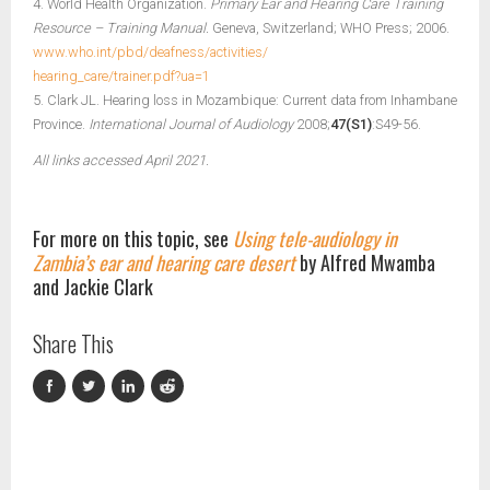
4. World Health Organization.
Primary Ear and Hearing Care Training
Resource – Training Manual.
Geneva, Switzerland; WHO Press; 2006.
www.who.int/pbd/deafness/activities/
hearing_care/trainer.pdf?ua=1
5. Clark JL. Hearing loss in Mozambique: Current data from Inhambane
Province.
International Journal of Audiology
2008;
47(S1)
:S49-56.
All links accessed April 2021.
For more on this topic, see
Using tele-audiology in
Zambia’s ear and hearing care desert
by Alfred Mwamba
and Jackie Clark
Share This