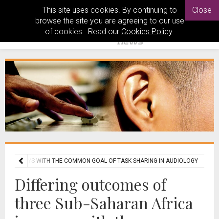
This site uses cookies. By continuing to
Close
browse the site you are agreeing to our use
of cookies. Read our
Cookies Policy
.
A JOURNEYS WITH THE COMMON GOAL OF TASK SHARING IN AUDIOLOGY
Differing outcomes of
three Sub-Saharan Africa