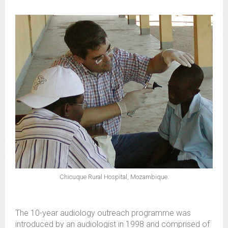
Chicuque Rural Hospital, Mozambique.
The 10-year audiology outreach programme was
introduced by an audiologist in 1998 and comprised of