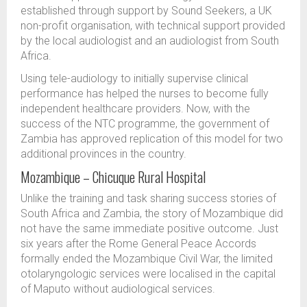
established through support by Sound Seekers, a UK
non-profit organisation, with technical support provided
by the local audiologist and an audiologist from South
Africa.
Using tele-audiology to initially supervise clinical
performance has helped the nurses to become fully
independent healthcare providers. Now, with the
success of the NTC programme, the government of
Zambia has approved replication of this model for two
additional provinces in the country.
Mozambique – Chicuque Rural Hospital
Unlike the training and task sharing success stories of
South Africa and Zambia, the story of Mozambique did
not have the same immediate positive outcome. Just
six years after the Rome General Peace Accords
formally ended the Mozambique Civil War, the limited
otolaryngologic services were localised in the capital
of Maputo without audiological services.