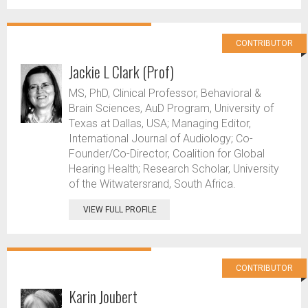
CONTRIBUTOR
Jackie L Clark (Prof)
MS, PhD, Clinical Professor, Behavioral &
Brain Sciences, AuD Program, University of
Texas at Dallas, USA; Managing Editor,
International Journal of Audiology; Co-
Founder/Co-Director, Coalition for Global
Hearing Health; Research Scholar, University
of the Witwatersrand, South Africa.
VIEW FULL PROFILE
CONTRIBUTOR
Karin Joubert