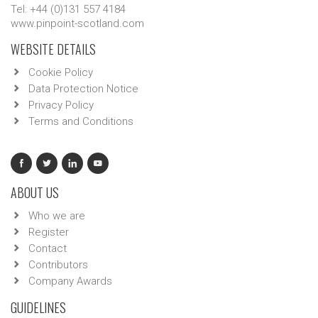
Tel: +44 (0)131 557 4184
www.pinpoint-scotland.com
WEBSITE DETAILS
Cookie Policy
Data Protection Notice
Privacy Policy
Terms and Conditions
ABOUT US
Who we are
Register
Contact
Contributors
Company Awards
GUIDELINES