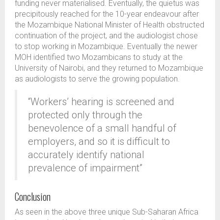
funding never materialised. Eventually, the quietus was
precipitously reached for the 10-year endeavour after
the Mozambique National Minister of Health obstructed
continuation of the project, and the audiologist chose
to stop working in Mozambique. Eventually the newer
MOH identified two Mozambicans to study at the
University of Nairobi, and they returned to Mozambique
as audiologists to serve the growing population.
“Workers’ hearing is screened and
protected only through the
benevolence of a small handful of
employers, and so it is difficult to
accurately identify national
prevalence of impairment”
Conclusion
As seen in the above three unique Sub-Saharan Africa