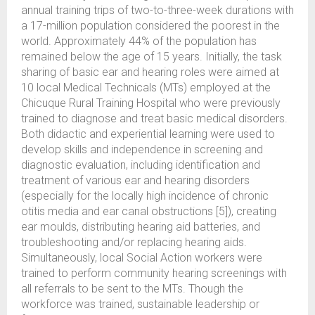
annual training trips of two-to-three-week durations with
a 17-million population considered the poorest in the
world. Approximately 44% of the population has
remained below the age of 15 years. Initially, the task
sharing of basic ear and hearing roles were aimed at
10 local Medical Technicals (MTs) employed at the
Chicuque Rural Training Hospital who were previously
trained to diagnose and treat basic medical disorders.
Both didactic and experiential learning were used to
develop skills and independence in screening and
diagnostic evaluation, including identification and
treatment of various ear and hearing disorders
(especially for the locally high incidence of chronic
otitis media and ear canal obstructions [5]), creating
ear moulds, distributing hearing aid batteries, and
troubleshooting and/or replacing hearing aids.
Simultaneously, local Social Action workers were
trained to perform community hearing screenings with
all referrals to be sent to the MTs. Though the
workforce was trained, sustainable leadership or