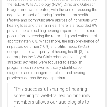
the Ndlovu Wits Audiology (NWA) Clinic and Outreach
Programme was created, with the aim of reducing the
negative impact of hearing impairment on health,
lifestyle and communicative abilities of individuals with
hearing loss and their families. There is a recorded 9%
prevalence of disabling hearing impairment in this rural
population, exceeding the reported global estimate of
approximately 6%. What’s more, the high prevalence of
impacted cerumen (10%) and otitis media (2-3%)
compounds lower quality of hearing health [3]. To
accomplish the NWA Clinic mission, a variety of
strategic activities were focused to establish
programmes in prevention, early identification,
diagnosis and management of ear and hearing
problems across the age spectrum.
“This successful sharing of hearing
screening to well-trained community
members allows our audiologists to