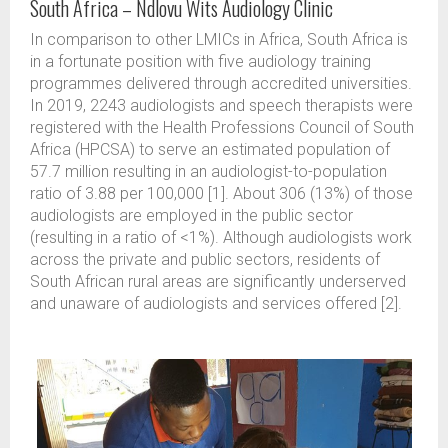
South Africa – Ndlovu Wits Audiology Clinic
In comparison to other LMICs in Africa, South Africa is
in a fortunate position with five audiology training
programmes delivered through accredited universities.
In 2019, 2243 audiologists and speech therapists were
registered with the Health Professions Council of South
Africa (HPCSA) to serve an estimated population of
57.7 million resulting in an audiologist-to-population
ratio of 3.88 per 100,000 [1]. About 306 (13%) of those
audiologists are employed in the public sector
(resulting in a ratio of <1%). Although audiologists work
across the private and public sectors, residents of
South African rural areas are significantly underserved
and unaware of audiologists and services offered [2].