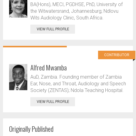
BA(Hons), MECI, PGDHSE, PhD, University of
the Witwatersrand, Johannesburg; Ndlovu
Wits Audiology Clinic, South Africa.
VIEW FULL PROFILE
CONTRIBUTOR
Alfred Mwamba
AuD, Zambia. Founding member of Zambia
Ear, Nose, and Throat, Audiology and Speech
Society (ZENTAS); Ndola Teaching Hospital.
VIEW FULL PROFILE
Originally Published