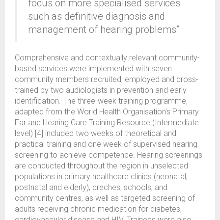
focus on more specialised services
such as definitive diagnosis and
management of hearing problems”
Comprehensive and contextually relevant community-
based services were implemented with seven
community members recruited, employed and cross-
trained by two audiologists in prevention and early
identification. The three-week training programme,
adapted from the World Health Organisation’s Primary
Ear and Hearing Care Training Resource (Intermediate
level) [4] included two weeks of theoretical and
practical training and one week of supervised hearing
screening to achieve competence. Hearing screenings
are conducted throughout the region in unselected
populations in primary healthcare clinics (neonatal,
postnatal and elderly), creches, schools, and
community centres, as well as targeted screening of
adults receiving chronic medication for diabetes,
cardiovascular disease and HIV. Trainees were also