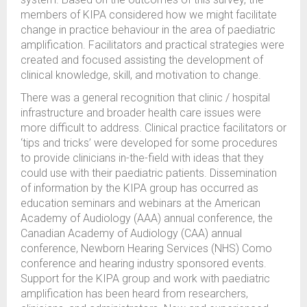
members of KIPA considered how we might facilitate
change in practice behaviour in the area of paediatric
amplification. Facilitators and practical strategies were
created and focused assisting the development of
clinical knowledge, skill, and motivation to change.
There was a general recognition that clinic / hospital
infrastructure and broader health care issues were
more difficult to address. Clinical practice facilitators or
‘tips and tricks’ were developed for some procedures
to provide clinicians in-the-field with ideas that they
could use with their paediatric patients. Dissemination
of information by the KIPA group has occurred as
education seminars and webinars at the American
Academy of Audiology (AAA) annual conference, the
Canadian Academy of Audiology (CAA) annual
conference, Newborn Hearing Services (NHS) Como
conference and hearing industry sponsored events.
Support for the KIPA group and work with paediatric
amplification has been heard from researchers,