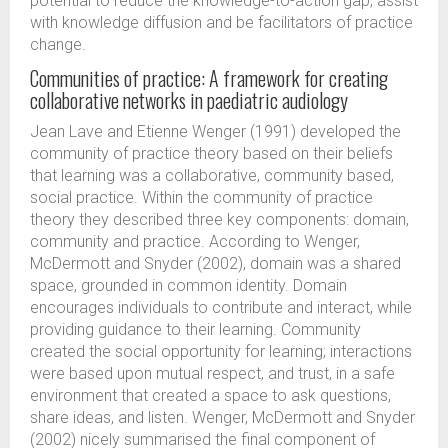
potential to reduce the knowledge-to-action gap, assist
with knowledge diffusion and be facilitators of practice
change.
Communities of practice: A framework for creating
collaborative networks in paediatric audiology
Jean Lave and Etienne Wenger (1991) developed the
community of practice theory based on their beliefs
that learning was a collaborative, community based,
social practice. Within the community of practice
theory they described three key components: domain,
community and practice. According to Wenger,
McDermott and Snyder (2002), domain was a shared
space, grounded in common identity. Domain
encourages individuals to contribute and interact, while
providing guidance to their learning. Community
created the social opportunity for learning; interactions
were based upon mutual respect, and trust, in a safe
environment that created a space to ask questions,
share ideas, and listen. Wenger, McDermott and Snyder
(2002) nicely summarised the final component of