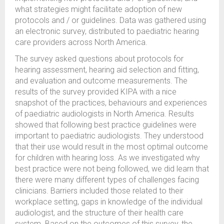
what strategies might facilitate adoption of new
protocols and / or guidelines. Data was gathered using
an electronic survey, distributed to paediatric hearing
care providers across North America.
The survey asked questions about protocols for
hearing assessment, hearing aid selection and fitting,
and evaluation and outcome measurements. The
results of the survey provided KIPA with a nice
snapshot of the practices, behaviours and experiences
of paediatric audiologists in North America. Results
showed that following best practice guidelines were
important to paediatric audiologists. They understood
that their use would result in the most optimal outcome
for children with hearing loss. As we investigated why
best practice were not being followed, we did learn that
there were many different types of challenges facing
clinicians. Barriers included those related to their
workplace setting, gaps in knowledge of the individual
audiologist, and the structure of their health care
system. Based on the outcomes of this survey, the