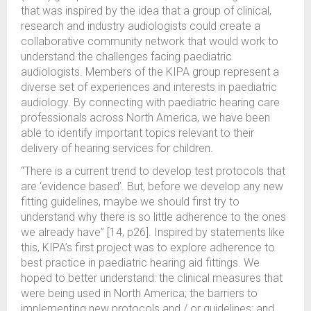
that was inspired by the idea that a group of clinical,
research and industry audiologists could create a
collaborative community network that would work to
understand the challenges facing paediatric
audiologists. Members of the KIPA group represent a
diverse set of experiences and interests in paediatric
audiology. By connecting with paediatric hearing care
professionals across North America, we have been
able to identify important topics relevant to their
delivery of hearing services for children.
“There is a current trend to develop test protocols that
are ‘evidence based’. But, before we develop any new
fitting guidelines, maybe we should first try to
understand why there is so little adherence to the ones
we already have” [14, p26]. Inspired by statements like
this, KIPA’s first project was to explore adherence to
best practice in paediatric hearing aid fittings. We
hoped to better understand: the clinical measures that
were being used in North America; the barriers to
implementing new protocols and / or guidelines; and