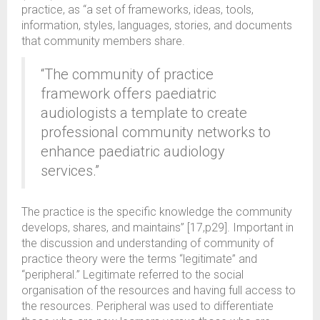
practice, as “a set of frameworks, ideas, tools,
information, styles, languages, stories, and documents
that community members share.
“The community of practice
framework offers paediatric
audiologists a template to create
professional community networks to
enhance paediatric audiology
services.”
The practice is the specific knowledge the community
develops, shares, and maintains” [17,p29]. Important in
the discussion and understanding of community of
practice theory were the terms “legitimate” and
“peripheral.” Legitimate referred to the social
organisation of the resources and having full access to
the resources. Peripheral was used to differentiate