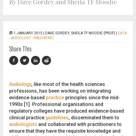
By Dave Gordey and Sheila TF Moodie
1 JANUARY 2015 |
DAVE GORDEY, SHEILA TF MOODIE (PROF)
|
ENTA
- AUDIOLOGY - PAEDIATRIC
Share This
Audiology
, like most of the health sciences
professions, has been working on integrating
evidence-based
practice
principles since the mid-
1990s [1]. Professional organisations and
regulatory colleges have produced evidence-based
clinical practice
guidelines
, disseminated them to
audiologists
and collaborated with practitioners to
ensure that they have the requisite knowledge and