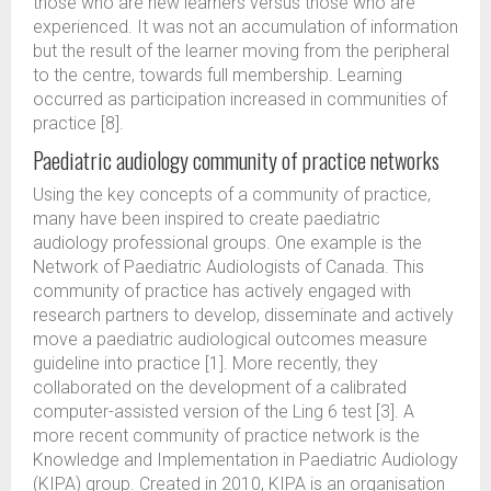
those who are new learners versus those who are
experienced. It was not an accumulation of information
but the result of the learner moving from the peripheral
to the centre, towards full membership. Learning
occurred as participation increased in communities of
practice [8].
Paediatric audiology community of practice networks
Using the key concepts of a community of practice,
many have been inspired to create paediatric
audiology professional groups. One example is the
Network of Paediatric Audiologists of Canada. This
community of practice has actively engaged with
research partners to develop, disseminate and actively
move a paediatric audiological outcomes measure
guideline into practice [1]. More recently, they
collaborated on the development of a calibrated
computer-assisted version of the Ling 6 test [3]. A
more recent community of practice network is the
Knowledge and Implementation in Paediatric Audiology
(KIPA) group. Created in 2010, KIPA is an organisation