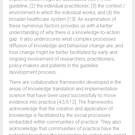
guideline; (2) the individual practitioner; (3) the context /
environment in which the individual works; and (4) the
broader healthcare system [13]. An examination of
these numerous factors provides us with a better
understanding of why there is a knowledge-to-action
gap. It also underscores what complex processes
diffusion of knowledge and behaviour change are; and
how change might be better facilitated by early and
ongoing involvement of researchers, practitioners,
policy-makers and patients in the guideline
development process.
There are collaborative frameworks developed in the
areas of knowledge translation and implementation
science that have been used successfully to move
evidence into practice [4,5,9,12]. The frameworks
acknowledge that the creation and application of
knowledge is facilitated by the social processes
embedded within communities of practice. They also
acknowledge that communities of practice have the