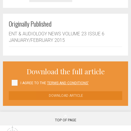
Originally Published
ENT & AUDIOLOGY NEWS VOLUME 23 ISSUE 6
JANUARY/FEBRUARY 2015
Download the full article
I AGREE TO THE
TERMS AND CONDITIONS'
DOWNLOAD ARTICLE
TOP OF PAGE