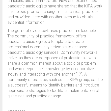
clinicians, and administrators. New and experienced
paediatric audiologists have shared that the KIPA work
has helped promote change in their clinical practices
and provided them with another avenue to obtain
evidential information.
The goals of evidence-based practice are laudable.
The community of practice framework offers
paediatric audiologists a template to create
professional community networks to enhance
paediatric audiology services. Community networks
thrive, as they are composed of professionals who
share a common interest about a topic or problem,
and who deepen their knowledge by collaborative
inquiry and interacting with one another [17]. A
community of practice, such as the KIPA group, can be
a successful means to identify barriers and introduce
appropriate strategies to facilitate implementation of
guidelines and practice change.