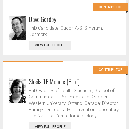
CONTRIBUTOR
Dave Gordey
PhD Candidate, Oticon A/S, Smørum,
Denmark
VIEW FULL PROFILE
CONTRIBUTOR
Sheila TF Moodie (Prof)
PhD, Faculty of Health Sciences, School of
Communication Sciences and Disorders,
Western University, Ontario, Canada; Director,
Family-Centred Early Intervention Laboratory,
The National Centre for Audiology.
VIEW FULL PROFILE