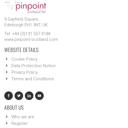
9 Gayfield Square,
Edinburgh EH1 3NT, UK.
Tel: +44 (0)131 557 4184
www.pinpoint-scotland.com
WEBSITE DETAILS
Cookie Policy
Data Protection Notice
Privacy Policy
Terms and Conditions
ABOUT US
Who we are
Register