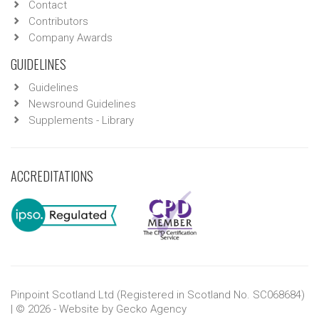
Contact
Contributors
Company Awards
GUIDELINES
Guidelines
Newsround Guidelines
Supplements - Library
ACCREDITATIONS
Pinpoint Scotland Ltd (Registered in Scotland No. SC068684)
| © 2026 - Website by
Gecko Agency