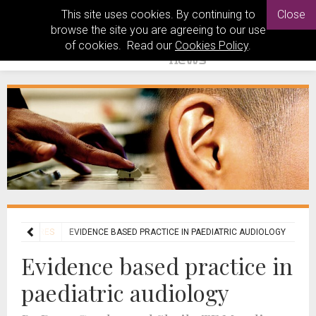
This site uses cookies. By continuing to
Close
browse the site you are agreeing to our use
of cookies. Read our
Cookies Policy
.
GY FEATURES
EVIDENCE BASED PRACTICE IN PAEDIATRIC AUDIOLOGY
Evidence based practice in
paediatric audiology