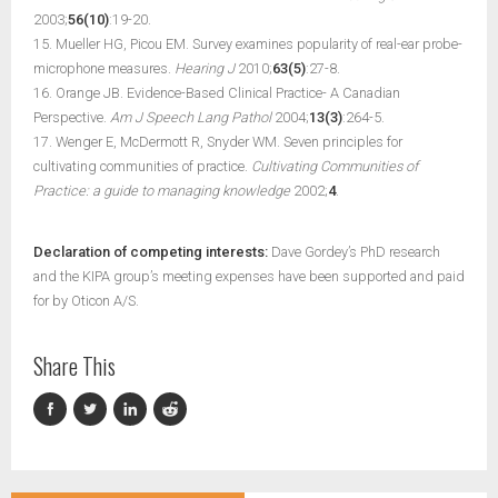
2003;
56(10)
:19-20.
15. Mueller HG, Picou EM. Survey examines popularity of real-ear probe-
microphone measures.
Hearing J
2010;
63(5)
:27-8.
16. Orange JB. Evidence-Based Clinical Practice- A Canadian
Perspective.
Am J Speech Lang Pathol
2004;
13(3)
:264-5.
17. Wenger E, McDermott R, Snyder WM. Seven principles for
cultivating communities of practice.
Cultivating Communities of
Practice: a guide to managing knowledge
2002;
4
.
Declaration of competing interests:
Dave Gordey’s PhD research
and the KIPA group’s meeting expenses have been supported and paid
for by Oticon A/S.
Share This