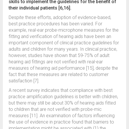
skills to implement the guidelines for the benefit of
their individual patients [6,16].
Despite these efforts, adoption of evidence-based,
best practice procedures has been varied. For
example, real-ear probe-microphone measures for the
fitting and verification of hearing aids have been an
important component of clinical practice guidelines for
adults and children for many years. In clinical practice,
however, studies have shown that 59-75% of adult
hearing aid fittings are not verified with real-ear
measures of hearing aid performance [15], despite the
fact that these measures are related to customer
satisfaction [7].
A recent survey indicates that compliance with best
practice amplification guidelines is better with children,
but there may still be about 30% of hearing aids fitted
to children that are not verified with probe-mic
measures [11]. An examination of factors influencing
the use of evidence in practice found that barriers to
implementation might be associated with (1) the