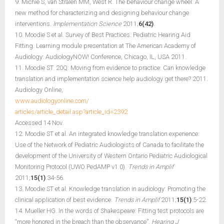
9. Michie S, van Stralen MM, West R. The behaviour change wheel: A
new method for characterizing and designing behaviour change
interventions.
Implementation Science
2011;
6(42)
.
10. Moodie S et al. Survey of Best Practices: Pediatric Hearing Aid
Fitting. Learning module presentation at The American Academy of
Audiology: AudiologyNOW! Conference, Chicago, IL, USA 2011.
11. Moodie ST. 20Q: Moving from evidence to practice: Can knowledge
translation and implementation science help audiology get there? 2011.
Audiology Online,
www.audiologyonline.com/
articles/article_detail.asp?article_id=2392
Accessed 14 Nov.
12. Moodie ST et al. An integrated knowledge translation experience:
Use of the Network of Pediatric Audiologists of Canada to facilitate the
development of the University of Western Ontario Pediatric Audiological
Monitoring Protocol (UWO PedAMP v1.0).
Trends in Amplif
2011;
15(1)
:34-56.
13. Moodie ST et al. Knowledge translation in audiology: Promoting the
clinical application of best evidence.
Trends in Amplif
2011;
15(1)
:5-22.
14. Mueller HG. In the words of Shakespeare: Fitting test protocols are
“more honored in the breach than the observance”.
Hearing J