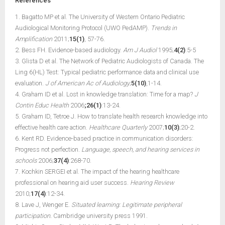
References
1. Bagatto MP et al. The University of Western Ontario Pediatric
Audiological Monitoring Protocol (UWO PedAMP).
Trends in
Amplification
2011;
15(1)
, 57-76.
2. Bess FH. Evidence-based audiology.
Am J Audiol
1995;
4(2)
:5-5
3. Glista D et al. The Network of Pediatric Audiologists of Canada. The
Ling 6(HL) Test: Typical pediatric performance data and clinical use
evaluation.
J of American Ac of Audiology
;
5(10)
,1-14.
4. Graham ID et al. Lost in knowledge translation: Time for a map?
J
Contin Educ Health
2006
;26(1)
:13-24.
5. Graham ID, Tetroe J. How to translate health research knowledge into
effective health care action.
Healthcare Quarterly
2007;
10(3)
;20-2.
6. Kent RD. Evidence-based practice in communication disorders:
Progress not perfection.
Language, speech, and hearing services in
schools
2006;
37(4)
:268-70.
7. Kochkin SERGEI et al. The impact of the hearing healthcare
professional on hearing aid user success.
Hearing Review
2010;
17(4)
:12-34.
8. Lave J, Wenger E.
Situated learning: Legitimate peripheral
participation.
Cambridge university press 1991.