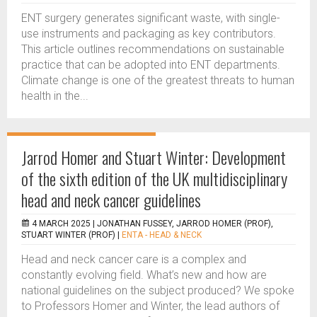
ENT surgery generates significant waste, with single-
use instruments and packaging as key contributors.
This article outlines recommendations on sustainable
practice that can be adopted into ENT departments.
Climate change is one of the greatest threats to human
health in the...
Jarrod Homer and Stuart Winter: Development
of the sixth edition of the UK multidisciplinary
head and neck cancer guidelines
4 MARCH 2025 |
JONATHAN FUSSEY, JARROD HOMER (PROF),
STUART WINTER (PROF)
|
ENTA - HEAD & NECK
Head and neck cancer care is a complex and
constantly evolving field. What’s new and how are
national guidelines on the subject produced? We spoke
to Professors Homer and Winter, the lead authors of