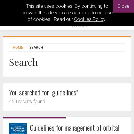
This site uses cookies. By continuing to
Close
browse the site you are agreeing to our use
of cookies. Read our
Cookies Policy
.
HOME
SEARCH
Search
You searched for "guidelines"
450 results found
Guidelines for management of orbital