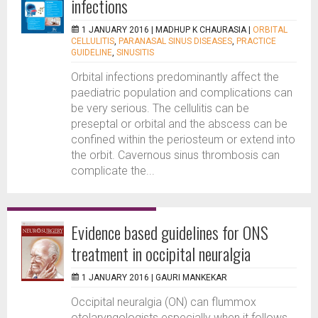
infections
1 JANUARY 2016 |
MADHUP K CHAURASIA
|
ORBITAL
CELLULITIS
,
PARANASAL SINUS DISEASES
,
PRACTICE
GUIDELINE
,
SINUSITIS
Orbital infections predominantly affect the
paediatric population and complications can
be very serious. The cellulitis can be
preseptal or orbital and the abscess can be
confined within the periosteum or extend into
the orbit. Cavernous sinus thrombosis can
complicate the...
Evidence based guidelines for ONS
treatment in occipital neuralgia
1 JANUARY 2016 |
GAURI MANKEKAR
Occipital neuralgia (ON) can flummox
otolaryngologists especially when it follows