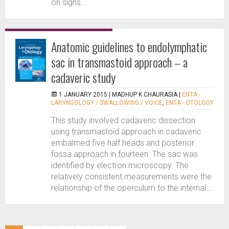
on signs...
Anatomic guidelines to endolymphatic
sac in transmastoid approach – a
cadaveric study
1 JANUARY 2015 |
MADHUP K CHAURASIA
|
ENTA -
LARYNGOLOGY / SWALLOWING / VOICE
,
ENTA - OTOLOGY
This study involved cadaveric dissection
using transmastoid approach in cadaveric
embalmed five half heads and posterior
fossa approach in fourteen. The sac was
identified by electron microscopy. The
relatively consistent measurements were the
relationship of the operculum to the internal...