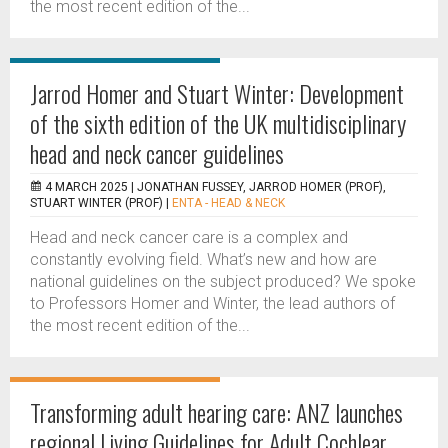
the most recent edition of the...
Jarrod Homer and Stuart Winter: Development
of the sixth edition of the UK multidisciplinary
head and neck cancer guidelines
4 MARCH 2025 |
JONATHAN FUSSEY, JARROD HOMER (PROF),
STUART WINTER (PROF)
|
ENTA - HEAD & NECK
Head and neck cancer care is a complex and
constantly evolving field. What’s new and how are
national guidelines on the subject produced? We spoke
to Professors Homer and Winter, the lead authors of
the most recent edition of the...
Transforming adult hearing care: ANZ launches
regional Living Guidelines for Adult Cochlear