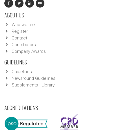
ABOUT US
Who we are
Register
Contact
Contributors
Company Awards
GUIDELINES
Guidelines
Newsround Guidelines
Supplements - Library
ACCREDITATIONS