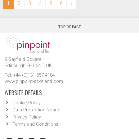
(current)
1
2
3
4
5
6
»
TOP OF PAGE
9 Gayfield Square,
Edinburgh EH1 3NT, UK.
Tel: +44 (0)131 557 4184
www.pinpoint-scotland.com
WEBSITE DETAILS
Cookie Policy
Data Protection Notice
Privacy Policy
Terms and Conditions