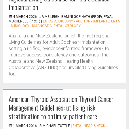
Implantation
4 MARCH 2026 |
JAIME LEIGH, BAMINI GOPINATH (PROF), PAYAL
MUKHERJEE (PROF)
|
ENTA - AUDIOLOGY - AUDITORY IMPLANTS
,
ENTA
- AUDIOLOGY - DIAGNOSTIC
,
ENTA - OTOLOGY
Australia and New Zealand launch the first regional
Living Guidelines for Adult Cochlear Implantation,
setting a unified, evidence-informed framework to
improve access, consistency and outcomes. The
Australia and New Zealand Hearing Health
Collaborative (ANZ HHC) has unveiled Living Guidelines
for...
American Thyroid Association Thyroid Cancer
Management Guidelines: utilising risk
stratification to optimise patient care
1 MARCH 2016 |
R MICHAEL TUTTLE
|
ENTA - HEAD & NECK