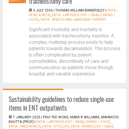
tracheostomy care
3 JULY 2026 |
THOMAS WILLIAM BINNERSLEY
|
ENTA -
HEAD & NECK
,
ENTA - LARYNGOLOGY / SWALLOWING /
VOICE
,
ENTA - SPEECH AND LANGUAGE THERAPY
Significant morbidity and mortality is
associated with tracheostomy insertion. A
complex, multistep process exists to help
patients towards decannulation. This process
is often complicated by patient
comorbidities, discontinuity of care and
communication as patients move through
hospital, and variable experience...
Sustainability guidelines to reduce single-use
items in ENT outpatients
7 JANUARY 2025 |
PHUI YEE WONG, MARK R WILLIAMS, MAHMOOD
BHUTTA (PROF)
|
ENTA - LARYNGOLOGY / SWALLOWING / VOICE
,
ENTA - PAEDIATRICS
,
ENTA - OTOLOGY
,
ENTA - RHINOLOGY / SINUS