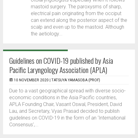
mastoid surgery. The paroxysms of sharp,
electrical pain originating from the occiput
can extend along the posterior aspect of the
scalp and even up to the mastoid. Although
the aetiology...
Guidelines on COVID-19 published by Asia
Pacific Laryngology Association (APLA)
10 NOVEMBER 2020 |
TATSUYA YAMASOBA (PROF)
Due to a vast geographical spread with diverse socio-
economic conditions in the Asia Pacific countries,
APLA Founding Chair, Vasant Oswal, President, David
Lau, and Secretary, Vyas Prasad decided to publish
guidelines on COVID-19 in the form of an ‘International
Consensus',...