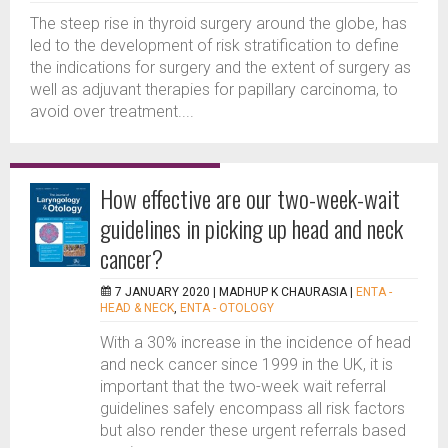
The steep rise in thyroid surgery around the globe, has
led to the development of risk stratification to define
the indications for surgery and the extent of surgery as
well as adjuvant therapies for papillary carcinoma, to
avoid over treatment....
How effective are our two-week-wait
guidelines in picking up head and neck
cancer?
7 JANUARY 2020 |
MADHUP K CHAURASIA
|
ENTA -
HEAD & NECK
,
ENTA - OTOLOGY
With a 30% increase in the incidence of head
and neck cancer since 1999 in the UK, it is
important that the two-week wait referral
guidelines safely encompass all risk factors
but also render these urgent referrals based