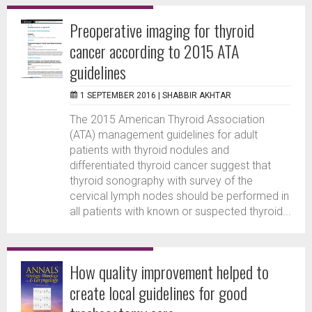
Preoperative imaging for thyroid
cancer according to 2015 ATA
guidelines
1 SEPTEMBER 2016 |
SHABBIR AKHTAR
The 2015 American Thyroid Association
(ATA) management guidelines for adult
patients with thyroid nodules and
differentiated thyroid cancer suggest that
thyroid sonography with survey of the
cervical lymph nodes should be performed in
all patients with known or suspected thyroid...
How quality improvement helped to
create local guidelines for good