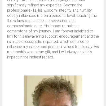
significantly refined my expertise. Beyond the
professional skills, his wisdom, integrity and humility
deeply influenced me on a personal level, teaching me
the values of patience, perseverance and
compassionate care. His impact remains a
cornerstone of my journey. I am forever indebted to
him for his unwavering support, encouragement and the
invaluable lessons he imparted, which continue to
influence my career and personal values to this day. His
mentorship was a true gift, and I will always hold his
impact in the highest regard.