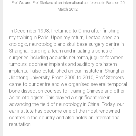
Prof Wu and Prof Sterkers at an international conference in Paris on 20
March 2012.
In December 1998, I returned to China after finishing
my training in Paris. Upon my return, I established an
otologic, neurotologic and skull base surgery centre in
Shanghai, building a team and initiating a series of
surgeries including acoustic neuroma, jugular foramen
tumours, cochlear implants and auditory brainstem
implants. I also established an ear institute in Shanghai
Jiaotong University. From 2000 to 2010, Prof Sterkers
came to our centre and we organised several temporal
bone dissection courses for training Chinese and other
Asian otologists. This played a significant role in
advancing the field of neurotology in China. Today, our
ear institute has become one of the most renowned
centres in the country and also holds an international
reputation.