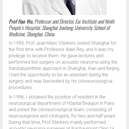
Prof Hao Wu,
Professor and Director, Ear Institute and Ninth
People’s Hospital, Shanghai Jiaotong University School of
Medicine, Shanghai, China.
In 1995, Prof Jean-Marc Sterkers visited Shanghai for
the first time with Professor Alain Rey, and it was my
privilege to receive them. He gave lectures and
performed live surgery on acoustic neuroma using the
translabyrinthine approach in Shanghai, Xian and Beijing.
I had the opportunity to be an assistant during the
surgery and was fascinated by his otoneurosurgical
procedures.
In 1996, I obtained the position of resident in the
neurosurgical department of Hôpital Beaujon in Paris
and joined the otoneurosurgical team, consisting of
neurosurgeons and otologists, for two and half years.
During that time, Prof Sterkers mainly performed
acoustic neuroma surgeries at Bachaumont Clinic (a