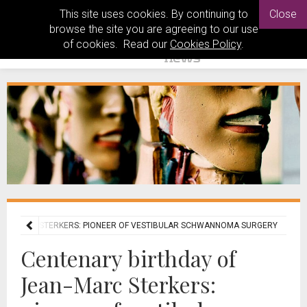
This site uses cookies. By continuing to
Close
browse the site you are agreeing to our use
of cookies. Read our
Cookies Policy
.
EAN-MARC STERKERS: PIONEER OF VESTIBULAR SCHWANNOMA SURGERY
Centenary birthday of
Jean-Marc Sterkers: