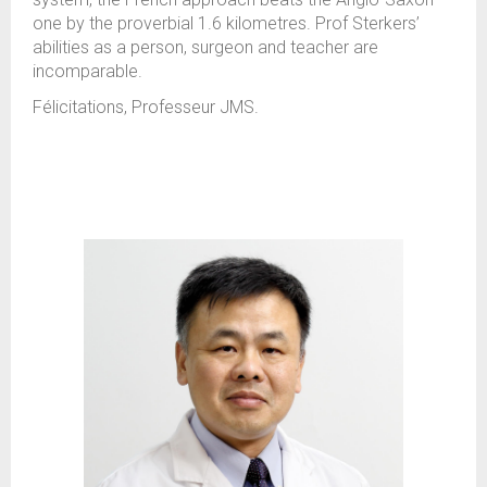
one by the proverbial 1.6 kilometres. Prof Sterkers’
abilities as a person, surgeon and teacher are
incomparable.
Félicitations, Professeur JMS.