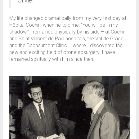
Olivier"
My life changed dramatically from my very first day at
Hôpital Cochin, when he told me, “You will be in my
shadow.” I remained physically by his side – at Cochin
and Saint Vincent de Paul hospitals, the Val de Grâce,
and the Bachaumont Clinic – where I discovered the
new and exciting field of otoneurosurgery. I have
remained spiritually with him since then.