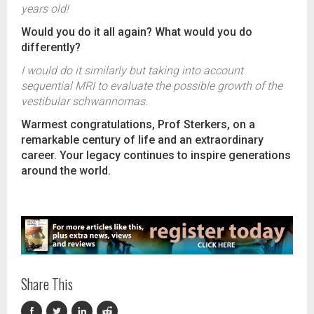
years old!
Would you do it all again? What would you do
differently?
I would do it similarly but taking into account
sequential MRI to evaluate the possible growth of the
vestibular schwannomas.
Warmest congratulations, Prof Sterkers, on a
remarkable century of life and an extraordinary
career. Your legacy continues to inspire generations
around the world.
Share This