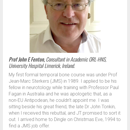
Prof John E Fenton,
Consultant in Academic ORL-HNS,
University Hospital Limerick, Ireland.
My first formal temporal bone course was under Prof
Jean-Marc Sterkers (JMS) in 1989. I applied to be his
fellow in neurotology while training with Professor Paul
Fagan in Australia and he was apologetic that, as a
non-EU Antipodean, he couldn’t appoint me. I was
sitting beside his great friend, the late Dr John Tonkin,
when I received this rebuttal, and JT promised to sort it
out. I arrived home to Dingle on Christmas Eve, 1994 to
find a JMS job offer.