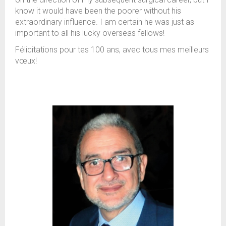
know it would have been the poorer without his
extraordinary influence. I am certain he was just as
important to all his lucky overseas fellows!
Félicitations pour tes 100 ans, avec tous mes meilleurs
vœux!