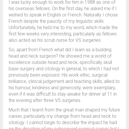
I was lucky enough to work for him in 1988 as one of
his overseas fellows. On the first day, he asked me if I
wished to speak in English or French. Naturally I chose
French despite the paucity of my linguistic skills.
Unfortunately, he held me to my word, which made the
first few weeks very interesting, particularly as fellows
also acted as his scrub nurse for VS surgeries.
So, apart from French what did I learn as a budding
head and neck surgeon? He showed me a world of
excellence outside head and neck, specifically skull
base surgery and otology in general, to which I had not
previously been exposed. His work ethic, surgical
brilliance, clinical judgement and teaching skills, allied to
his humour, kindness and generosity, were exemplary,
even if it was difficult to stay awake for dinner at 11 in
the evening after three VS surgeries.
Much that I learnt from the great man shaped my future
career, particularly my change from head and neck to
otology. I cannot begin to describe the impact he had
on the direction of my subsequent surgical career, but I