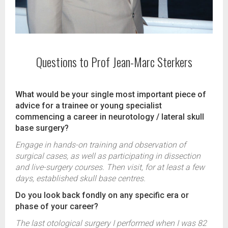
Questions to Prof Jean-Marc Sterkers
What would be your single most important piece of
advice for a trainee or young specialist
commencing a career in neurotology / lateral skull
base surgery?
Engage in hands-on training and observation of
surgical cases, as well as participating in dissection
and live-surgery courses. Then visit, for at least a few
days, established skull base centres.
Do you look back fondly on any specific era or
phase of your career?
The last otological surgery I performed when I was 82