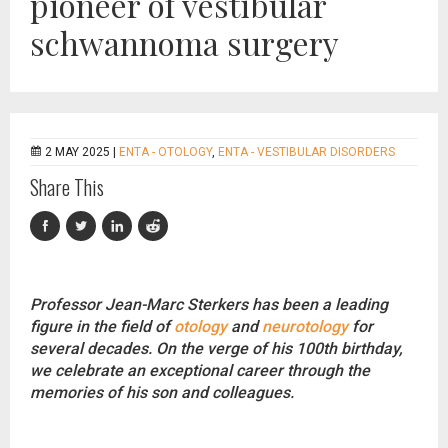
pioneer of vestibular
schwannoma surgery
2 MAY 2025 |
ENTA - OTOLOGY
,
ENTA - VESTIBULAR DISORDERS
Share This
Professor Jean-Marc Sterkers has been a leading
figure in the field of
otology
and
neurotology
for
several decades. On the verge of his 100th birthday,
we celebrate an exceptional career through the
memories of his son and colleagues.