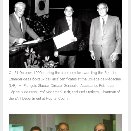
On 31 October, 1990, during the ceremony for awarding the ‘Resident
Étranger des Hôpitaux de Paris’ certificates at the Collège de Médecine.
(L-R): Mr François Stasse, Director General of Assistance Publique,
Hôpitaux de Paris; Prof Mohamed Badr; and Prof Sterkers, Chairman of
the ENT Department at Hôpital Cochin.