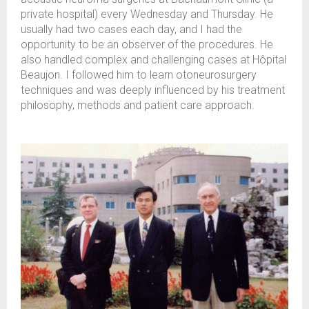
private hospital) every Wednesday and Thursday. He
usually had two cases each day, and I had the
opportunity to be an observer of the procedures. He
also handled complex and challenging cases at Hôpital
Beaujon. I followed him to learn otoneurosurgery
techniques and was deeply influenced by his treatment
philosophy, methods and patient care approach.