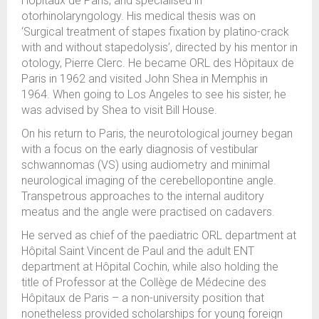
Hôpitaux de Paris, and specialised in
otorhinolaryngology. His medical thesis was on
‘Surgical treatment of stapes fixation by platino-crack
with and without stapedolysis’, directed by his mentor in
otology, Pierre Clerc. He became ORL des Hôpitaux de
Paris in 1962 and visited John Shea in Memphis in
1964. When going to Los Angeles to see his sister, he
was advised by Shea to visit Bill House.
On his return to Paris, the neurotological journey began
with a focus on the early diagnosis of vestibular
schwannomas (VS) using audiometry and minimal
neurological imaging of the cerebellopontine angle.
Transpetrous approaches to the internal auditory
meatus and the angle were practised on cadavers.
He served as chief of the paediatric ORL department at
Hôpital Saint Vincent de Paul and the adult ENT
department at Hôpital Cochin, while also holding the
title of Professor at the Collège de Médecine des
Hôpitaux de Paris – a non-university position that
nonetheless provided scholarships for young foreign