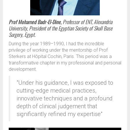
Prof Mohamed Badr-El-Dine,
Professor of ENT, Alexandria
University, President of the Egyptian Society of Skull Base
Surgery, Egypt.
During the year 1989–1990, I had the incredible
privilege of working under the mentorship of Prof
Sterkers at Hôpital Cochin, Paris. This period was a
transformative chapter in my professional and personal
development.
"Under his guidance, I was exposed to
cutting-edge medical practices,
innovative techniques and a profound
depth of clinical judgement that
significantly refined my expertise"