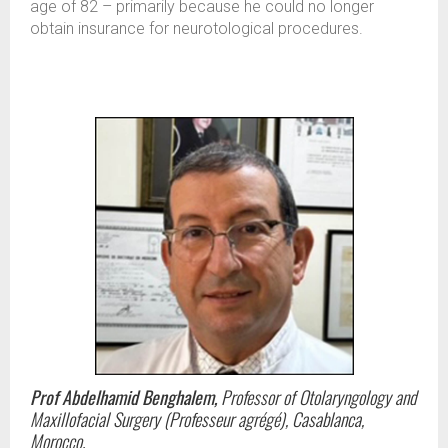
age of 82 – primarily because he could no longer
obtain insurance for neurotological procedures.
Prof Abdelhamid Benghalem,
Professor of Otolaryngology and
Maxillofacial Surgery (Professeur agrégé), Casablanca,
Morocco.