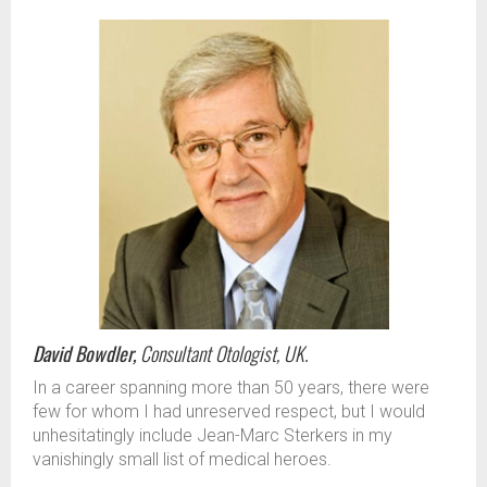
David Bowdler,
Consultant Otologist, UK.
In a career spanning more than 50 years, there were
few for whom I had unreserved respect, but I would
unhesitatingly include Jean-Marc Sterkers in my
vanishingly small list of medical heroes.