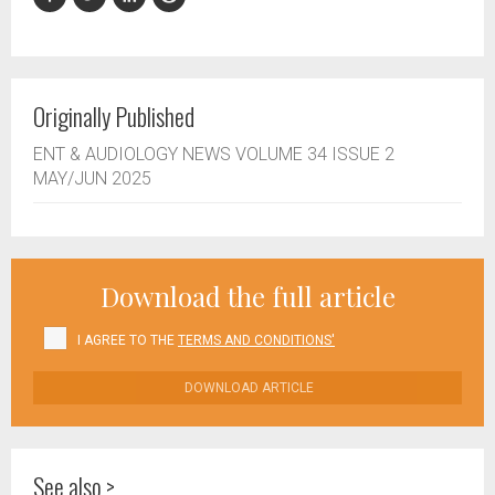
Originally Published
ENT & AUDIOLOGY NEWS VOLUME 34 ISSUE 2
MAY/JUN 2025
Download the full article
I AGREE TO THE
TERMS AND CONDITIONS'
DOWNLOAD ARTICLE
See also >