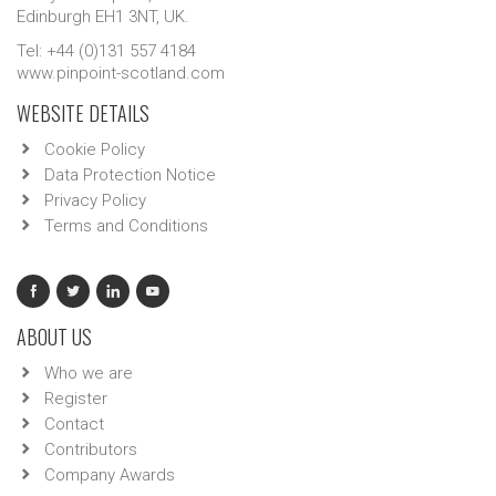
Edinburgh EH1 3NT, UK.
Tel: +44 (0)131 557 4184
www.pinpoint-scotland.com
WEBSITE DETAILS
Cookie Policy
Data Protection Notice
Privacy Policy
Terms and Conditions
ABOUT US
Who we are
Register
Contact
Contributors
Company Awards