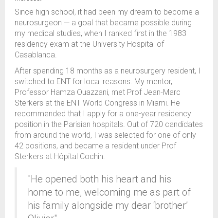
Since high school, it had been my dream to become a
neurosurgeon — a goal that became possible during
my medical studies, when I ranked first in the 1983
residency exam at the University Hospital of
Casablanca.
After spending 18 months as a neurosurgery resident, I
switched to ENT for local reasons. My mentor,
Professor Hamza Ouazzani, met Prof Jean-Marc
Sterkers at the ENT World Congress in Miami. He
recommended that I apply for a one-year residency
position in the Parisian hospitals. Out of 720 candidates
from around the world, I was selected for one of only
42 positions, and became a resident under Prof
Sterkers at Hôpital Cochin.
"He opened both his heart and his
home to me, welcoming me as part of
his family alongside my dear ‘brother’