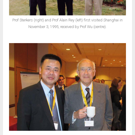
Prof Sterkers (right) and Prof Alain Rey (left) first visited Shanghai in
November 3, 1995, received by Prof Wu (centre).