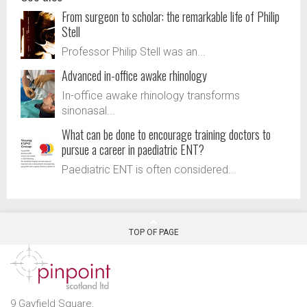
From surgeon to scholar: the remarkable life of Philip
Stell
Professor Philip Stell was an...
Advanced in-office awake rhinology
In-office awake rhinology transforms
sinonasal...
What can be done to encourage training doctors to
pursue a career in paediatric ENT?
Paediatric ENT is often considered...
TOP OF PAGE
9 Gayfield Square,