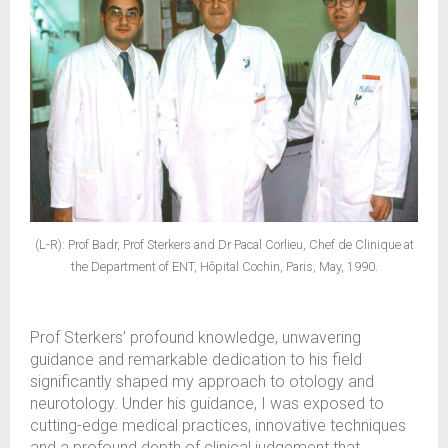
(L-R): Prof Badr, Prof Sterkers and Dr Pacal Corlieu, Chef de Clinique at
the Department of ENT, Hôpital Cochin, Paris, May, 1990.
Prof Sterkers’ profound knowledge, unwavering
guidance and remarkable dedication to his field
significantly shaped my approach to otology and
neurotology. Under his guidance, I was exposed to
cutting-edge medical practices, innovative techniques
and a profound depth of clinical judgement that