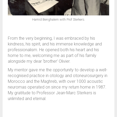
Hamid Benghalem with Prof Sterkers.
From the very beginning, I was embraced by his
kindness, his spirit, and his immense knowledge and
professionalism. He opened both his heart and his
home to me, welcoming me as part of his family
alongside my dear ‘brother’ Olivier.
My mentor gave me the opportunity to develop a well-
recognised practice in otology and otoneurosurgery in
Morocco and the Maghreb, with over 1000 acoustic
neuromas operated on since my return home in 1987.
My gratitude to Professor Jean-Marc Sterkers is
unlimited and eternal.