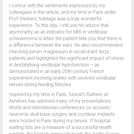
I concur with the sentiments expressed by my
colleagues in this article, and my time in Paris under
Prof Sterkers’ tutelage was a truly wonderful
experience. To this day, I still use his advice that
asymmetry as an indicator for MRI in vestibular
schwannoma is when the patient tells you that there is
a difference between the ears. He also recommended
checking serum magnesium in recalcitrant dizzy
patients and highlighted the significant impact of stress
in destabilising vestibular hypofunction – as
demonstrated in an early 20th-century French
experiment involving sharks with severed vestibular
nerves during feeding frenzies.
Inspired by my time in Paris, Seurat’s Bathers at
Asnières has adorned many of my presentations.
World and international conferences on acoustic
neuroma, skull base surgery and cochlear implants
were hosted in Paris during my tenure. If hospital
waiting lists are a measure of a successful health
system, the French approach beats the Anglo-Saxon