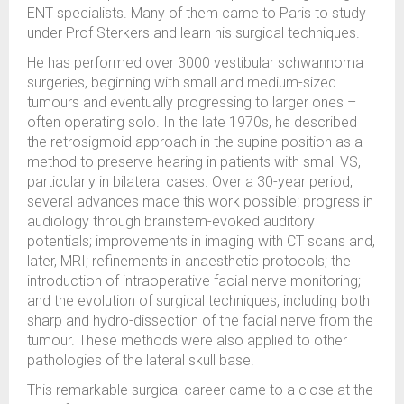
ENT specialists. Many of them came to Paris to study
under Prof Sterkers and learn his surgical techniques.
He has performed over 3000 vestibular schwannoma
surgeries, beginning with small and medium-sized
tumours and eventually progressing to larger ones –
often operating solo. In the late 1970s, he described
the retrosigmoid approach in the supine position as a
method to preserve hearing in patients with small VS,
particularly in bilateral cases. Over a 30-year period,
several advances made this work possible: progress in
audiology through brainstem-evoked auditory
potentials; improvements in imaging with CT scans and,
later, MRI; refinements in anaesthetic protocols; the
introduction of intraoperative facial nerve monitoring;
and the evolution of surgical techniques, including both
sharp and hydro-dissection of the facial nerve from the
tumour. These methods were also applied to other
pathologies of the lateral skull base.
This remarkable surgical career came to a close at the