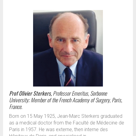
Prof Olivier Sterkers,
Professor Emeritus, Sorbonne
University; Member of the French Academy of Surgery, Paris,
France.
Born on 15 May 1925, Jean-Marc Sterkers graduated
as a medical doctor from the Faculté de Médecine de
Paris in 1957. He was externe, then interne des