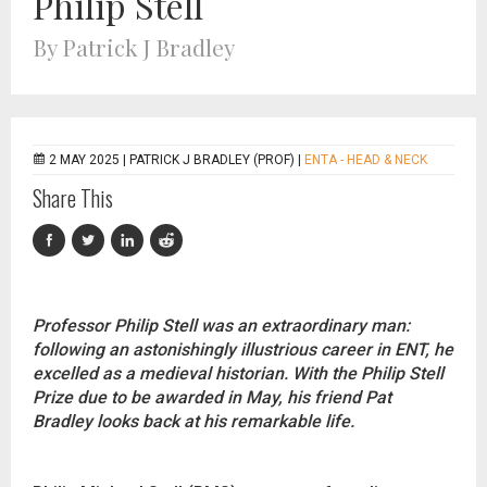
Philip Stell
By Patrick J Bradley
2 MAY 2025 |
PATRICK J BRADLEY (PROF)
|
ENTA - HEAD & NECK
Share This
Professor Philip Stell was an extraordinary man:
following an astonishingly illustrious career in ENT, he
excelled as a medieval historian. With the Philip Stell
Prize due to be awarded in May, his friend Pat
Bradley looks back at his remarkable life.