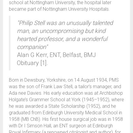
school at Nottingham University, the hospital later
became part of Nottingham University Hospitals.
"Philip Stell was an unusually talented
man, an uncompromising but kind
hearted professor, and a wonderful
companion"
Alan G Kerr, ENT, Belfast, BMJ
Obituary [1].
Born in Dewsbury, Yorkshire, on 14 August 1934, PMS
was the son of Frank Law Stell, a tailor’s manager, and
Ada nee Davies. His early education was at Archbishop
Holgate’s Grammer School at York (1945–1952), where
he was awarded a State Scholarship (1952), and he
graduated from Edinburgh University Medical School in
1958 (MB ChB). His first house surgical job was in 1958
with Dr I Simson Hall, an ENT surgeon at Edinburgh
Royal Infirmary (a renowned otologist and author), for