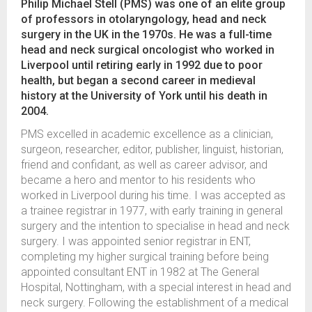
Philip Michael Stell (PMS) was one of an elite group
of professors in otolaryngology, head and neck
surgery in the UK in the 1970s. He was a full-time
head and neck surgical oncologist who worked in
Liverpool until retiring early in 1992 due to poor
health, but began a second career in medieval
history at the University of York until his death in
2004.
PMS excelled in academic excellence as a clinician,
surgeon, researcher, editor, publisher, linguist, historian,
friend and confidant, as well as career advisor, and
became a hero and mentor to his residents who
worked in Liverpool during his time. I was accepted as
a trainee registrar in 1977, with early training in general
surgery and the intention to specialise in head and neck
surgery. I was appointed senior registrar in ENT,
completing my higher surgical training before being
appointed consultant ENT in 1982 at The General
Hospital, Nottingham, with a special interest in head and
neck surgery. Following the establishment of a medical