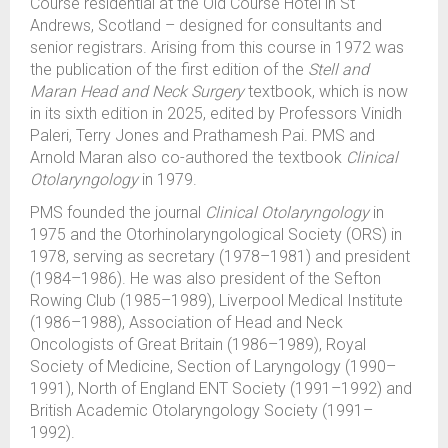
Course residential at the Old Course Hotel in St
Andrews, Scotland – designed for consultants and
senior registrars. Arising from this course in 1972 was
the publication of the first edition of the
Stell and
Maran Head and Neck Surgery
textbook, which is now
in its sixth edition in 2025, edited by Professors Vinidh
Paleri, Terry Jones and Prathamesh Pai. PMS and
Arnold Maran also co-authored the textbook
Clinical
Otolaryngology
in 1979.
PMS founded the journal
Clinical Otolaryngology
in
1975 and the Otorhinolaryngological Society (ORS) in
1978, serving as secretary (1978–1981) and president
(1984–1986). He was also president of the Sefton
Rowing Club (1985–1989), Liverpool Medical Institute
(1986–1988), Association of Head and Neck
Oncologists of Great Britain (1986–1989), Royal
Society of Medicine, Section of Laryngology (1990–
1991), North of England ENT Society (1991–1992) and
British Academic Otolaryngology Society (1991–
1992).