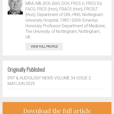
MBA, MB, BCh, BAO, DCH, FRCS Ir, FRCS Ed,
FACS, FRCS (Hon), FRACS (Hon), FRCSLT
(Hon), Department of ORL-HNS, Nottingham
University Hospital, 1982–2009; Emeritus
Honorary Professor Department of Medicine,
The University of Nottingham, Nottingham,
UK.
VIEW FULL PROFILE
Originally Published
ENT & AUDIOLOGY NEWS VOLUME 34 ISSUE 2
MAY/JUN 2025
Download the full article