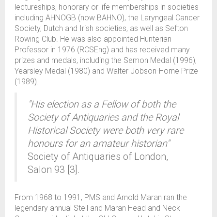
lectureships, honorary or life memberships in societies
including AHNOGB (now BAHNO), the Laryngeal Cancer
Society, Dutch and Irish societies, as well as Sefton
Rowing Club. He was also appointed Hunterian
Professor in 1976 (RCSEng) and has received many
prizes and medals, including the Semon Medal (1996),
Yearsley Medal (1980) and Walter Jobson-Horne Prize
(1989).
"His election as a Fellow of both the
Society of Antiquaries and the Royal
Historical Society were both very rare
honours for an amateur historian"
Society of Antiquaries of London,
Salon 93 [3].
From 1968 to 1991, PMS and Arnold Maran ran the
legendary annual Stell and Maran Head and Neck