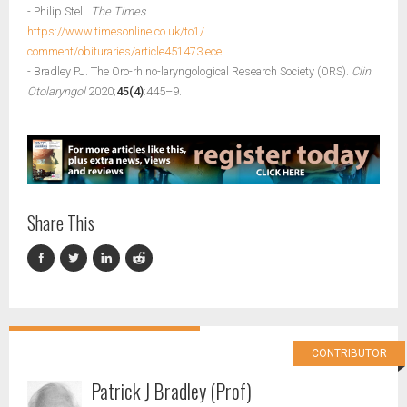
- Philip Stell.
The Times.
https://www.timesonline.co.uk/to1/
comment/obituraries/article451473.ece
- Bradley PJ. The Oro-rhino-laryngological Research Society (ORS).
Clin
Otolaryngol
2020;
45(4)
:445–9.
Share This
CONTRIBUTOR
Patrick J Bradley (Prof)