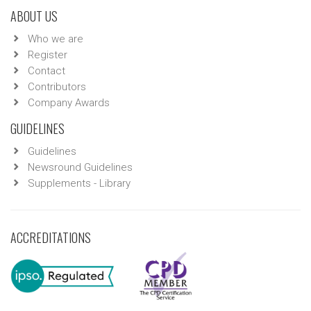
ABOUT US
Who we are
Register
Contact
Contributors
Company Awards
GUIDELINES
Guidelines
Newsround Guidelines
Supplements - Library
ACCREDITATIONS