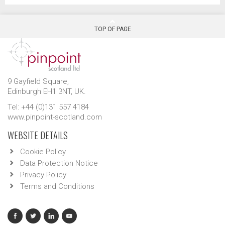
TOP OF PAGE
9 Gayfield Square,
Edinburgh EH1 3NT, UK.
Tel: +44 (0)131 557 4184
www.pinpoint-scotland.com
WEBSITE DETAILS
Cookie Policy
Data Protection Notice
Privacy Policy
Terms and Conditions