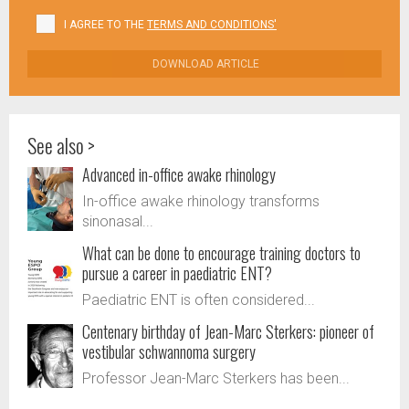
I AGREE TO THE
TERMS AND CONDITIONS'
DOWNLOAD ARTICLE
See also >
Advanced in-office awake rhinology
In-office awake rhinology transforms
sinonasal...
What can be done to encourage training doctors to
pursue a career in paediatric ENT?
Paediatric ENT is often considered...
Centenary birthday of Jean-Marc Sterkers: pioneer of
vestibular schwannoma surgery
Professor Jean-Marc Sterkers has been...