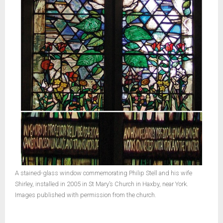
A stained-glass window commemorating Philip Stell and his wife
Shirley, installed in 2005 in St Mary’s Church in Haxby, near York.
Images published with permission from the church.