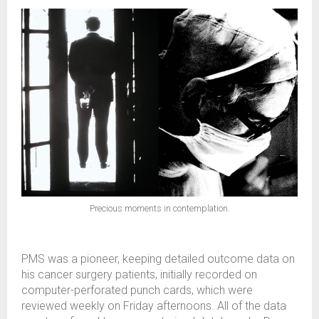
Precious moments in contemplation.
PMS was a pioneer, keeping detailed outcome data on
his cancer surgery patients, initially recorded on
computer-perforated punch cards, which were
reviewed weekly on Friday afternoons. All of the data