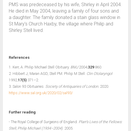
PMS was predeceased by his wife, Shirley in April 2004.
He died in May 2004, leaving a family of four sons and
a daughter. The family donated a stain glass window in
St Mary’s Church Haxby, the village where Philip and
Shirley Stell lived.
References
1. Kerr, A. Philip Michael Stell Obituary.
BMJ
2004;
329
:860.
2. Hibbert J, Maran AGD, Stell PM. Philip M Stell.
Clin Otolaryngol
1992;
17(5)
:371–2.
3. Salon 93 Obituaries.
Society of Antiquaries of London.
2020.
https://www.sal.org.uk/2020/02/sal93/
Further reading
- The Royal College of Surgeons of England.
Plarr’s Lives of the Fellows:
Stell, Philip Michael (1934–2004).
2005.