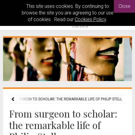
This site uses cookies. By continuing to
Close
browse the site you are agreeing to our use
of cookies. Read our
Cookies Policy
.
FROM SURGEON TO SCHOLAR: THE REMARKABLE LIFE OF PHILIP STELL
From surgeon to scholar:
the remarkable life of