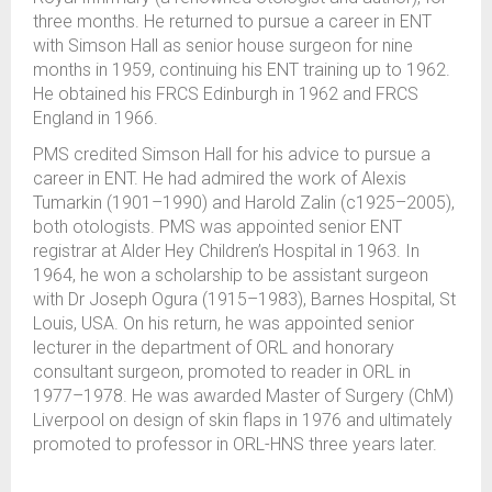
three months. He returned to pursue a career in ENT
with Simson Hall as senior house surgeon for nine
months in 1959, continuing his ENT training up to 1962.
He obtained his FRCS Edinburgh in 1962 and FRCS
England in 1966.
PMS credited Simson Hall for his advice to pursue a
career in ENT. He had admired the work of Alexis
Tumarkin (1901–1990) and Harold Zalin (c1925–2005),
both otologists. PMS was appointed senior ENT
registrar at Alder Hey Children’s Hospital in 1963. In
1964, he won a scholarship to be assistant surgeon
with Dr Joseph Ogura (1915–1983), Barnes Hospital, St
Louis, USA. On his return, he was appointed senior
lecturer in the department of ORL and honorary
consultant surgeon, promoted to reader in ORL in
1977–1978. He was awarded Master of Surgery (ChM)
Liverpool on design of skin flaps in 1976 and ultimately
promoted to professor in ORL-HNS three years later.