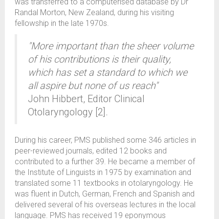
was transferred to a computerised database by Dr
Randal Morton, New Zealand, during his visiting
fellowship in the late 1970s.
"More important than the sheer volume
of his contributions is their quality,
which has set a standard to which we
all aspire but none of us reach"
John Hibbert, Editor Clinical
Otolaryngology [2].
During his career, PMS published some 346 articles in
peer-reviewed journals, edited 12 books and
contributed to a further 39. He became a member of
the Institute of Linguists in 1975 by examination and
translated some 11 textbooks in otolaryngology. He
was fluent in Dutch, German, French and Spanish and
delivered several of his overseas lectures in the local
language. PMS has received 19 eponymous