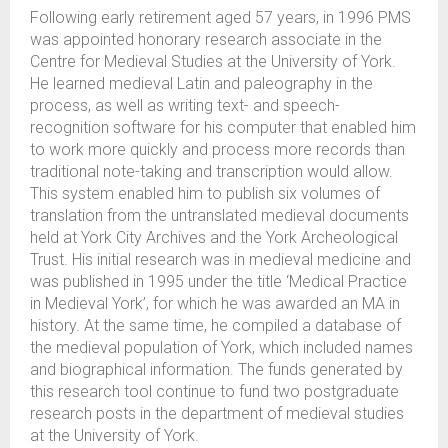
Following early retirement aged 57 years, in 1996 PMS
was appointed honorary research associate in the
Centre for Medieval Studies at the University of York.
He learned medieval Latin and paleography in the
process, as well as writing text- and speech-
recognition software for his computer that enabled him
to work more quickly and process more records than
traditional note-taking and transcription would allow.
This system enabled him to publish six volumes of
translation from the untranslated medieval documents
held at York City Archives and the York Archeological
Trust. His initial research was in medieval medicine and
was published in 1995 under the title ‘Medical Practice
in Medieval York’, for which he was awarded an MA in
history. At the same time, he compiled a database of
the medieval population of York, which included names
and biographical information. The funds generated by
this research tool continue to fund two postgraduate
research posts in the department of medieval studies
at the University of York.