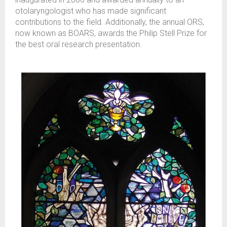
otolaryngologist who has made significant
contributions to the field. Additionally, the annual ORS,
now known as BOARS, awards the Philip Stell Prize for
the best oral research presentation.