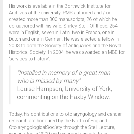
His work is available in the Borthwick Institute for
Archives at the university. PMS authored and / or
created more than 300 manuscripts, 26 of which he
co-authored with his wife, Shirley Stell. Of these, 254
were in English, seven in Latin, two in French, one in
Dutch and one in German. He was elected a fellow in
2003 to both the Society of Antiquaries and the Royal
Historical Society. In 2004, he was awarded an MBE for
‘services to history’.
"Installed in memory of a great man
who is missed by many"
Louise Hampson, University of York,
commenting on the Haxby Window.
Today, his contributions to otolaryngology and cancer
research are honoured by the North of England
OtolaryngologicalSociety through the Stell Lecture,
inaugurated in 2000 and awarded annually to an