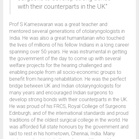
with their counterparts in the UK”
Prof S Kameswaran was a great teacher and
mentored several generations of otolaryngologists in
India. He was also a great humanitarian who touched
the lives of millions of his fellow Indians in a long career
spanning over 50 years. He was instrumental in getting
the government of the day to come up with several
welfare projects for the hearing challenged and
enabling people from all socio-economic groups to
benefit from hearing rehabilitation. He was the perfect
bridge between UK and Indian otolaryngologists for
many years and encouraged Indian surgeons to
develop strong bonds with their counterparts in the UK.
He was proud of his FRCS, Royal College of Surgeons
Edinburgh, and of the international standards and proud
traditions of the oldest surgical college in the world. He
was afforded full state honours by the government and
laid to rest in his hometown, Chennai, India. Many