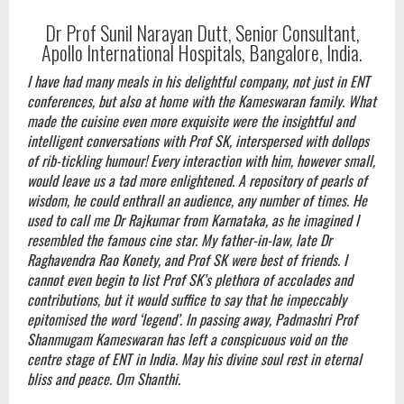
Dr Prof Sunil Narayan Dutt, Senior Consultant,
Apollo International Hospitals, Bangalore, India.
I have had many meals in his delightful company, not just in ENT
conferences, but also at home with the Kameswaran family. What
made the cuisine even more exquisite were the insightful and
intelligent conversations with Prof SK, interspersed with dollops
of rib-tickling humour! Every interaction with him, however small,
would leave us a tad more enlightened. A repository of pearls of
wisdom, he could enthrall an audience, any number of times. He
used to call me Dr Rajkumar from Karnataka, as he imagined I
resembled the famous cine star. My father-in-law, late Dr
Raghavendra Rao Konety, and Prof SK were best of friends. I
cannot even begin to list Prof SK’s plethora of accolades and
contributions, but it would suffice to say that he impeccably
epitomised the word ‘legend’. In passing away, Padmashri Prof
Shanmugam Kameswaran has left a conspicuous void on the
centre stage of ENT in India. May his divine soul rest in eternal
bliss and peace. Om Shanthi.