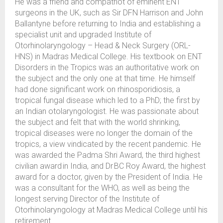
He was a friend and compatriot of eminent ENT
surgeons in the UK, such as Sir DFN Harrison and John
Ballantyne before returning to India and establishing a
specialist unit and upgraded Institute of
Otorhinolaryngology – Head & Neck Surgery (ORL-
HNS) in Madras Medical College. His textbook on ENT
Disorders in the Tropics was an authoritative work on
the subject and the only one at that time. He himself
had done significant work on rhinosporidiosis, a
tropical fungal disease which led to a PhD; the first by
an Indian otolaryngologist. He was passionate about
the subject and felt that with the world shrinking,
tropical diseases were no longer the domain of the
tropics, a view vindicated by the recent pandemic. He
was awarded the Padma Shri Award, the third highest
civilian award in India, and Dr BC Roy Award, the highest
award for a doctor, given by the President of India. He
was a consultant for the WHO, as well as being the
longest serving Director of the Institute of
Otorhinolaryngology at Madras Medical College until his
retirement.