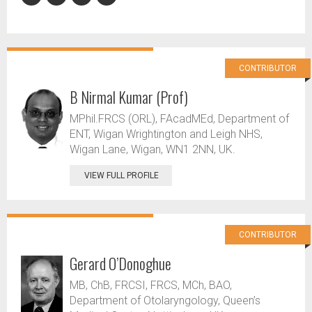
CONTRIBUTOR
B Nirmal Kumar (Prof)
MPhil.FRCS (ORL), FAcadMEd, Department of
ENT, Wigan Wrightington and Leigh NHS,
Wigan Lane, Wigan, WN1 2NN, UK.
VIEW FULL PROFILE
CONTRIBUTOR
Gerard O’Donoghue
MB, ChB, FRCSI, FRCS, MCh, BAO,
Department of Otolaryngology, Queen’s