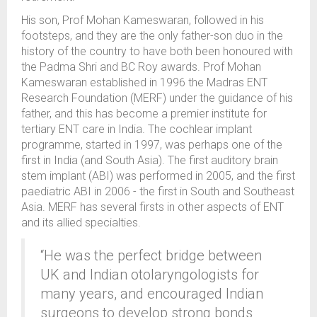
His son, Prof Mohan Kameswaran, followed in his
footsteps, and they are the only father-son duo in the
history of the country to have both been honoured with
the Padma Shri and BC Roy awards. Prof Mohan
Kameswaran established in 1996 the Madras ENT
Research Foundation (MERF) under the guidance of his
father, and this has become a premier institute for
tertiary ENT care in India. The cochlear implant
programme, started in 1997, was perhaps one of the
first in India (and South Asia). The first auditory brain
stem implant (ABI) was performed in 2005, and the first
paediatric ABI in 2006 - the first in South and Southeast
Asia. MERF has several firsts in other aspects of ENT
and its allied specialties.
“He was the perfect bridge between
UK and Indian otolaryngologists for
many years, and encouraged Indian
surgeons to develop strong bonds