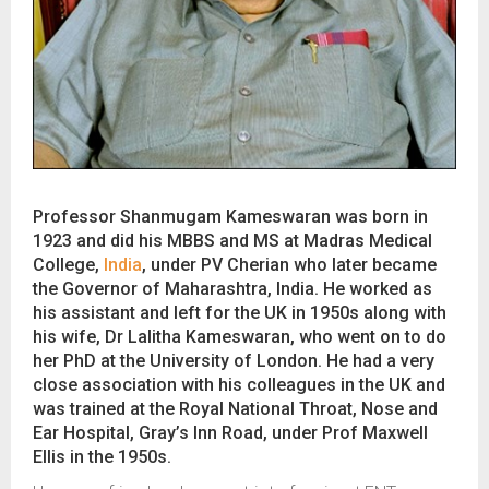
Professor Shanmugam Kameswaran was born in
1923 and did his MBBS and MS at Madras Medical
College,
India
, under PV Cherian who later became
the Governor of Maharashtra, India. He worked as
his assistant and left for the UK in 1950s along with
his wife, Dr Lalitha Kameswaran, who went on to do
her PhD at the University of London. He had a very
close association with his colleagues in the UK and
was trained at the Royal National Throat, Nose and
Ear Hospital, Gray’s Inn Road, under Prof Maxwell
Ellis in the 1950s.