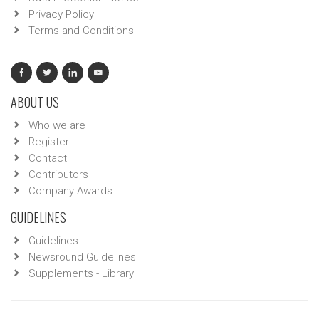
Privacy Policy
Terms and Conditions
ABOUT US
Who we are
Register
Contact
Contributors
Company Awards
GUIDELINES
Guidelines
Newsround Guidelines
Supplements - Library