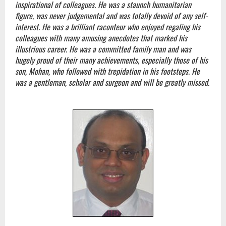
inspirational of colleagues. He was a staunch humanitarian
figure, was never judgemental and was totally devoid of any self-
interest. He was a brilliant raconteur who enjoyed regaling his
colleagues with many amusing anecdotes that marked his
illustrious career. He was a committed family man and was
hugely proud of their many achievements, especially those of his
son, Mohan, who followed with trepidation in his footsteps. He
was a gentleman, scholar and surgeon and will be greatly missed.