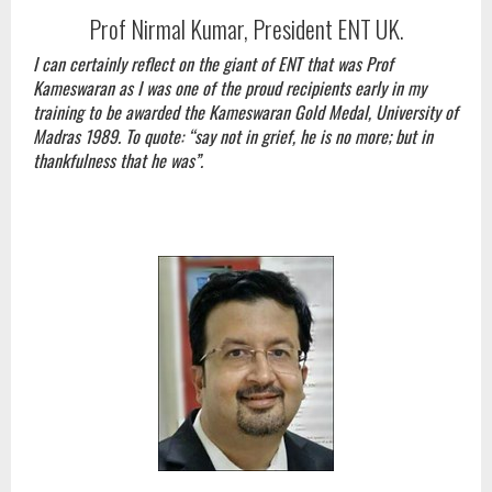
Prof Nirmal Kumar, President ENT UK.
I can certainly reflect on the giant of ENT that was Prof
Kameswaran as I was one of the proud recipients early in my
training to be awarded the Kameswaran Gold Medal, University of
Madras 1989. To quote: “say not in grief, he is no more; but in
thankfulness that he was”.