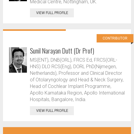
Medical Centre, Nottingham, UK.
VIEW FULL PROFILE
CONTRIBUTOR
Sunil Narayan Dutt (Dr Prof)
MS(ENT), DNB(ORL), FRCS Ed, FRCS(ORL-
HNS) DLO RCS(Eng), DORL PhD(Nijmegen,
Netherlands), Professor and Clinical Director
of Otolaryngology and Head & Neck Surgery,
Head of Cochlear Implant Programme,
Apollo Karnataka Region, Apollo International
Hospitals, Bangalore, India.
VIEW FULL PROFILE