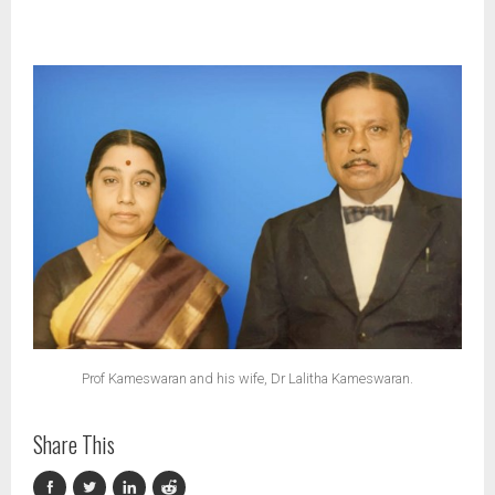
Prof Kameswaran and his wife, Dr Lalitha Kameswaran.
Share This