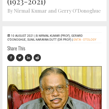
(1923-2021)
By Nirmal Kumar and Gerry O’Donoghue
10 AUGUST 2021 |
B NIRMAL KUMAR (PROF), GERARD
O’DONOGHUE, SUNIL NARAYAN DUTT (DR PROF)
|
ENTA - OTOLOGY
Share This