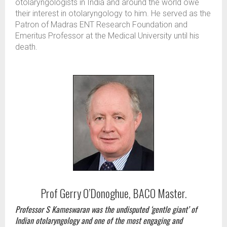
otolaryngologists in India and around the world owe
their interest in otolaryngology to him. He served as the
Patron of Madras ENT Research Foundation and
Emeritus Professor at the Medical University until his
death.
Prof Gerry O’Donoghue, BACO Master.
Professor S Kameswaran was the undisputed ‘gentle giant’ of
Indian otolaryngology and one of the most engaging and