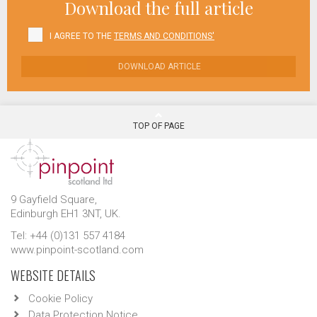
Download the full article
I AGREE TO THE
TERMS AND CONDITIONS'
DOWNLOAD ARTICLE
TOP OF PAGE
9 Gayfield Square,
Edinburgh EH1 3NT, UK.
Tel: +44 (0)131 557 4184
www.pinpoint-scotland.com
WEBSITE DETAILS
Cookie Policy
Data Protection Notice