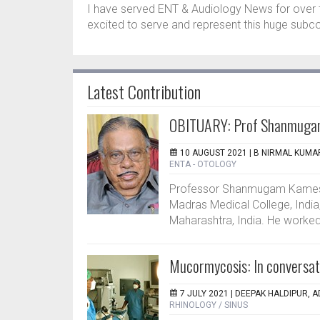
I have served ENT & Audiology News for over 
excited to serve and represent this huge subc
Latest Contribution
OBITUARY: Prof Shanmuga
10 AUGUST 2021 |
B NIRMAL KUMAR
ENTA - OTOLOGY
Professor Shanmugam Kamesw
Madras Medical College, Indi
Maharashtra, India. He worked a
Mucormycosis: In conversat
7 JULY 2021 |
DEEPAK HALDIPUR, A
RHINOLOGY / SINUS