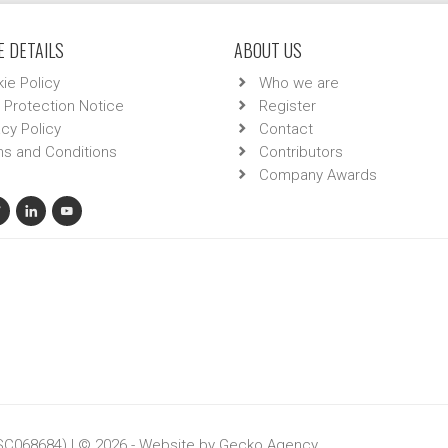
 DETAILS
ABOUT US
ie Policy
Who we are
 Protection Notice
Register
acy Policy
Contact
s and Conditions
Contributors
Company Awards
 SC068684) | © 2026 - Website by
Gecko Agency