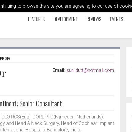
ontinuing to browse the site you are agreeing to our use of coo
FEATURES
DEVELOPMENT
REVIEWS
EVENTS
 PROF)
Dr
Email:
sunildutt@hotmail.com
ntinent; Senior Consultant
DLO RCS(Eng), DORL PhD(Nijmegen, Netherlands),
logy and Head & Neck Surgery, Head of Cochlear Implant
ernational Hospitals, Bangalore, India.