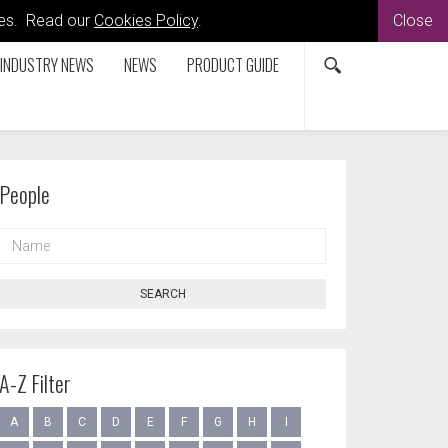
kies. Read our
Cookies Policy
.
Close
INDUSTRY NEWS
NEWS
PRODUCT GUIDE
People
NAME
SEARCH
A-Z Filter
A
B
C
D
E
F
G
H
I