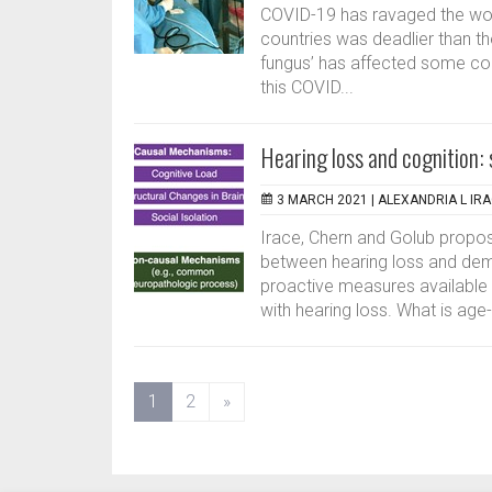
COVID-19 has ravaged the wor
countries was deadlier than th
fungus’ has affected some coun
this COVID...
Hearing loss and cognition:
3 MARCH 2021 |
ALEXANDRIA L IR
Irace, Chern and Golub propo
between hearing loss and deme
proactive measures available t
with hearing loss. What is age-
(current)
1
2
»