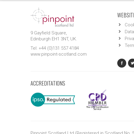
WEBSITE
Cook
Data
9 Gayfield Square,
Priv
Edinburgh EH1 3NT, UK.
Term
Tel: +44 (0)131 557 4184
www.pinpoint-scotland.com
ACCREDITATIONS
Pinpoint Scotland Ltd (Registered in Scotland No.