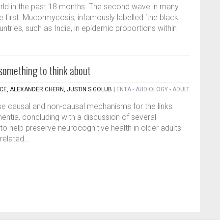
ld in the past 18 months. The second wave in many
e first. Mucormycosis, infamously labelled ‘the black
tries, such as India, in epidemic proportions within
 something to think about
ACE, ALEXANDER CHERN, JUSTIN S GOLUB
|
ENTA - AUDIOLOGY - ADULT
se causal and non-causal mechanisms for the links
ntia, concluding with a discussion of several
o help preserve neurocognitive health in older adults
related...