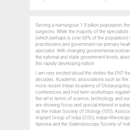
Serving a humungous 1.3 billion population, th
surgeons. While the majority of the specialists
(which perhaps is over 60% of the population) s
practitioners and government run primary hea
specialist. With changing governmental policie
the national and state government levels, speci
this rapidly developing nation.
I am very excited about the strides the ENT fra
decades. Academic associations such as the As
more recent Indian Academy of Otolaryngolog
conferences and mid-term workshops regularly t
the-art in terms of science, technology and surg
are showing focus and special interest in subs
as the Indian Society of Otology (ISO), Assoc
Implant Group of India (CIGI), Indian Rhinologi
Apnoea and the Sialendoscopy Society of Indi