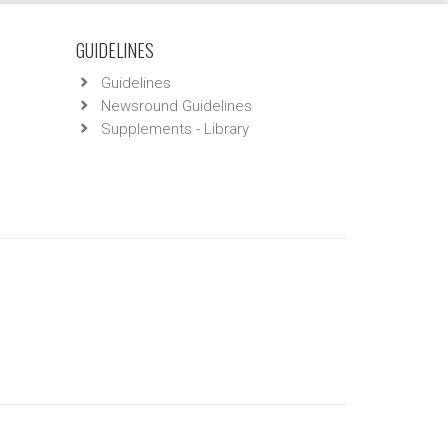
GUIDELINES
Guidelines
Newsround Guidelines
Supplements - Library