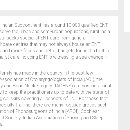
e Indian Subcontinent has around 10,000 qualified ENT
 serve the urban and semi-urban populations, rural India
till seeks specialist ENT care from general
lthcare centres that may not always house an ENT
s and more focus and better budgets for health both at
alist care including ENT is witnessing a sea-change in
ternity has made in the country in the past few
sociation of Otolaryngologists of India (AOI), the
y and Head Neck Surgery (IAOHNS) are hosting annual
o keep the practitioners up to date with the state-of-
ical skills covering all aspects of ENT. For those that
pecialty-training, there are many focused groups such
iation of Phonosurgeons of India (APOI), Cochlear
cal Society, Indian Association of Snoring and Sleep
a.