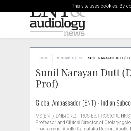
This site uses cookies. By c
HOME
CONTRIBUTORS
SUNIL NARAYAN DUTT (DR
Sunil Narayan Dutt (
Prof)
Global Ambassador (ENT) - Indian Subco
MS(ENT), DNB(ORL), FRCS Ed, FRCS(ORL-HNS) 
Professor and Clinical Director of Otolaryngo
Programme, Apollo Karnataka Region, Apollo Int