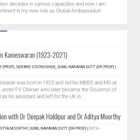
two decades in various capacities and now I am
ontinent in my new role as Global Ambassador!
m Kameswaran (1923-2021)
 (PROF), GERARD O’DONOGHUE, SUNIL NARAYAN DUTT (DR PROF)
|
aran was born in 1923 and did his MBBS and MS at
a, under PV Cherian who later became the Governor of
s his assistant and left for the UK in...
ion with Dr Deepak Haldipur and Dr Aditya Moorthy
DITYA MOORTHY, SUNIL NARAYAN DUTT (DR PROF)
|
ENTA -