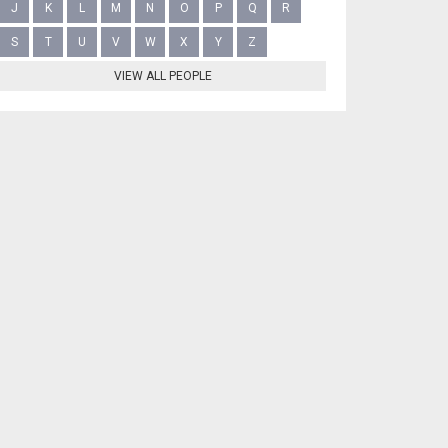
J
K
L
M
N
O
P
Q
R
S
T
U
V
W
X
Y
Z
VIEW ALL PEOPLE