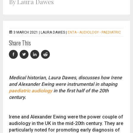
By Laura Dawes
3 MARCH 2021 |
LAURA DAWES
|
ENTA - AUDIOLOGY - PAEDIATRIC
Share This
Medical historian, Laura Dawes, discusses how Irene
and Alexander Ewing were instrumental in shaping
paediatric audiology
in the first half of the 20th
century.
Irene and Alexander Ewing were the power couple of
audiology in the UK in the mid-20th century. They are
particularly noted for promoting early diagnosis of