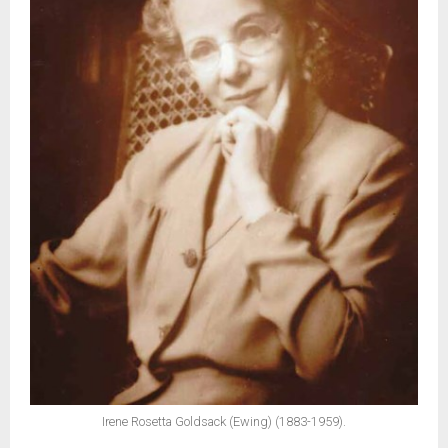
Irene Rosetta Goldsack (Ewing) (1883-1959).