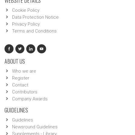
WEBSITE DETAILS
Cookie Policy
Data Protection Notice
Privacy Policy
Terms and Conditions
ABOUT US
Who we are
Register
Contact
Contributors
Company Awards
GUIDELINES
Guidelines
Newsround Guidelines
Supplements - Library