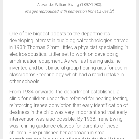
Alexander William Ewing (1897-1980).
Images reproduced with permission from Dawes [2].
One of the biggest boosts to the department’s
developing interest in audiological technologies arrived
in 1933: Thomas Simm Littler, a physicist specialising in
electroacoustics. Littler set to work on developing
amplification equipment. As well as hearing aids, he
invented and built binaural group hearing aids for use in
classrooms - technology which had a rapid uptake in
other schools.
From 1934 onwards, the department established a
clinic for children under five referred for hearing testing,
reinforcing Irene’s conviction that early identification of
deafness in the child was very important and that early
intervention was also possible. By 1938, Irene Ewing
was running guidance classes for parents of these
children. She published her approach in small