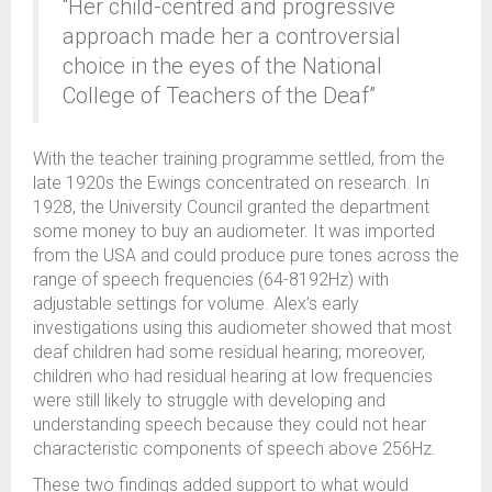
“Her child-centred and progressive
approach made her a controversial
choice in the eyes of the National
College of Teachers of the Deaf”
With the teacher training programme settled, from the
late 1920s the Ewings concentrated on research. In
1928, the University Council granted the department
some money to buy an audiometer. It was imported
from the USA and could produce pure tones across the
range of speech frequencies (64-8192Hz) with
adjustable settings for volume. Alex’s early
investigations using this audiometer showed that most
deaf children had some residual hearing; moreover,
children who had residual hearing at low frequencies
were still likely to struggle with developing and
understanding speech because they could not hear
characteristic components of speech above 256Hz.
These two findings added support to what would