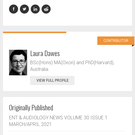
CONTRIBUTOR
Laura Dawes
BSc(Hons) MA(Oxon) and PhD(Harvard),
Australia.
VIEW FULL PROFILE
Originally Published
ENT & AUDIOLOGY NEWS VOLUME 30 ISSUE 1
MARCH/APRIL 2021