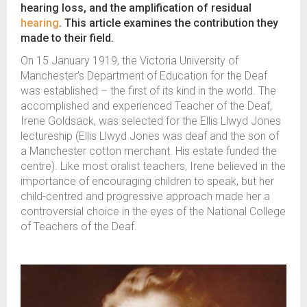
hearing loss, and the amplification of residual
hearing
. This article examines the contribution they
made to their field.
On 15 January 1919, the Victoria University of
Manchester’s Department of Education for the Deaf
was established – the first of its kind in the world. The
accomplished and experienced Teacher of the Deaf,
Irene Goldsack, was selected for the Ellis Llwyd Jones
lectureship (Ellis Llwyd Jones was deaf and the son of
a Manchester cotton merchant. His estate funded the
centre). Like most oralist teachers, Irene believed in the
importance of encouraging children to speak, but her
child-centred and progressive approach made her a
controversial choice in the eyes of the National College
of Teachers of the Deaf.