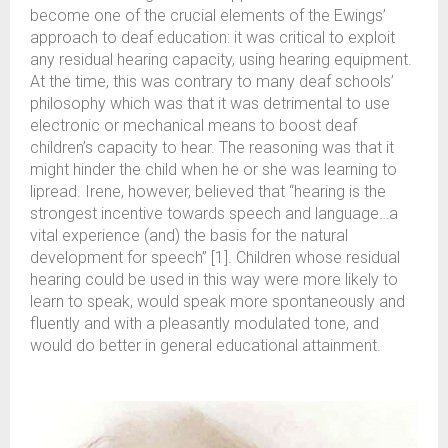
become one of the crucial elements of the Ewings’
approach to deaf education: it was critical to exploit
any residual hearing capacity, using hearing equipment.
At the time, this was contrary to many deaf schools’
philosophy which was that it was detrimental to use
electronic or mechanical means to boost deaf
children’s capacity to hear. The reasoning was that it
might hinder the child when he or she was learning to
lipread. Irene, however, believed that “hearing is the
strongest incentive towards speech and language…a
vital experience (and) the basis for the natural
development for speech” [1]. Children whose residual
hearing could be used in this way were more likely to
learn to speak, would speak more spontaneously and
fluently and with a pleasantly modulated tone, and
would do better in general educational attainment.