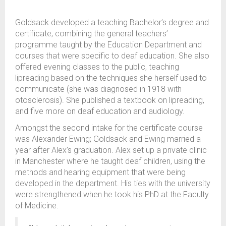
Goldsack developed a teaching Bachelor’s degree and
certificate, combining the general teachers’
programme taught by the Education Department and
courses that were specific to deaf education. She also
offered evening classes to the public, teaching
lipreading based on the techniques she herself used to
communicate (she was diagnosed in 1918 with
otosclerosis). She published a textbook on lipreading,
and five more on deaf education and audiology.
Amongst the second intake for the certificate course
was Alexander Ewing; Goldsack and Ewing married a
year after Alex’s graduation. Alex set up a private clinic
in Manchester where he taught deaf children, using the
methods and hearing equipment that were being
developed in the department. His ties with the university
were strengthened when he took his PhD at the Faculty
of Medicine.