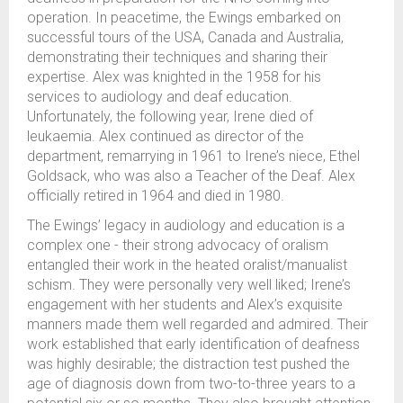
operation. In peacetime, the Ewings embarked on
successful tours of the USA, Canada and Australia,
demonstrating their techniques and sharing their
expertise. Alex was knighted in the 1958 for his
services to audiology and deaf education.
Unfortunately, the following year, Irene died of
leukaemia. Alex continued as director of the
department, remarrying in 1961 to Irene’s niece, Ethel
Goldsack, who was also a Teacher of the Deaf. Alex
officially retired in 1964 and died in 1980.
The Ewings’ legacy in audiology and education is a
complex one - their strong advocacy of oralism
entangled their work in the heated oralist/manualist
schism. They were personally very well liked; Irene’s
engagement with her students and Alex’s exquisite
manners made them well regarded and admired. Their
work established that early identification of deafness
was highly desirable; the distraction test pushed the
age of diagnosis down from two-to-three years to a