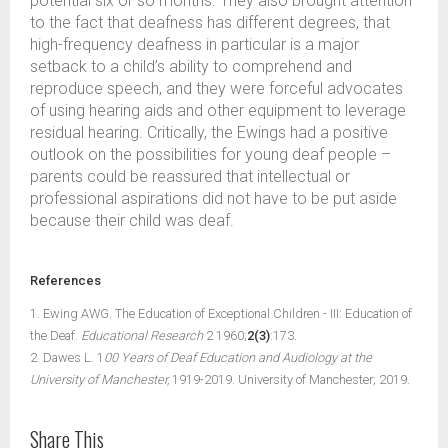
potential six or so months. They also brought attention
to the fact that deafness has different degrees, that
high-frequency deafness in particular is a major
setback to a child’s ability to comprehend and
reproduce speech, and they were forceful advocates
of using hearing aids and other equipment to leverage
residual hearing. Critically, the Ewings had a positive
outlook on the possibilities for young deaf people –
parents could be reassured that intellectual or
professional aspirations did not have to be put aside
because their child was deaf.
References
1. Ewing AWG. The Education of Exceptional Children - III: Education of
the Deaf.
Educational Research
2 1960;
2(3)
:173.
2. Dawes L. 1
00 Years of Deaf Education and Audiology at the
University of Manchester,
1919-2019. University of Manchester; 2019.
Share This