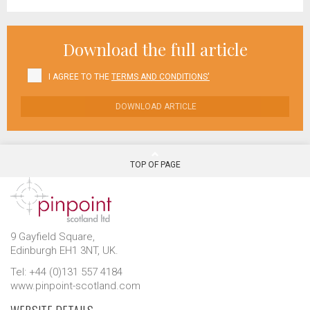
Download the full article
I AGREE TO THE
TERMS AND CONDITIONS'
DOWNLOAD ARTICLE
TOP OF PAGE
9 Gayfield Square,
Edinburgh EH1 3NT, UK.
Tel: +44 (0)131 557 4184
www.pinpoint-scotland.com