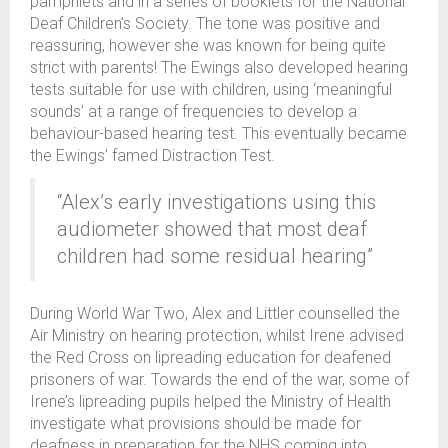
pamphlets and in a series of booklets for the National
Deaf Children’s Society. The tone was positive and
reassuring, however she was known for being quite
strict with parents! The Ewings also developed hearing
tests suitable for use with children, using ‘meaningful
sounds’ at a range of frequencies to develop a
behaviour-based hearing test. This eventually became
the Ewings’ famed Distraction Test.
“Alex’s early investigations using this
audiometer showed that most deaf
children had some residual hearing”
During World War Two, Alex and Littler counselled the
Air Ministry on hearing protection, whilst Irene advised
the Red Cross on lipreading education for deafened
prisoners of war. Towards the end of the war, some of
Irene’s lipreading pupils helped the Ministry of Health
investigate what provisions should be made for
deafness in preparation for the NHS coming into