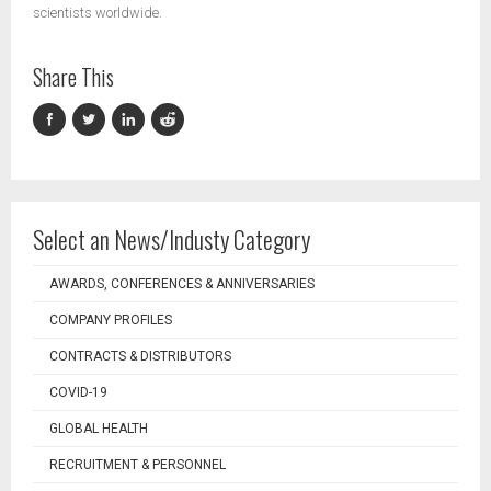
scientists worldwide.
Share This
Select an News/Industy Category
AWARDS, CONFERENCES & ANNIVERSARIES
COMPANY PROFILES
CONTRACTS & DISTRIBUTORS
COVID-19
GLOBAL HEALTH
RECRUITMENT & PERSONNEL