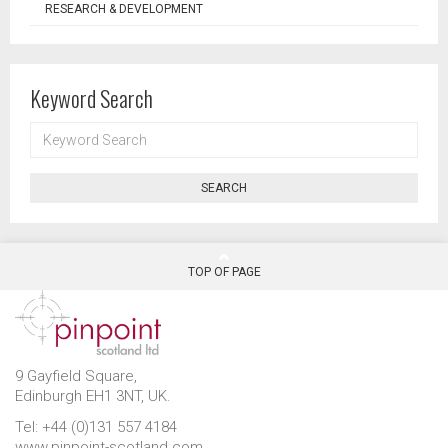
RESEARCH & DEVELOPMENT
Keyword Search
KEYWORD
SEARCH
SEARCH
TOP OF PAGE
9 Gayfield Square,
Edinburgh EH1 3NT, UK.
Tel: +44 (0)131 557 4184
www.pinpoint-scotland.com