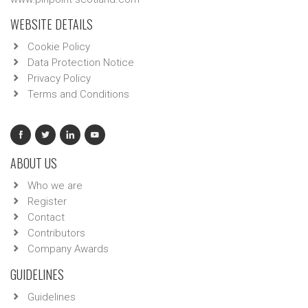
WEBSITE DETAILS
Cookie Policy
Data Protection Notice
Privacy Policy
Terms and Conditions
ABOUT US
Who we are
Register
Contact
Contributors
Company Awards
GUIDELINES
Guidelines