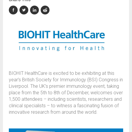
BIOHIT HealthCare is excited to be exhibiting at this
year’s British Society for Immunology (BSI) Congress in
Liverpool. The UK’s premier immunology event, taking
place from the 5th to 8th of December, welcomes over
1,500 attendees – including scientists, researchers and
clinical specialists – to witness a fascinating fusion of
innovative research from around the world.