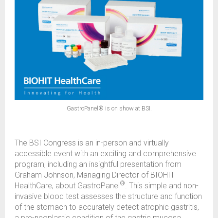
GastroPanel® is on show at BSI.
The BSI Congress is an in-person and virtually
accessible event with an exciting and comprehensive
program, including an insightful presentation from
Graham Johnson, Managing Director of BIOHIT
®
HealthCare, about GastroPanel
. This simple and non-
invasive blood test assesses the structure and function
of the stomach to accurately detect atrophic gastritis,
a pre-neoplastic condition of the gastric mucosa