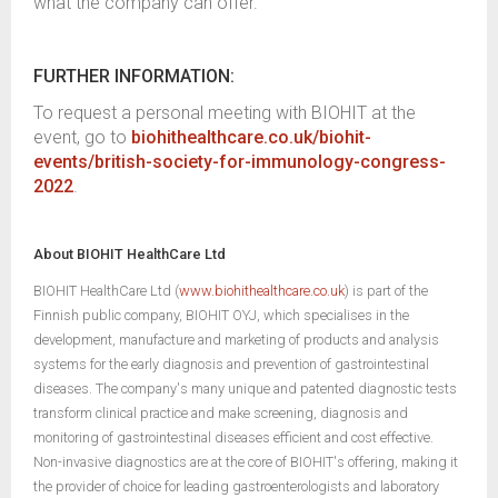
what the company can offer.
FURTHER INFORMATION:
To request a personal meeting with BIOHIT at the
event, go to
biohithealthcare.co.uk/biohit-
events/british-society-for-immunology-congress-
2022
.
About BIOHIT HealthCare Ltd
BIOHIT HealthCare Ltd (
www.biohithealthcare.co.uk
) is part of the
Finnish public company, BIOHIT OYJ, which specialises in the
development, manufacture and marketing of products and analysis
systems for the early diagnosis and prevention of gastrointestinal
diseases. The company's many unique and patented diagnostic tests
transform clinical practice and make screening, diagnosis and
monitoring of gastrointestinal diseases efficient and cost effective.
Non-invasive diagnostics are at the core of BIOHIT's offering, making it
the provider of choice for leading gastroenterologists and laboratory