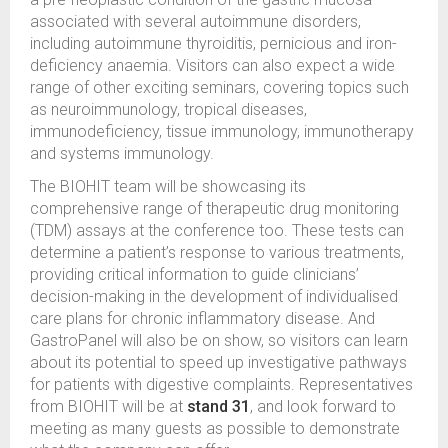
associated with several autoimmune disorders,
including autoimmune thyroiditis, pernicious and iron-
deficiency anaemia. Visitors can also expect a wide
range of other exciting seminars, covering topics such
as neuroimmunology, tropical diseases,
immunodeficiency, tissue immunology, immunotherapy
and systems immunology.
The BIOHIT team will be showcasing its
comprehensive range of therapeutic drug monitoring
(TDM) assays at the conference too. These tests can
determine a patient’s response to various treatments,
providing critical information to guide clinicians’
decision-making in the development of individualised
care plans for chronic inflammatory disease. And
GastroPanel will also be on show, so visitors can learn
about its potential to speed up investigative pathways
for patients with digestive complaints. Representatives
from BIOHIT will be at
stand 31
, and look forward to
meeting as many guests as possible to demonstrate