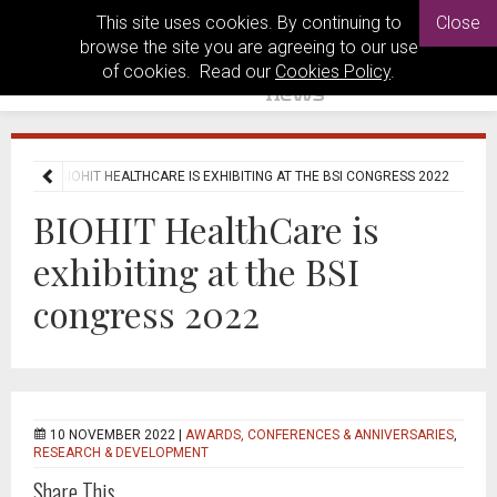
This site uses cookies. By continuing to
Close
browse the site you are agreeing to our use
of cookies. Read our
Cookies Policy
.
 NEWS
BIOHIT HEALTHCARE IS EXHIBITING AT THE BSI CONGRESS 2022
BIOHIT HealthCare is
exhibiting at the BSI
congress 2022
10 NOVEMBER 2022 |
AWARDS, CONFERENCES & ANNIVERSARIES
,
RESEARCH & DEVELOPMENT
Share This