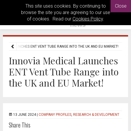
This site uses cookies. By continuing to
Close
browse the site you are agreeing to our use
of cookies. Read our
Cookies Policy
.
EDICAL LAUNCHES ENT VENT TUBE RANGE INTO THE UK AND EU MARKET!
Innovia Medical Launches
ENT Vent Tube Range into
the UK and EU Market!
13 JUNE 2024 |
COMPANY PROFILES
,
RESEARCH & DEVELOPMENT
Share This