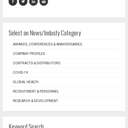
Select an News/Industy Category
AWARDS, CONFERENCES & ANNIVERSARIES
COMPANY PROFILES
CONTRACTS & DISTRIBUTORS
COVID-19
GLOBAL HEALTH
RECRUITMENT & PERSONNEL
RESEARCH & DEVELOPMENT
Keyword Search