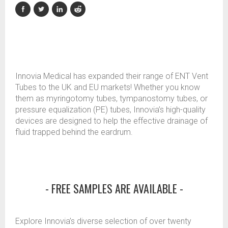
Innovia Medical has expanded their range of ENT Vent
Tubes to the UK and EU markets! Whether you know
them as myringotomy tubes, tympanostomy tubes, or
pressure equalization (PE) tubes, Innovia’s high-quality
devices are designed to help the effective drainage of
fluid trapped behind the eardrum.
- FREE SAMPLES ARE AVAILABLE -
Explore Innovia’s diverse selection of over twenty