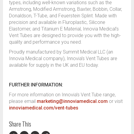
types, including well-known variations such as the
Armstrong, Modified Armstrong, Baxter, Bobbin, Collar,
Donaldson, T-Tube, and Feuerstein Splint. Made with
precision and available in Fluroplastic, Silicone
Elastomer, and Titanium E Material, Innovia Medical’s
Vent Tubes are designed to provide you with the high-
quality and performance you need.
Proudly manufactured by Summit Medical LLC (an
Innovia Medical company), Innovia’s Vent Tubes are
available for supply in the UK and EU today.
FURTHER INFORMATION:
For more information on Innovia’s Vent Tube range,
please email
marketing@innoviamedical.com
or visit
innoviamedical.com/vent-tubes
Share This