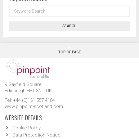
KEYWORD
SEARCH
SEARCH
TOP OF PAGE
9 Gayfield Square,
Edinburgh EH1 3NT, UK.
Tel: +44 (0)131 557 4184
www.pinpoint-scotland.com
WEBSITE DETAILS
Cookie Policy
Data Protection Notice