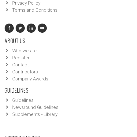
Privacy Policy
Terms and Conditions
ABOUT US
Who we are
Register
Contact
Contributors
Company Awards
GUIDELINES
Guidelines
Newsround Guidelines
Supplements - Library