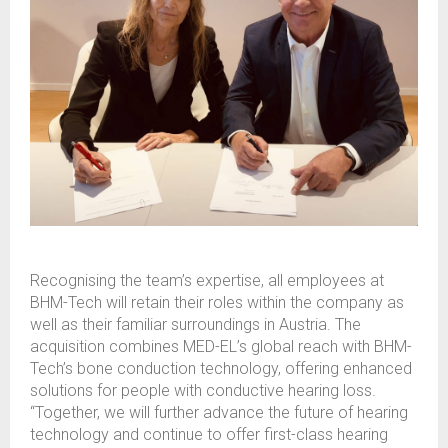
Recognising the team’s expertise, all employees at
BHM-Tech will retain their roles within the company as
well as their familiar surroundings in Austria. The
acquisition combines MED-EL’s global reach with BHM-
Tech’s bone conduction technology, offering enhanced
solutions for people with conductive hearing loss.
“Together, we will further advance the future of hearing
technology and continue to offer first-class hearing