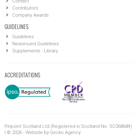
Contact
Contributors
Company Awards
GUIDELINES
Guidelines
Newsround Guidelines
Supplements - Library
ACCREDITATIONS
Pinpoint Scotland Ltd (Registered in Scotland No. SC068684)
| © 2026 - Website by
Gecko Agency