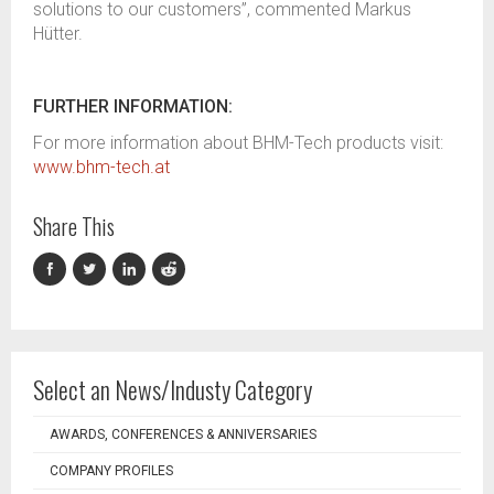
solutions to our customers”, commented Markus
Hütter.
FURTHER INFORMATION:
For more information about BHM-Tech products visit:
www.bhm-tech.at
Share This
Select an News/Industy Category
AWARDS, CONFERENCES & ANNIVERSARIES
COMPANY PROFILES