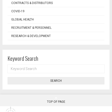
CONTRACTS & DISTRIBUTORS
COVID-19
GLOBAL HEALTH
RECRUITMENT & PERSONNEL
RESEARCH & DEVELOPMENT
Keyword Search
KEYWORD
SEARCH
SEARCH
TOP OF PAGE