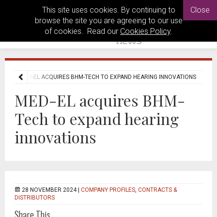
This site uses cookies. By continuing to
Close
browse the site you are agreeing to our use
of cookies. Read our
Cookies Policy
.
EWS
MED-EL ACQUIRES BHM-TECH TO EXPAND HEARING INNOVATIONS
MED-EL acquires BHM-
Tech to expand hearing
innovations
28 NOVEMBER 2024 |
COMPANY PROFILES
,
CONTRACTS &
DISTRIBUTORS
Share This