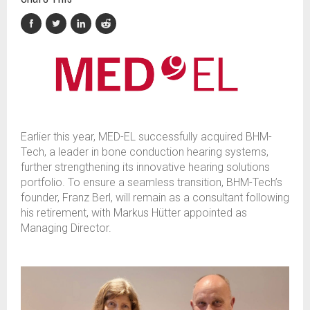
Earlier this year, MED-EL successfully acquired BHM-
Tech, a leader in bone conduction hearing systems,
further strengthening its innovative hearing solutions
portfolio. To ensure a seamless transition, BHM-Tech’s
founder, Franz Berl, will remain as a consultant following
his retirement, with Markus Hütter appointed as
Managing Director.