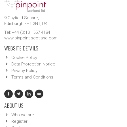
9 Gayfield Square,
Edinburgh EH1 3NT, UK.
Tel: +44 (0)131 557 4184
www.pinpoint-scotland.com
WEBSITE DETAILS
Cookie Policy
Data Protection Notice
Privacy Policy
Terms and Conditions
ABOUT US
Who we are
Register