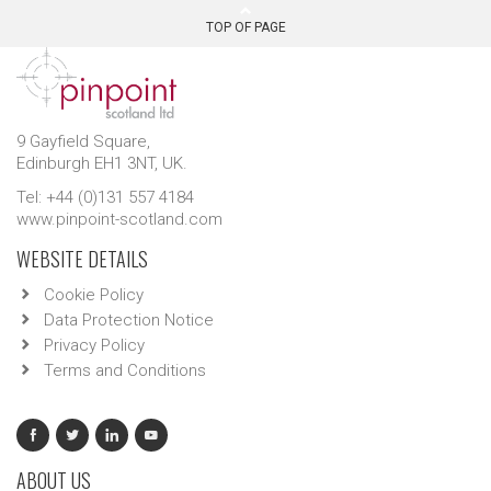
TOP OF PAGE
9 Gayfield Square,
Edinburgh EH1 3NT, UK.
Tel: +44 (0)131 557 4184
www.pinpoint-scotland.com
WEBSITE DETAILS
Cookie Policy
Data Protection Notice
Privacy Policy
Terms and Conditions
ABOUT US