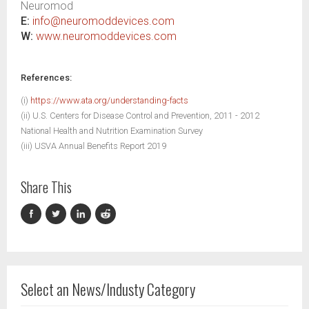
Neuromod
E:
info@neuromoddevices.com
W:
www.neuromoddevices.com
References:
(i)
https://www.ata.org/understanding-facts
(ii) U.S. Centers for Disease Control and Prevention, 2011 - 2012
National Health and Nutrition Examination Survey
(iii) USVA Annual Benefits Report 2019
Share This
Select an News/Industy Category