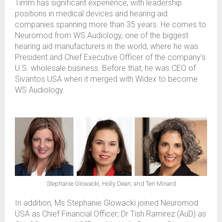
Timm has significant experience, with leadership
positions in medical devices and hearing aid
companies spanning more than 35 years. He comes to
Neuromod from WS Audiology, one of the biggest
hearing aid manufacturers in the world, where he was
President and Chief Executive Officer of the company’s
U.S. wholesale business. Before that, he was CEO of
Sivantos USA when it merged with Widex to become
WS Audiology.
Stephanie Glowacki, Holly Dean, and Teri Minard
In addition, Ms Stephanie Glowacki joined Neuromod
USA as Chief Financial Officer; Dr Tish Ramirez (AuD) as