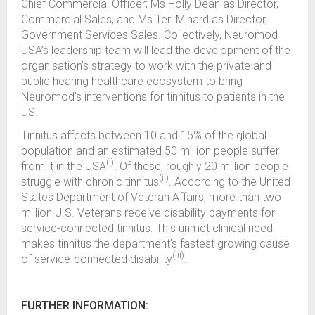
Chief Commercial Officer; Ms Holly Dean as Director,
Commercial Sales, and Ms Teri Minard as Director,
Government Services Sales. Collectively, Neuromod
USA’s leadership team will lead the development of the
organisation’s strategy to work with the private and
public hearing healthcare ecosystem to bring
Neuromod’s interventions for tinnitus to patients in the
US.
Tinnitus affects between 10 and 15% of the global
population and an estimated 50 million people suffer
(i)
from it in the USA
. Of these, roughly 20 million people
(ii)
struggle with chronic tinnitus
. According to the United
States Department of Veteran Affairs, more than two
million U.S. Veterans receive disability payments for
service-connected tinnitus. This unmet clinical need
makes tinnitus the department’s fastest growing cause
(iii)
of service-connected disability
.
FURTHER INFORMATION: