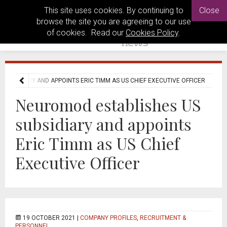
This site uses cookies. By continuing to
Close
browse the site you are agreeing to our use
of cookies. Read our
Cookies Policy
.
SUBSIDIARY AND APPOINTS ERIC TIMM AS US CHIEF EXECUTIVE OFFICER
Neuromod establishes US
subsidiary and appoints
Eric Timm as US Chief
Executive Officer
19 OCTOBER 2021 |
COMPANY PROFILES
,
RECRUITMENT &
PERSONNEL