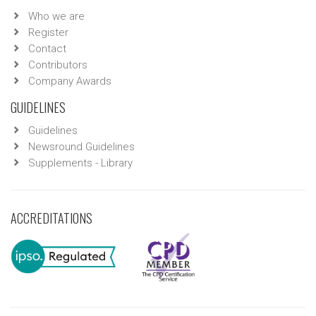
Who we are
Register
Contact
Contributors
Company Awards
GUIDELINES
Guidelines
Newsround Guidelines
Supplements - Library
ACCREDITATIONS