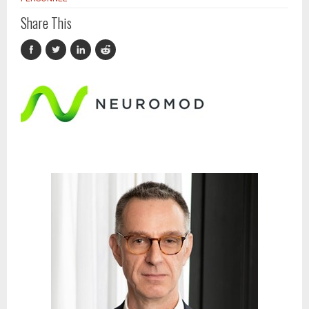
Share This