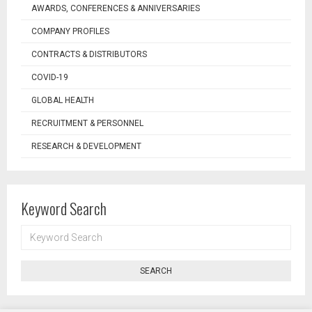
AWARDS, CONFERENCES & ANNIVERSARIES
COMPANY PROFILES
CONTRACTS & DISTRIBUTORS
COVID-19
GLOBAL HEALTH
RECRUITMENT & PERSONNEL
RESEARCH & DEVELOPMENT
Keyword Search
KEYWORD
SEARCH
SEARCH