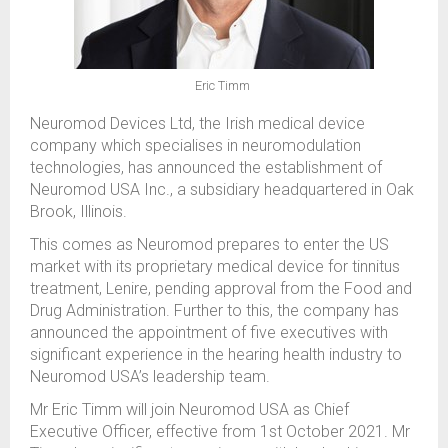
Eric Timm
Neuromod Devices Ltd, the Irish medical device
company which specialises in neuromodulation
technologies, has announced the establishment of
Neuromod USA Inc., a subsidiary headquartered in Oak
Brook, Illinois.
This comes as Neuromod prepares to enter the US
market with its proprietary medical device for tinnitus
treatment, Lenire, pending approval from the Food and
Drug Administration. Further to this, the company has
announced the appointment of five executives with
significant experience in the hearing health industry to
Neuromod USA’s leadership team.
Mr Eric Timm will join Neuromod USA as Chief
Executive Officer, effective from 1st October 2021. Mr