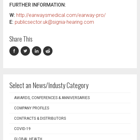
FURTHER INFORMATION:
W:
http://earwaysmedical.com/earway-pro/
E:
publicsector.uk@signia-hearing.com
Share This
Select an News/Industy Category
AWARDS, CONFERENCES & ANNIVERSARIES
COMPANY PROFILES
CONTRACTS & DISTRIBUTORS
COVID-19
GLOBAL HEALTH