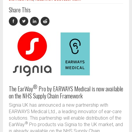
Share This
®
The EarWay
Pro by EARWAYS Medical is now available
on the NHS Supply Chain Framework
Signia UK has announced a new partnership with
EARWAYS Medical Ltd., a leading innovator of ear-care
solutions. This partnership will enable distribution of the
®
EarWay
Pro products via Signia to the UK market, and
is already available on the NHS Supply Chain