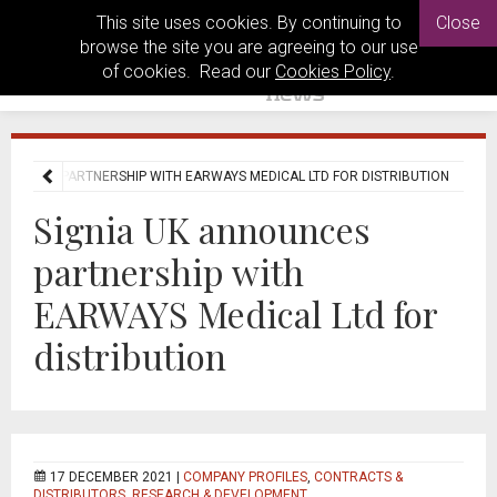
This site uses cookies. By continuing to
Close
browse the site you are agreeing to our use
of cookies. Read our
Cookies Policy
.
NNOUNCES PARTNERSHIP WITH EARWAYS MEDICAL LTD FOR DISTRIBUTION
Signia UK announces
partnership with
EARWAYS Medical Ltd for
distribution
17 DECEMBER 2021 |
COMPANY PROFILES
,
CONTRACTS &
DISTRIBUTORS
,
RESEARCH & DEVELOPMENT