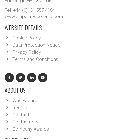
Edinburgh EH1 3NT, UK.
Tel: +44 (0)131 557 4184
www.pinpoint-scotland.com
WEBSITE DETAILS
Cookie Policy
Data Protection Notice
Privacy Policy
Terms and Conditions
ABOUT US
Who we are
Register
Contact
Contributors
Company Awards