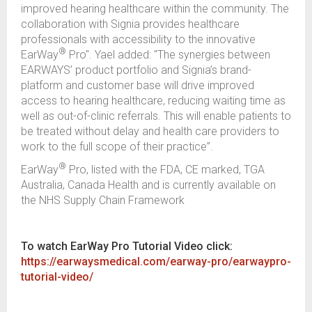
improved hearing healthcare within the community. The
collaboration with Signia provides healthcare
professionals with accessibility to the innovative
®
EarWay
Pro". Yael added: "The synergies between
EARWAYS’ product portfolio and Signia’s brand-
platform and customer base will drive improved
access to hearing healthcare, reducing waiting time as
well as out-of-clinic referrals. This will enable patients to
be treated without delay and health care providers to
work to the full scope of their practice”.
®
EarWay
Pro, listed with the FDA, CE marked, TGA
Australia, Canada Health and is currently available on
the NHS Supply Chain Framework
To watch EarWay Pro Tutorial Video click:
https://earwaysmedical.com/earway-pro/earwaypro-
tutorial-video/