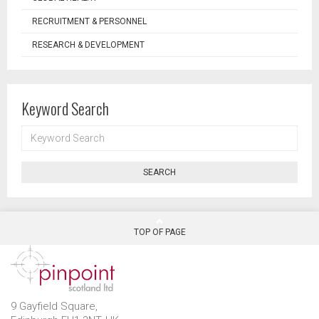
RECRUITMENT & PERSONNEL
RESEARCH & DEVELOPMENT
Keyword Search
KEYWORD
SEARCH
SEARCH
TOP OF PAGE
9 Gayfield Square,