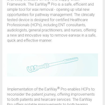
®
Framework. The EarWay
Pro is a safe, efficient and
simple tool for wax removal - opening up vital new
opportunities for pathway management. The clinically
tested device is designed for certified Healthcare
Professionals (HCPs), including ENT consultants,
audiologists, general practitioners, and nurses, offering
a new and innovative way to remove earwax in a safe,
quick and effective manner.
®
Implementation of the EarWay
Pro enables HCPs to
reconsider the patient journey, offering improvements
to both patients and hearcare services. The EarWay
Pro offers notable improvements to both hearing