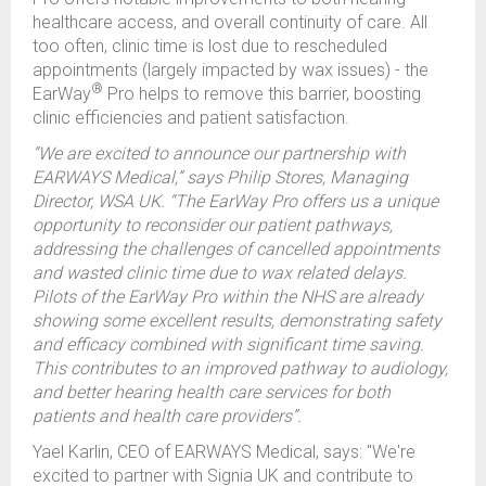
healthcare access, and overall continuity of care. All
too often, clinic time is lost due to rescheduled
appointments (largely impacted by wax issues) - the
®
EarWay
Pro helps to remove this barrier, boosting
clinic efficiencies and patient satisfaction.
“We are excited to announce our partnership with
EARWAYS Medical,” says Philip Stores, Managing
Director, WSA UK. “The EarWay Pro offers us a unique
opportunity to reconsider our patient pathways,
addressing the challenges of cancelled appointments
and wasted clinic time due to wax related delays.
Pilots of the EarWay Pro within the NHS are already
showing some excellent results, demonstrating safety
and efficacy combined with significant time saving.
This contributes to an improved pathway to audiology,
and better hearing health care services for both
patients and health care providers”.
Yael Karlin, CEO of EARWAYS Medical, says: "We're
excited to partner with Signia UK and contribute to