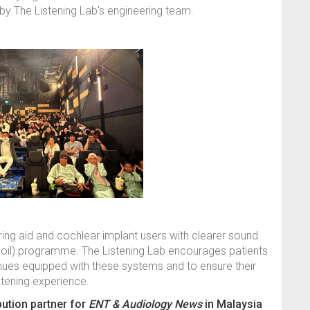
by The Listening Lab's engineering team.
ing aid and cochlear implant users with clearer sound
coil) programme. The Listening Lab encourages patients
nues equipped with these systems and to ensure their
stening experience.
ibution partner for
ENT & Audiology News
in Malaysia