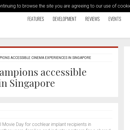
ontinuing to browse the site you are agreeing to our use of coo
FEATURES
DEVELOPMENT
REVIEWS
EVENTS
PIONS ACCESSIBLE CINEMA EXPERIENCES IN SINGAPORE
hampions accessible
in Singapore
l Movie Day for cochlear implant recipients in