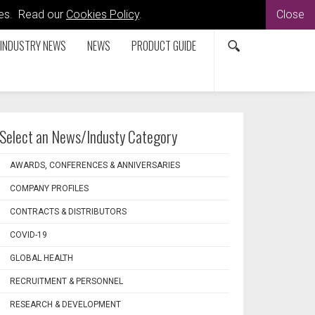
kies. Read our
Cookies Policy
.
Close
INDUSTRY NEWS
NEWS
PRODUCT GUIDE
Select an News/Industy Category
AWARDS, CONFERENCES & ANNIVERSARIES
COMPANY PROFILES
CONTRACTS & DISTRIBUTORS
COVID-19
GLOBAL HEALTH
RECRUITMENT & PERSONNEL
RESEARCH & DEVELOPMENT