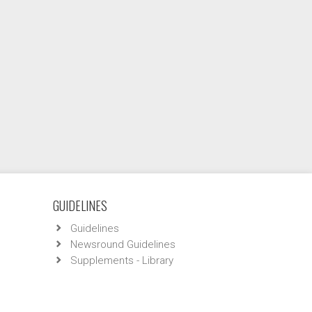
GUIDELINES
Guidelines
Newsround Guidelines
Supplements - Library