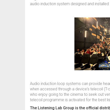
audio induction system designed and installed 
Audio induction loop systems can provide hear
when accessed through a device's telecoil (T-
who enjoy going to the cinema to seek out ve
telecoil programme is activated for the best li
The Listening Lab Group is the official distr