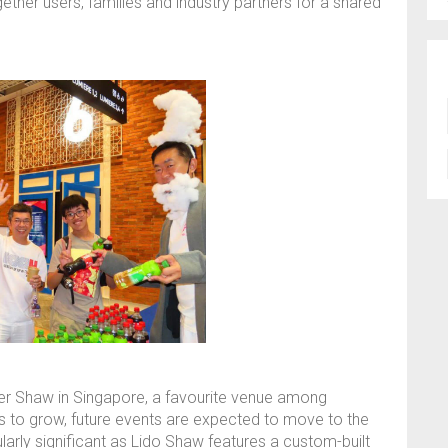
ether users, families and industry partners for a shared
tier Shaw in Singapore, a favourite venue among
s to grow, future events are expected to move to the
larly significant as Lido Shaw features a custom-built