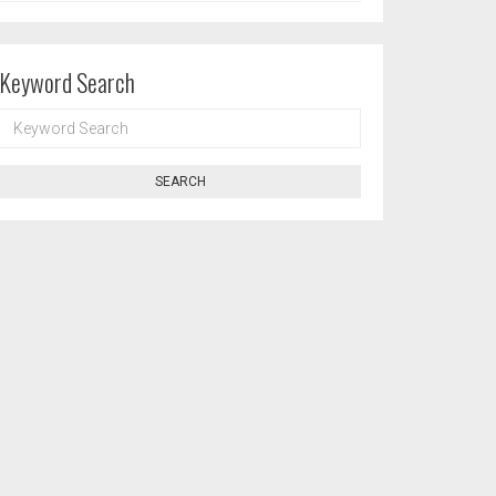
Keyword Search
KEYWORD
SEARCH
SEARCH