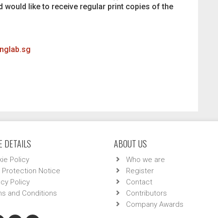
d would like to receive regular print copies of the
inglab.sg
 DETAILS
ABOUT US
ie Policy
Who we are
 Protection Notice
Register
acy Policy
Contact
s and Conditions
Contributors
Company Awards