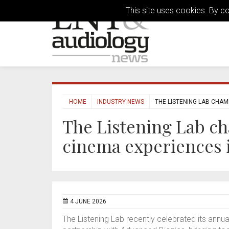
This site uses cookies. By c
HOME
INDUSTRY NEWS
THE LISTENING LAB CHAM
The Listening Lab c
cinema experiences 
4 JUNE 2026
The Listening Lab recently celebrated its annua