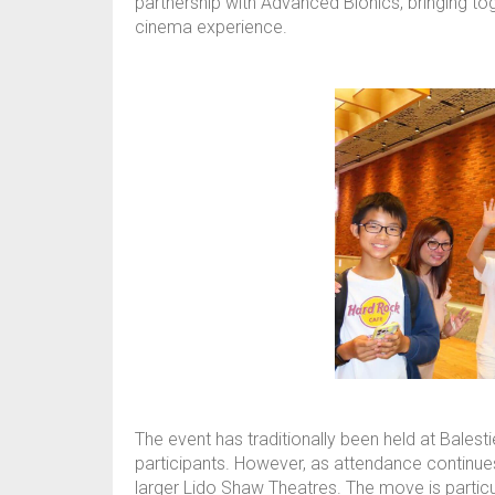
partnership with Advanced Bionics, bringing tog
cinema experience.
The event has traditionally been held at Bales
participants. However, as attendance continue
larger Lido Shaw Theatres. The move is particu