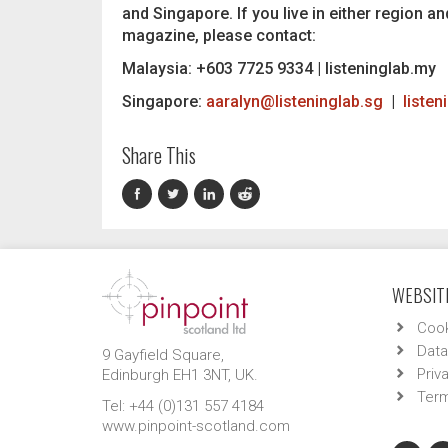
and Singapore. If you live in either region an
magazine, please contact:
Malaysia: +603 7725 9334 | listeninglab.my
Singapore:
aaralyn@listeninglab.sg
|
listen
Share This
WEBSITE
Cook
Data
9 Gayfield Square,
Priv
Edinburgh EH1 3NT, UK.
Term
Tel: +44 (0)131 557 4184
www.pinpoint-scotland.com