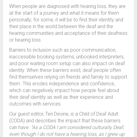
When people are diagnosed with hearing loss, they are
at the start of a journey and what it means for them
personally; for some, it will be to find their identity and
their place in the world between the deaf and the
hearing communities and acceptance of their deafness
or hearing loss.
Barriers to inclusion such as poor communication,
inaccessible booking systems, unbooked interpreters,
and poor waiting room setup can also impact on deaf
identity. When these barriers exist, deaf people often
find themselves relying on friends and family to support
them. This erodes independence and confidence,
which can negatively impact how people feel about
their deaf identity as well as their experience and
outcomes with services.
Our guest editor, Teri Devine, is a Child of Deaf Adult
(CODA) and describes the impact that these barriers
can have:
“As a CODA I am considered culturally Deaf,
even though I do not have a hearing loss, as I grew up