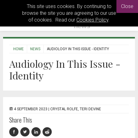
This site uses cookies. By continuing to
Close
browse the site you are agreeing to our use
of cookies. Read our
Cookies Policy
.
HOME
NEWS
AUDIOLOGY IN THIS ISSUE - IDENTITY
Audiology In This Issue -
Identity
4 SEPTEMBER 2023 |
CRYSTAL ROLFE, TERI DEVINE
Share This