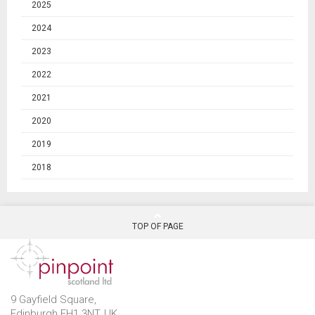
2025
2024
2023
2022
2021
2020
2019
2018
TOP OF PAGE
9 Gayfield Square,
Edinburgh EH1 3NT, UK.