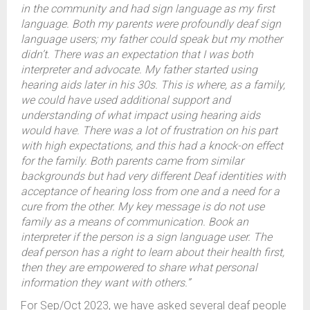
in the community and had sign language as my first
language. Both my parents were profoundly deaf sign
language users; my father could speak but my mother
didn’t. There was an expectation that I was both
interpreter and advocate. My father started using
hearing aids later in his 30s. This is where, as a family,
we could have used additional support and
understanding of what impact using hearing aids
would have. There was a lot of frustration on his part
with high expectations, and this had a knock-on effect
for the family. Both parents came from similar
backgrounds but had very different Deaf identities with
acceptance of hearing loss from one and a need for a
cure from the other. My key message is do not use
family as a means of communication. Book an
interpreter if the person is a sign language user. The
deaf person has a right to learn about their health first,
then they are empowered to share what personal
information they want with others.”
For Sep/Oct 2023, we have asked several deaf people