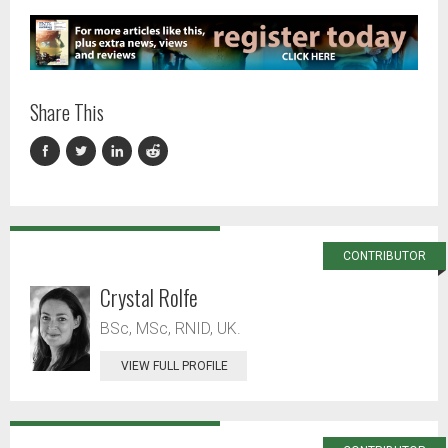
Share This
CONTRIBUTOR
Crystal Rolfe
BSc, MSc, RNID, UK.
VIEW FULL PROFILE