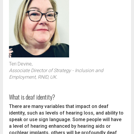
Teri Devine,
Associate Director of Strategy - Inclusion and
Employment, RNID, UK.
What is deaf identity?
There are many variables that impact on deaf
identity, such as levels of hearing loss, and ability to
speak or use sign language. Some people will have
a level of hearing enhanced by hearing aids or
cochlear implants, others will be profoundly deaf