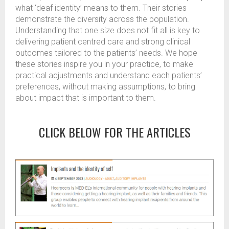
what ‘deaf identity’ means to them. Their stories
demonstrate the diversity across the population.
Understanding that one size does not fit all is key to
delivering patient centred care and strong clinical
outcomes tailored to the patients’ needs. We hope
these stories inspire you in your practice, to make
practical adjustments and understand each patients’
preferences, without making assumptions, to bring
about impact that is important to them.
CLICK BELOW FOR THE ARTICLES