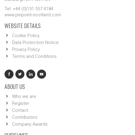
Tel: +44 (0)131 557 4184
www.pinpoint-scotland.com
WEBSITE DETAILS
Cookie Policy
Data Protection Notice
Privacy Policy
Terms and Conditions
ABOUT US
Who we are
Register
Contact
Contributors
Company Awards