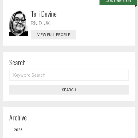
CONTRIBUTOR
Teri Devine
RNID, UK.
VIEW FULL PROFILE
Search
KEYWORD
SEARCH
SEARCH
Archive
2026