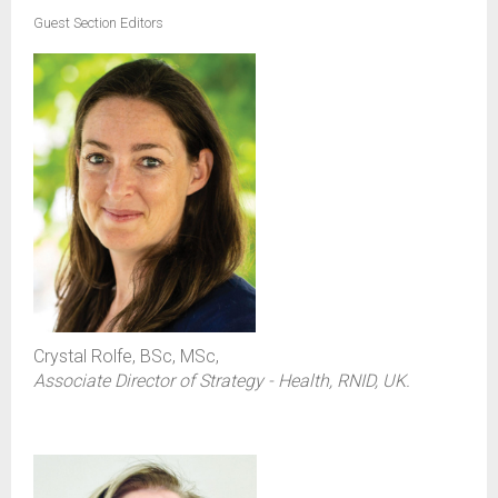
Guest Section Editors
Crystal Rolfe, BSc, MSc,
Associate Director of Strategy - Health, RNID, UK.