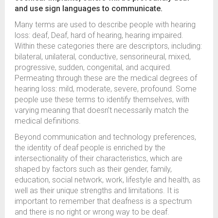
and use sign languages to communicate.
Many terms are used to describe people with hearing
loss: deaf, Deaf, hard of hearing, hearing impaired.
Within these categories there are descriptors, including:
bilateral, unilateral, conductive, sensorineural, mixed,
progressive, sudden, congenital, and acquired.
Permeating through these are the medical degrees of
hearing loss: mild, moderate, severe, profound. Some
people use these terms to identify themselves, with
varying meaning that doesn’t necessarily match the
medical definitions.
Beyond communication and technology preferences,
the identity of deaf people is enriched by the
intersectionality of their characteristics, which are
shaped by factors such as their gender, family,
education, social network, work, lifestyle and health, as
well as their unique strengths and limitations. It is
important to remember that deafness is a spectrum
and there is no right or wrong way to be deaf.