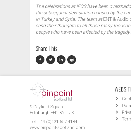
The celebrations at IFOS have been overshad
the subsequent devastation caused by the ea
in Turkey and Syria. The team at
ENT & Audio
send their thoughts to all those many thousan
people who have been affected by the tragedy.
Share This
WEBSITE
Cook
Data
9 Gayfield Square,
Priv
Edinburgh EH1 3NT, UK.
Term
Tel: +44 (0)131 557 4184
www.pinpoint-scotland.com