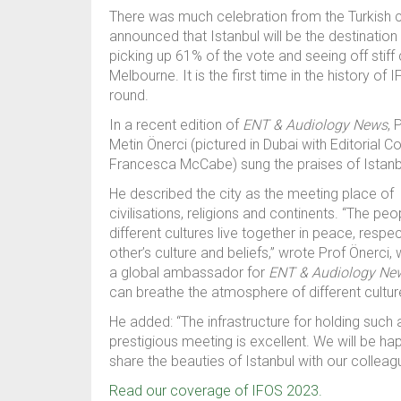
There was much celebration from the Turkish c
announced that I
stanbul
will be the destination
picking up
61% of the vote
and seeing off sti
Melbourne. It is the first time i
n the history of 
round.
In a recent edition of
ENT & Audiology News
,
P
Metin
Önerci
(pictured
in Dubai
with
Editorial C
Francesca McCabe)
sung the praises of
Istanb
He described the city
as the meeting place of
civilisations, religions and continents. “The pe
different cultures live together in peace, respe
other’s culture and beliefs
,” wrote Prof Önerci, 
a global ambassador for
ENT & Audiology Ne
can breathe the atmosphere of different cultur
He added: “
The infrastructure for holding such 
prestigious meeting is excellent. We will be ha
share the beauties of Istanbul with our collea
Read our coverage of IFOS 2023.