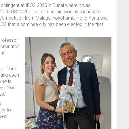
ontingent at IFOS 2023 in Dubai where it was
 for IFOS 2026.
The Istanbul bid won
by a landslide,
ff competition from Malaga, Yokohama, Hong Kong and
IFOS that a nominee city has been elected in the first
rofessor
oordinator
ul
.
ople from
cting each
who is
ws
.
“
You
es.
”
a
ppy to
gues
.”