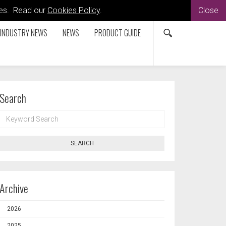
kies. Read our
Cookies Policy
.
Close
INDUSTRY NEWS
NEWS
PRODUCT GUIDE
Search
KEYWORD
SEARCH
SEARCH
Archive
2026
2025