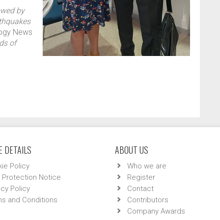
owed by
rthquakes
logy News
ds of
 DETAILS
ABOUT US
ie Policy
Who we are
 Protection Notice
Register
acy Policy
Contact
s and Conditions
Contributors
Company Awards