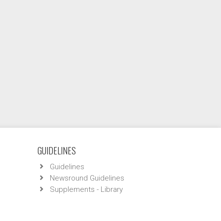
GUIDELINES
Guidelines
Newsround Guidelines
Supplements - Library