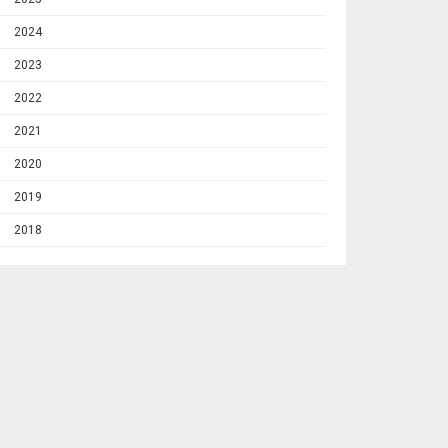
2024
2023
2022
2021
2020
2019
2018