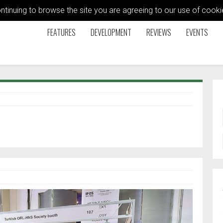
ontinuing to browse the site you are agreeing to our use of coo
FEATURES
DEVELOPMENT
REVIEWS
EVENTS