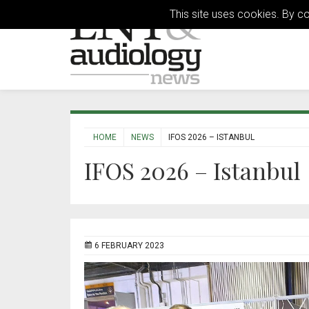
This site uses cookies. By c
HOME
NEWS
IFOS 2026 – ISTANBUL
IFOS 2026 – Istanbul
6 FEBRUARY 2023