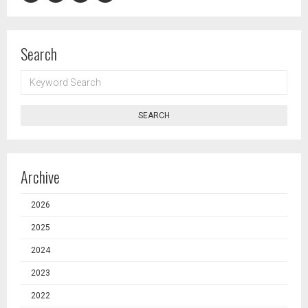
Search
KEYWORD
SEARCH
SEARCH
Archive
2026
2025
2024
2023
2022