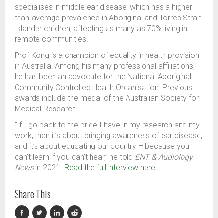
specialises in middle ear disease, which has a higher
-
than
-
average prevalence
in
Aboriginal and Torres Strait
Islander children
, affecting as many as 70% living in
remote communities.
Prof Kong
is a champion of
equality in health
provision
in Australia.
Among his many professional affiliations,
he
has been
an advocate
for the National Aboriginal
Community Controlled Health Organisation
.
Previous
awards include the
medal of the Australian Society for
Medical Research.
“If I go back to the pride I have in my research and my
work, then it’s about bringing awareness of ear disease,
and it’s about educating our country
–
because you
can’t learn if you can’t hear,” he told
ENT & Audiology
News
in 2021.
Read the full interview here.
Share This