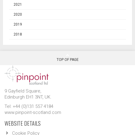
2021
2020
2019
2018
TOP OF PAGE
9 Gayfield Square,
Edinburgh EH1 3NT, UK.
Tel: +44 (0)131 557 4184
www.pinpoint-scotland.com
WEBSITE DETAILS
Cookie Policy