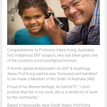
Congratulations to
Professo
r Kelvin Kong, Australia’s
first Indigenous
ENT
surgeon, who
ha
s
bee
n given one
of the country's most prestigious honours.
A former global ambassador on
ENT & Audiology
News
,
Prof Kong
said
he was "honoured and humbled"
to be
made a Member of the Order of Australia (AM).
P
roud
of his
Worimi
heritage,
h
e
told NITV
: "I don't
profess that this is my work, this is a whole lot of work
by the community."
Based in Newcastle, New South Wales,
Prof Kong