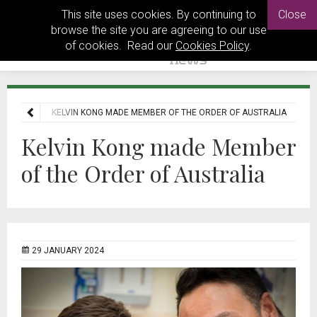
This site uses cookies. By continuing to
Close
browse the site you are agreeing to our use
of cookies. Read our
Cookies Policy
.
NEWS
KELVIN KONG MADE MEMBER OF THE ORDER OF AUSTRALIA
Kelvin Kong made Member
of the Order of Australia
29 JANUARY 2024