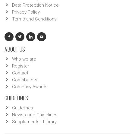
Data Protection Notice
Privacy Policy
Terms and Conditions
ABOUT US
Who we are
Register
Contact
Contributors
Company Awards
GUIDELINES
Guidelines
Newsround Guidelines
Supplements - Library