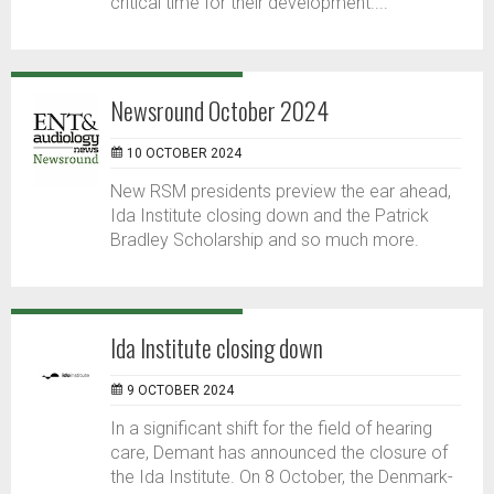
critical time for their development....
Newsround October 2024
10 OCTOBER 2024
New RSM presidents preview the ear ahead,
Ida Institute closing down and the Patrick
Bradley Scholarship and so much more.
Ida Institute closing down
9 OCTOBER 2024
In a significant shift for the field of hearing
care, Demant has announced the closure of
the Ida Institute. On 8 October, the Denmark-