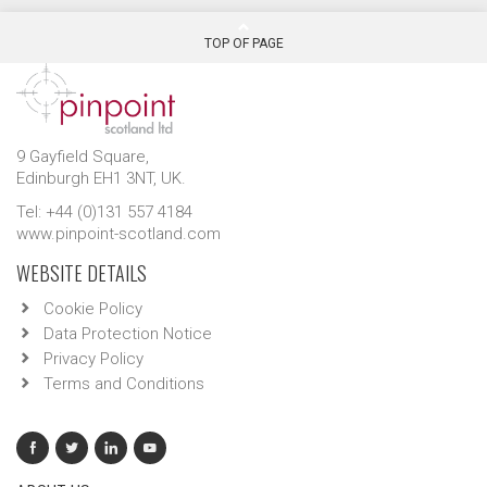
TOP OF PAGE
9 Gayfield Square,
Edinburgh EH1 3NT, UK.
Tel: +44 (0)131 557 4184
www.pinpoint-scotland.com
WEBSITE DETAILS
Cookie Policy
Data Protection Notice
Privacy Policy
Terms and Conditions