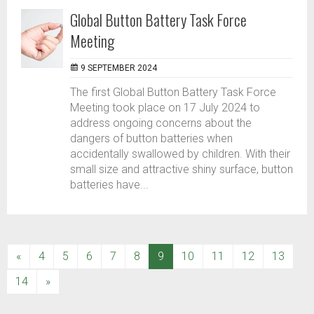
Global Button Battery Task Force
Meeting
9 SEPTEMBER 2024
The first Global Button Battery Task Force
Meeting took place on 17 July 2024 to
address ongoing concerns about the
dangers of button batteries when
accidentally swallowed by children. With their
small size and attractive shiny surface, button
batteries have...
(current)
«
4
5
6
7
8
9
10
11
12
13
14
»