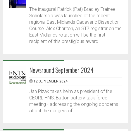
The inaugural Patrick (Pat) Bradley Trainee
Scholarship was launched at the recent
regional East Midlands Cadaveric Dissection
Course. Alex Charlton, an ST7 registrar on the
East Midlands rotation will be the first
recipient of this prestigious award.
Newsround September 2024
12 SEPTEMBER 2024
Jan Plzak takes helm as president of the
CEORL-HNS, Button battery task force
meeting - addressing the ongoing concerns
about the dangers of...