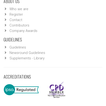
ABOUT US
Who we are
Register
Contact
Contributors
Company Awards
GUIDELINES
Guidelines
Newsround Guidelines
Supplements - Library
ACCREDITATIONS