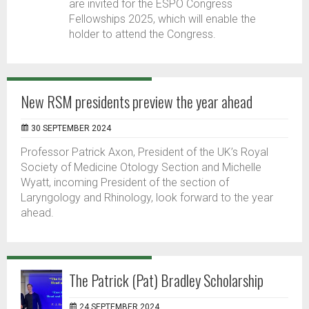
are invited for the ESPO Congress
Fellowships 2025, which will enable the
holder to attend the Congress.
New RSM presidents preview the year ahead
30 SEPTEMBER 2024
Professor Patrick Axon, President of the UK’s Royal
Society of Medicine Otology Section and Michelle
Wyatt, incoming President of the section of
Laryngology and Rhinology, look forward to the year
ahead.
The Patrick (Pat) Bradley Scholarship
24 SEPTEMBER 2024