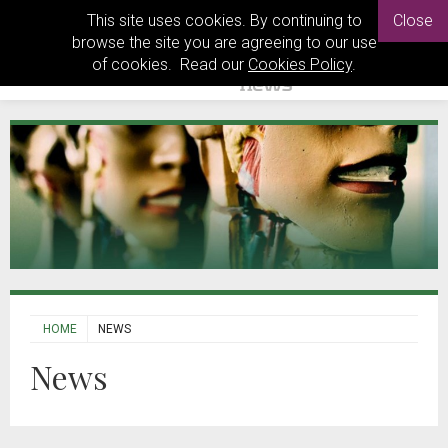
This site uses cookies. By continuing to
Close
browse the site you are agreeing to our use
of cookies. Read our
Cookies Policy
.
HOME
NEWS
News