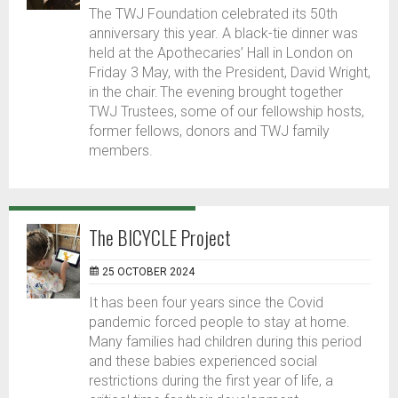
The TWJ Foundation celebrated its 50th
anniversary this year. A black-tie dinner was
held at the Apothecaries’ Hall in London on
Friday 3 May, with the President, David Wright,
in the chair. The evening brought together
TWJ Trustees, some of our fellowship hosts,
former fellows, donors and TWJ family
members.
The BICYCLE Project
25 OCTOBER 2024
It has been four years since the Covid
pandemic forced people to stay at home.
Many families had children during this period
and these babies experienced social
restrictions during the first year of life, a