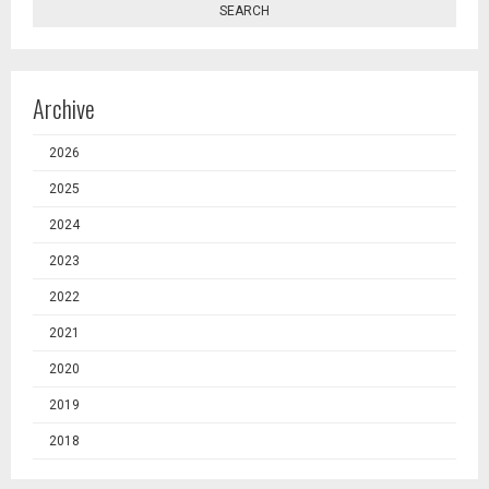
SEARCH
Archive
2026
2025
2024
2023
2022
2021
2020
2019
2018