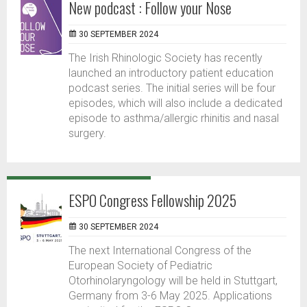
New podcast : Follow your Nose
30 SEPTEMBER 2024
The Irish Rhinologic Society has recently
launched an introductory patient education
podcast series. The initial series will be four
episodes, which will also include a dedicated
episode to asthma/allergic rhinitis and nasal
surgery.
ESPO Congress Fellowship 2025
30 SEPTEMBER 2024
The next International Congress of the
European Society of Pediatric
Otorhinolaryngology will be held in Stuttgart,
Germany from 3-6 May 2025. Applications