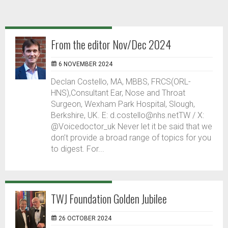
From the editor Nov/Dec 2024
6 NOVEMBER 2024
Declan Costello, MA, MBBS, FRCS(ORL-
HNS),Consultant Ear, Nose and Throat
Surgeon, Wexham Park Hospital, Slough,
Berkshire, UK. E: d.costello@nhs.netTW / X:
@Voicedoctor_uk Never let it be said that we
don’t provide a broad range of topics for you
to digest. For...
TWJ Foundation Golden Jubilee
26 OCTOBER 2024