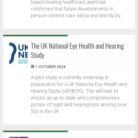
based hearing healthcare giant has
confirmed that future developments in
person-centred care will be led directly by...
The UK National Eye Health and Hearing
Study
1 OCTOBER 2024
A pilot study is currently underway in
preparation for a UK National Eye Health and
Hearing Study (UKNEHS). This will help to
ensure an up-to-date and comprehensive
picture of sight and hearing loss among over
50s in the UK.