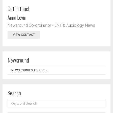
Get in touch
Anna Levin
Newsround Co-ordinator - ENT & Audiology News
VIEW CONTACT
Newsround
NEWSROUND GUIDELINES
Search
KEYWORD
SEARCH