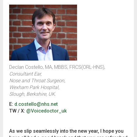
Declan Costello, MA, MBBS, FRCS(ORL-HNS),
Consultant Ear,
Nose and Throat Surgeon,
Wexham Park Hospital,
Slough, Berkshire, UK.
E:
d.costello@nhs.net
TW / X:
@Voicedoctor_uk
As we slip seamlessly into the new year, I hope you