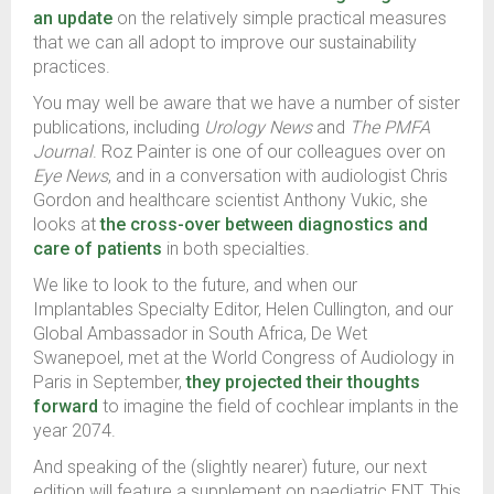
an update
on the relatively simple practical measures
that we can all adopt to improve our sustainability
practices.
You may well be aware that we have a number of sister
publications, including
Urology News
and
The PMFA
Journal
. Roz Painter is one of our colleagues over on
Eye News
, and in a conversation with audiologist Chris
Gordon and healthcare scientist Anthony Vukic, she
looks at
the cross-over between diagnostics and
care of patients
in both specialties.
We like to look to the future, and when our
Implantables Specialty Editor, Helen Cullington, and our
Global Ambassador in South Africa, De Wet
Swanepoel, met at the World Congress of Audiology in
Paris in September,
they projected their thoughts
forward
to imagine the field of cochlear implants in the
year 2074.
And speaking of the (slightly nearer) future, our next
edition will feature a supplement on paediatric ENT. This