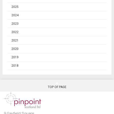
2025
2024
2023
2022
2021
2020
2019
2018
TOP OF PAGE
9 Gayfield Square,