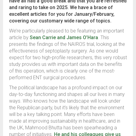
have all had a good break and that you are refreshed
and raring to take on 2025. We have a brace of
excellent articles for you for January/February,
covering our customary wide range of topics.
We’re particularly pleased to be featuring an important
article by
Sean Carrie and James O’Hara
. This
presents the findings of the NAIROS trial, looking at the
effectiveness of septoplasty surgery. As one would
expect for two high-profile researchers, this very robust
study provides us with important data on the benefits
of this operation, which is clearly one of the most-
performed ENT surgical procedures.
The political landscape has a profound impact on our
day-to-day functioning and shapes all our lives in many
ways. Who knows how the landscape will look under
the Republican party, but it’s likely that the environment
will be a key talking point. Many efforts have been
made at improving sustainability in healthcare, and in
the UK, Mahmood Bhutta has been spearheading a
number of initiatives.
He and his colleagues give us