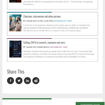
Share This