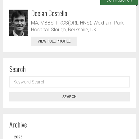
CONTRIBUTOR
Declan Costello
MA, MBBS, FRCS(ORL-HNS), Wexham Park
Hospital, Slough, Berkshire, UK
VIEW FULL PROFILE
Search
KEYWORD
SEARCH
SEARCH
Archive
2026