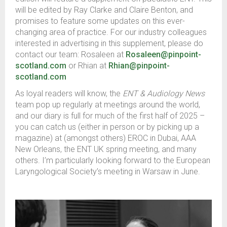
will be edited by Ray Clarke and Claire Benton, and
promises to feature some updates on this ever-
changing area of practice. For our industry colleagues
interested in advertising in this supplement, please do
contact our team: Rosaleen at
Rosaleen@pinpoint-
scotland.com
or Rhian at
Rhian@pinpoint-
scotland.com
As loyal readers will know, the
ENT & Audiology News
team pop up regularly at meetings around the world,
and our diary is full for much of the first half of 2025 –
you can catch us (either in person or by picking up a
magazine) at (amongst others) EROC in Dubai, AAA
New Orleans, the ENT UK spring meeting, and many
others. I’m particularly looking forward to the European
Laryngological Society’s meeting in Warsaw in June.