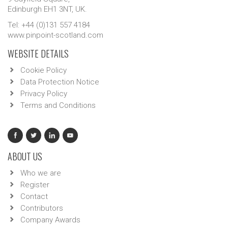
Edinburgh EH1 3NT, UK.
Tel: +44 (0)131 557 4184
www.pinpoint-scotland.com
WEBSITE DETAILS
Cookie Policy
Data Protection Notice
Privacy Policy
Terms and Conditions
ABOUT US
Who we are
Register
Contact
Contributors
Company Awards