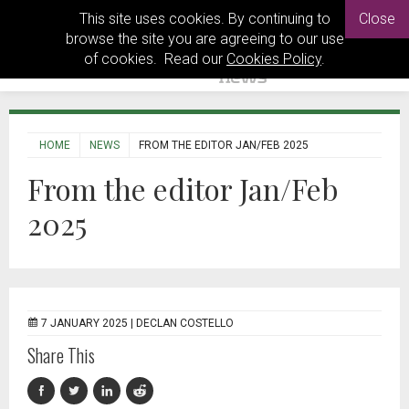
This site uses cookies. By continuing to
Close
browse the site you are agreeing to our use
of cookies. Read our
Cookies Policy
.
HOME
NEWS
FROM THE EDITOR JAN/FEB 2025
From the editor Jan/Feb
2025
7 JANUARY 2025 |
DECLAN COSTELLO
Share This