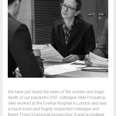
We have just heard the news of the sudden and tragic
death of our paediatric ENT colleague Vikki Possamai.
Vikki worked at the Evelina Hospital in London and was
a much loved and hugely respected colleague and
friend. From a personal perspective, it was a privilege