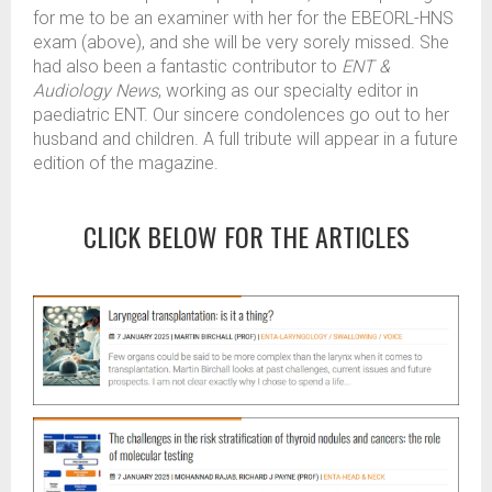
for me to be an examiner with her for the EBEORL-HNS
exam (above), and she will be very sorely missed. She
had also been a fantastic contributor to
ENT &
Audiology News
, working as our specialty editor in
paediatric ENT. Our sincere condolences go out to her
husband and children. A full tribute will appear in a future
edition of the magazine.
CLICK BELOW FOR THE ARTICLES