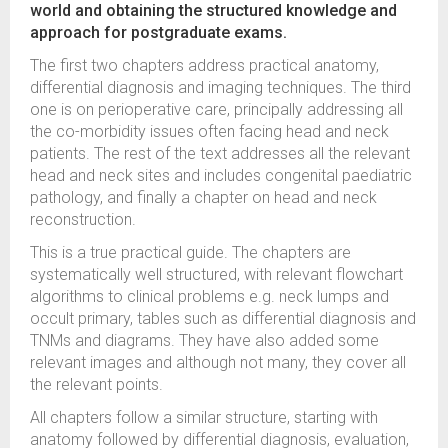
world and obtaining the structured knowledge and
approach for postgraduate exams.
The first two chapters address practical anatomy,
differential diagnosis and imaging techniques. The third
one is on perioperative care, principally addressing all
the co-morbidity issues often facing head and neck
patients. The rest of the text addresses all the relevant
head and neck sites and includes congenital paediatric
pathology, and finally a chapter on head and neck
reconstruction.
This is a true practical guide. The chapters are
systematically well structured, with relevant flowchart
algorithms to clinical problems e.g. neck lumps and
occult primary, tables such as differential diagnosis and
TNMs and diagrams. They have also added some
relevant images and although not many, they cover all
the relevant points.
All chapters follow a similar structure, starting with
anatomy followed by differential diagnosis, evaluation,