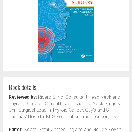
Book details
Reviewed by:
Ricard Simo, Consultant Head Neck and
Thyroid Surgeon; Clinical Lead Head and Neck Surgery
Unit; Surgical Lead in Thyroid Cancer, Guy’s and St
Thomas’ Hospital NHS Foundation Trust, London, UK.
Editor:
Neeraj Sethi, James England and Neil de Zoysa