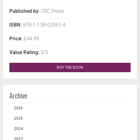
Published by:
CRC Press
ISBN:
978-1-138-03561-4
Price:
£44.99
Value Rating:
5/5
BUY THE BOOK
Archive
2026
2025
2024
2023