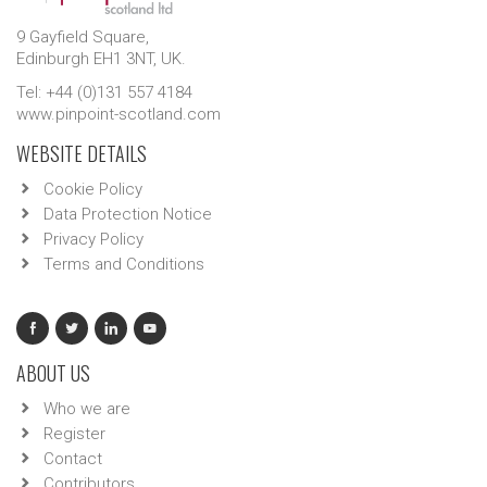
9 Gayfield Square,
Edinburgh EH1 3NT, UK.
Tel: +44 (0)131 557 4184
www.pinpoint-scotland.com
WEBSITE DETAILS
Cookie Policy
Data Protection Notice
Privacy Policy
Terms and Conditions
ABOUT US
Who we are
Register
Contact
Contributors