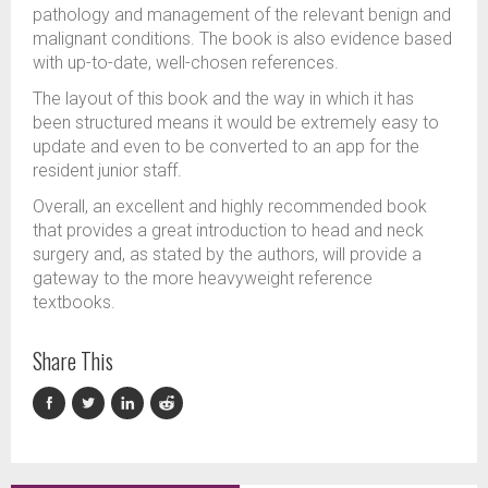
pathology and management of the relevant benign and
malignant conditions. The book is also evidence based
with up-to-date, well-chosen references.
The layout of this book and the way in which it has
been structured means it would be extremely easy to
update and even to be converted to an app for the
resident junior staff.
Overall, an excellent and highly recommended book
that provides a great introduction to head and neck
surgery and, as stated by the authors, will provide a
gateway to the more heavyweight reference
textbooks.
Share This