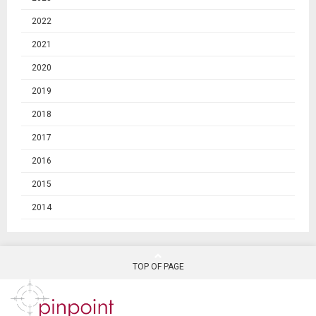
2022
2021
2020
2019
2018
2017
2016
2015
2014
TOP OF PAGE