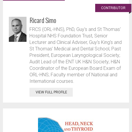
CONTRIBUTOR
Ricard Simo
FRCS (ORL-HNS), PhD, Guy's and St Thomas'
Hospital NHS Foundation Trust, Senior
Lecturer and Clinical Adviser, Guy's King's and
St Thomas' Medical and Dental School, Past
President, European Laryngological Society;
Audit Lead of the ENT UK H&N Society; H&N
Coordinator of the European Board Exam of
ORL-HNS; Faculty member of National and
International courses.
VIEW FULL PROFILE