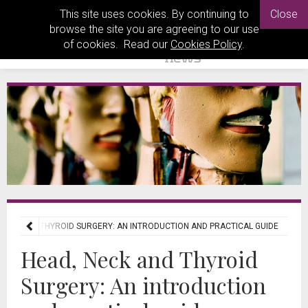
This site uses cookies. By continuing to
Close
browse the site you are agreeing to our use
of cookies. Read our
Cookies Policy
.
 NECK AND THYROID SURGERY: AN INTRODUCTION AND PRACTICAL GUIDE
Head, Neck and Thyroid
Surgery: An introduction