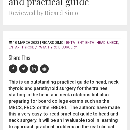
and practical guide
Reviewed by Ricard Simo
10 MARCH 2023 |
RICARD SIMO
|
ENTA - ENT
,
ENTA - HEAD & NECK
,
ENTA - THYROID / PARATHYROID SURGERY
Share This
This is an outstanding practical guide to head, neck,
thyroid and parathyroid surgery for the trainee
starting in the head and neck rotations but also
preparing for board college exams such as the
MRCS, FRCS or the EBEORL. The authors have made
this a very easy-to-read practical guide to head and
neck surgery. It will be an invaluable tool in learning
to approach practical problems in the real clinical