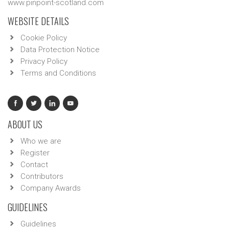
www.pinpoint-scotland.com
WEBSITE DETAILS
Cookie Policy
Data Protection Notice
Privacy Policy
Terms and Conditions
ABOUT US
Who we are
Register
Contact
Contributors
Company Awards
GUIDELINES
Guidelines