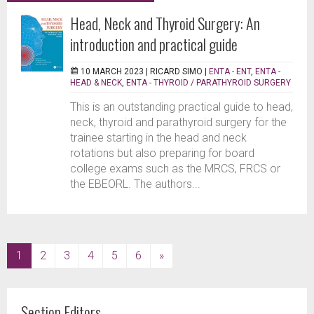
Head, Neck and Thyroid Surgery: An
introduction and practical guide
10 MARCH 2023 |
RICARD SIMO
|
ENTA - ENT
,
ENTA -
HEAD & NECK
,
ENTA - THYROID / PARATHYROID SURGERY
This is an outstanding practical guide to head,
neck, thyroid and parathyroid surgery for the
trainee starting in the head and neck
rotations but also preparing for board
college exams such as the MRCS, FRCS or
the EBEORL. The authors...
(current)
1
2
3
4
5
6
»
Section Editors