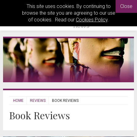
This site uses cookies. By continuing to
Close
browse the site you are agreeing to our use
of cookies. Read our
Cookies Policy
.
HOME
REVIEWS
BOOK REVIEWS
Book Reviews