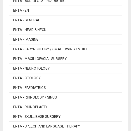
ENTA - AUDIOLOGY - PAEDIATRIC
ENTA - ENT
ENTA - GENERAL
ENTA - HEAD & NECK
ENTA - IMAGING
ENTA - LARYNGOLOGY / SWALLOWING / VOICE
ENTA - MAXILLOFACIAL SURGERY
ENTA - NEUROTOLOGY
ENTA - OTOLOGY
ENTA - PAEDIATRICS
ENTA - RHINOLOGY / SINUS
ENTA - RHINOPLASTY
ENTA - SKULL BASE SURGERY
ENTA - SPEECH AND LANGUAGE THERAPY