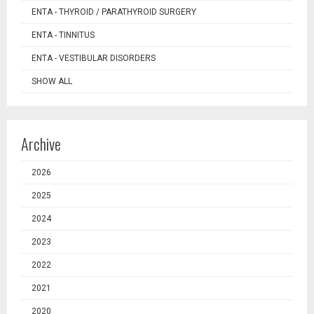
ENTA - THYROID / PARATHYROID SURGERY
ENTA - TINNITUS
ENTA - VESTIBULAR DISORDERS
SHOW ALL
Archive
2026
2025
2024
2023
2022
2021
2020