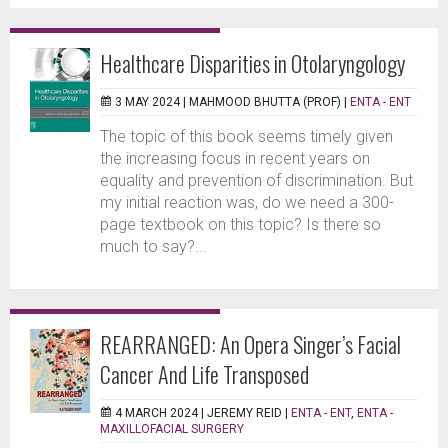
Healthcare Disparities in Otolaryngology
3 MAY 2024 |
MAHMOOD BHUTTA (PROF)
|
ENTA - ENT
The topic of this book seems timely given
the increasing focus in recent years on
equality and prevention of discrimination. But
my initial reaction was, do we need a 300-
page textbook on this topic? Is there so
much to say?...
REARRANGED: An Opera Singer’s Facial
Cancer And Life Transposed
4 MARCH 2024 |
JEREMY REID
|
ENTA - ENT
,
ENTA -
MAXILLOFACIAL SURGERY