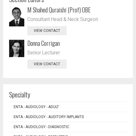
M Shahed Quraishi (Prof) OBE
Consultant Head & Neck Surgeon
VIEW CONTACT
Donna Corrigan
Senior Lecturer
VIEW CONTACT
Specialty
ENTA - AUDIOLOGY - ADULT
ENTA - AUDIOLOGY - AUDITORY IMPLANTS
ENTA - AUDIOLOGY - DIAGNOSTIC