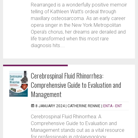
Rearranged is a wonderfully positive memoir
telling of Kathleen Watt’s ordeal through
maxillary osteosarcoma. As an early career
opera singer in the New York Metropolitan
Opera’s chorus, her dreams are derailed and
life transformed when this most rare
diagnosis hits....
Cerebrospinal Fluid Rhinorrhea:
Comprehensive Guide to Evaluation and
Management
8 JANUARY 2024 |
CATHERINE RENNIE
|
ENTA - ENT
Cerebrospinal Fluid Rhinorrhea: A
Comprehensive Guide to Evaluation and
Management stands out as a vital resource
for professionals in otolaryngology,