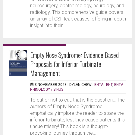
neurosurgery, ophthalmology, neurology, and
radiology. This comprehensive guide covers
an array of CSF leak causes, offering in-depth
insight into their...
Empty Nose Syndrome: Evidence Based
Proposals for Inferior Turbinate
Management
3 NOVEMBER 2023 |
DYLAN CHEW
|
ENTA - ENT
,
ENTA -
RHINOLOGY / SINUS
To cut or not to cut, that is the question… The
authors of Empty Nose Syndrome
emphatically implore the reader to spare the
inferior turbinate, lest they cause patients this
undue misery! This book is a thought-
provoking journey through the...