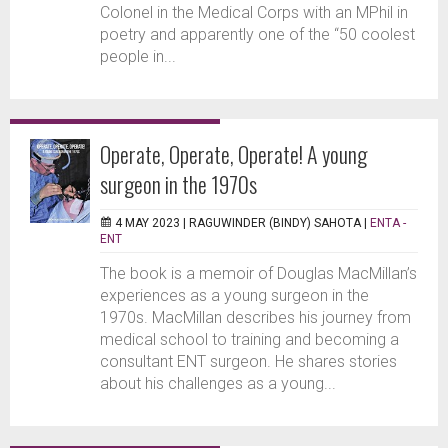
Colonel in the Medical Corps with an MPhil in
poetry and apparently one of the “50 coolest
people in...
Operate, Operate, Operate! A young
surgeon in the 1970s
4 MAY 2023 |
RAGUWINDER (BINDY) SAHOTA
|
ENTA -
ENT
The book is a memoir of Douglas MacMillan’s
experiences as a young surgeon in the
1970s. MacMillan describes his journey from
medical school to training and becoming a
consultant ENT surgeon. He shares stories
about his challenges as a young...