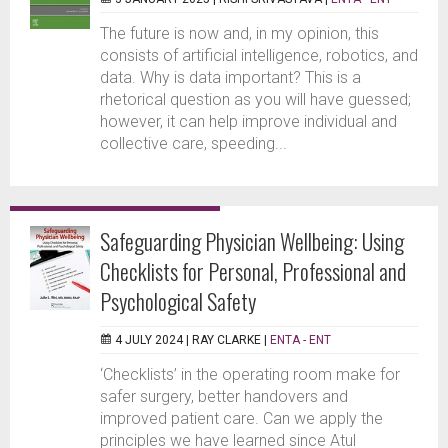
The future is now and, in my opinion, this
consists of artificial intelligence, robotics, and
data. Why is data important? This is a
rhetorical question as you will have guessed;
however, it can help improve individual and
collective care, speeding...
Safeguarding Physician Wellbeing: Using
Checklists for Personal, Professional and
Psychological Safety
4 JULY 2024 |
RAY CLARKE
|
ENTA - ENT
‘Checklists’ in the operating room make for
safer surgery, better handovers and
improved patient care. Can we apply the
principles we have learned since Atul