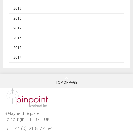
2019
2018
2017
2016
2015
2014
TOP OF PAGE
9 Gayfield Square,
Edinburgh EH1 3NT, UK.
Tel: +44 (0)131 557 4184