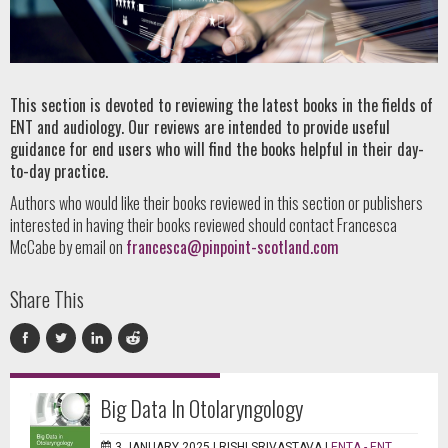
This section is devoted to reviewing the latest books in the fields of
ENT and audiology. Our reviews are intended to provide useful
guidance for end users who will find the books helpful in their day-
to-day practice.
Authors who would like their books reviewed in this section or publishers
interested in having their books reviewed should contact Francesca
McCabe by email on
francesca@pinpoint-scotland.com
Share This
Big Data In Otolaryngology
3 JANUARY 2025 |
RISHI SRIVASTAVA
|
ENTA - ENT