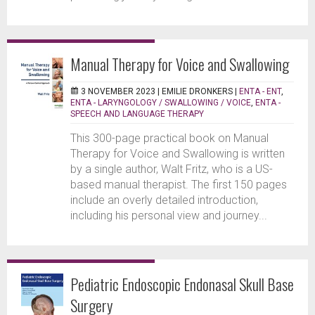
Manual Therapy for Voice and Swallowing
3 NOVEMBER 2023 |
EMILIE DRONKERS
|
ENTA - ENT
,
ENTA - LARYNGOLOGY / SWALLOWING / VOICE
,
ENTA -
SPEECH AND LANGUAGE THERAPY
This 300-page practical book on Manual
Therapy for Voice and Swallowing is written
by a single author, Walt Fritz, who is a US-
based manual therapist. The first 150 pages
include an overly detailed introduction,
including his personal view and journey...
Pediatric Endoscopic Endonasal Skull Base
Surgery