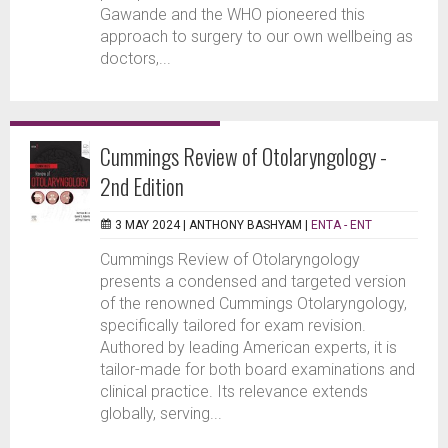
Gawande and the WHO pioneered this
approach to surgery to our own wellbeing as
doctors,...
Cummings Review of Otolaryngology -
2nd Edition
3 MAY 2024 |
ANTHONY BASHYAM
|
ENTA - ENT
Cummings Review of Otolaryngology
presents a condensed and targeted version
of the renowned Cummings Otolaryngology,
specifically tailored for exam revision.
Authored by leading American experts, it is
tailor-made for both board examinations and
clinical practice. Its relevance extends
globally, serving...