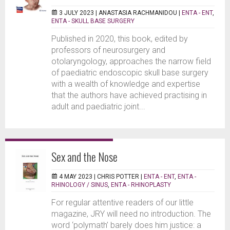
3 JULY 2023 |
ANASTASIA RACHMANIDOU
|
ENTA - ENT
,
ENTA - SKULL BASE SURGERY
Published in 2020, this book, edited by
professors of neurosurgery and
otolaryngology, approaches the narrow field
of paediatric endoscopic skull base surgery
with a wealth of knowledge and expertise
that the authors have achieved practising in
adult and paediatric joint...
Sex and the Nose
4 MAY 2023 |
CHRIS POTTER
|
ENTA - ENT
,
ENTA -
RHINOLOGY / SINUS
,
ENTA - RHINOPLASTY
For regular attentive readers of our little
magazine, JRY will need no introduction. The
word ‘polymath’ barely does him justice: a