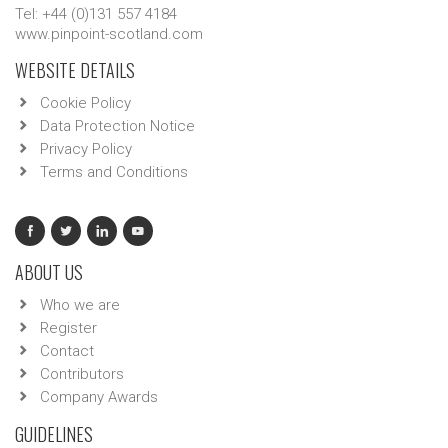
Tel: +44 (0)131 557 4184
www.pinpoint-scotland.com
WEBSITE DETAILS
Cookie Policy
Data Protection Notice
Privacy Policy
Terms and Conditions
ABOUT US
Who we are
Register
Contact
Contributors
Company Awards
GUIDELINES