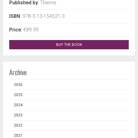
Published by:
Thieme
ISBN:
978-3-13-154521-3
Price:
€89.99
BUY THE BOOK
Archive
2026
2025
2024
2023
2022
2021