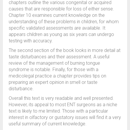
chapters outline the various congenital or acquired
causes that are responsible for loss of either sense.
Chapter 10 examines current knowledge on the
understanding of these problems in children, for whom
specific validated assessments are available. It
appears children as young as six years can undergo
testing with accuracy.
The second section of the book looks in more detail at
taste disturbances and their assessment. A useful
review of the management of burning tongue
syndrome is notable. Finally, for those with a
medicolegal practice a chapter provides tips on
preparing an expert opinion in smell or taste
disturbance.
Overall this text is very readable and well presented.
However, its appeal to most ENT surgeons as a niche
text is likely to me limited. Those with a particular
interest in olfactory or gustatory issues will find it a very
useful summary of current knowledge.