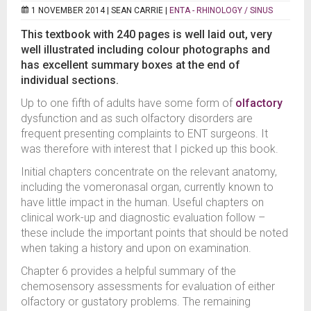
1 NOVEMBER 2014 |
SEAN CARRIE
|
ENTA - RHINOLOGY / SINUS
This textbook with 240 pages is well laid out, very
well illustrated including colour photographs and
has excellent summary boxes at the end of
individual sections.
Up to one fifth of adults have some form of
olfactory
dysfunction and as such olfactory disorders are
frequent presenting complaints to ENT surgeons. It
was therefore with interest that I picked up this book.
Initial chapters concentrate on the relevant anatomy,
including the vomeronasal organ, currently known to
have little impact in the human. Useful chapters on
clinical work-up and diagnostic evaluation follow –
these include the important points that should be noted
when taking a history and upon on examination.
Chapter 6 provides a helpful summary of the
chemosensory assessments for evaluation of either
olfactory or gustatory problems. The remaining