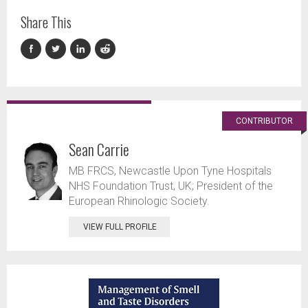
Share This
CONTRIBUTOR
Sean Carrie
MB FRCS, Newcastle Upon Tyne Hospitals
NHS Foundation Trust, UK; President of the
European Rhinologic Society.
VIEW FULL PROFILE