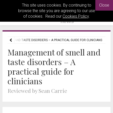
This site uses cookies. By continuing to
Close
browse the site you are agreeing to our use
of cookies. Read our
Cookies Policy
.
F SMELL AND TASTE DISORDERS – A PRACTICAL GUIDE FOR CLINICIANS
Management of smell and
taste disorders – A
practical guide for
clinicians
Reviewed by Sean Carrie