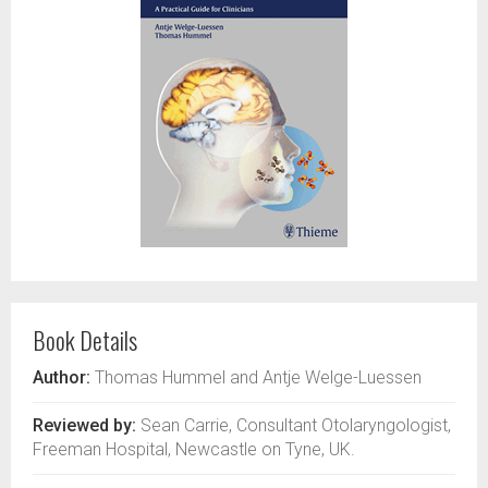
Book Details
Author:
Thomas Hummel and Antje Welge-Luessen
Reviewed by:
Sean Carrie, Consultant Otolaryngologist,
Freeman Hospital, Newcastle on Tyne, UK.