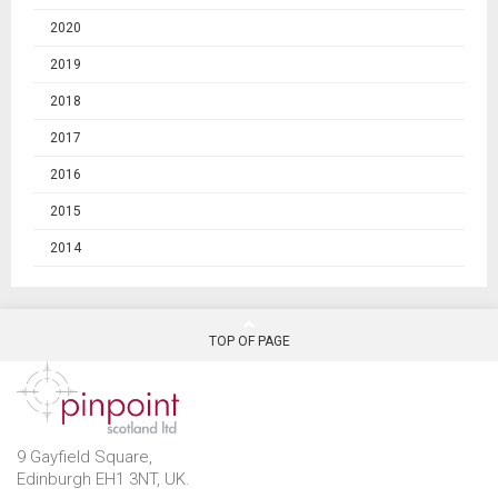
2020
2019
2018
2017
2016
2015
2014
TOP OF PAGE
9 Gayfield Square,
Edinburgh EH1 3NT, UK.