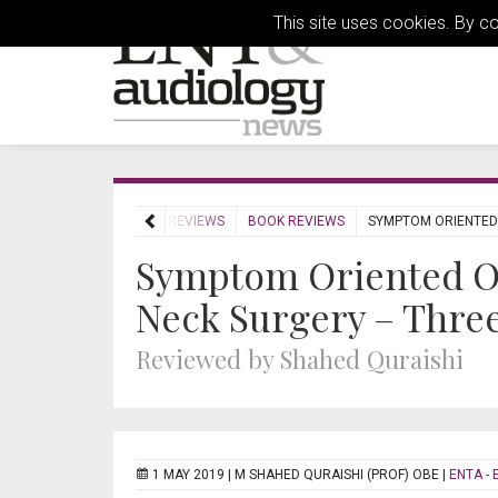
This site uses cookies. By c
HOME
REVIEWS
BOOK REVIEWS
SYMPTOM ORIENTED
Symptom Oriented O
Neck Surgery – Thre
Reviewed by Shahed Quraishi
1 MAY 2019 |
M SHAHED QURAISHI (PROF) OBE
|
ENTA - 