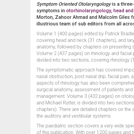
Symptom Oriented Otolaryngology
is a three
symptoms in
otorhinolaryngology
,
head and
Morton, Zahoor Ahmad and Malcolm Giles f
illustrious team of sub editors from all acro
Volume 1 (400 pages) edited by Patrick Bradle
covering head and neck (31 chapters), and laryn
anatomy, followed by chapters on presenting
Volume 2 (437 pages) on rhinology and facial pl
divided into two sections, covering rhinology (
The symptomatic approach has covered importan
nasal obstruction, post nasal drip, facial pain,
aspects of rhinology has also been comprehens
surgical anatomy, assessment of patients and su
management. Volume 3 (432 pages) on otology
and Michael Rutter, is divided into two section
chapters). There are detailed chapters on the 
the auditory and vestibular systems.
The paediatric section covers a very wide spec
of this publication. With over 1200 pages and hu