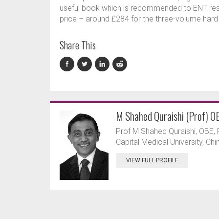
useful book which is recommended to ENT resi
price – around £284 for the three-volume hard
Share This
M Shahed Quraishi (Prof) O
Prof M Shahed Quraishi, OBE, F
Capital Medical University, Ch
VIEW FULL PROFILE