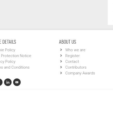
 DETAILS
ABOUT US
ie Policy
Who we are
 Protection Notice
Register
acy Policy
Contact
s and Conditions
Contributors
Company Awards