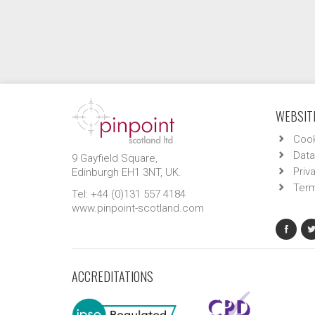
WEBSITE
Cook
Data
9 Gayfield Square,
Priv
Edinburgh EH1 3NT, UK.
Term
Tel: +44 (0)131 557 4184
www.pinpoint-scotland.com
ACCREDITATIONS