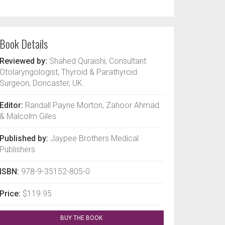
Book Details
Reviewed by:
Shahed Quraishi, Consultant
Otolaryngologist, Thyroid & Parathyroid
Surgeon, Doncaster, UK.
Editor:
Randall Payne Morton, Zahoor Ahmad
& Malcolm Giles
Published by:
Jaypee Brothers Medical
Publishers
ISBN:
978-9-35152-805-0
Price:
$119.95
BUY THE BOOK