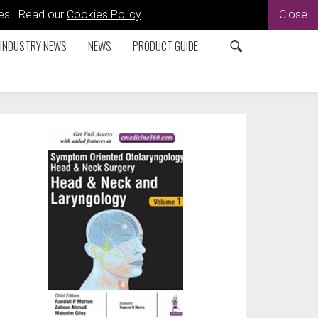
kies. Read our
Cookies Policy
.
Close
INDUSTRY NEWS
NEWS
PRODUCT GUIDE