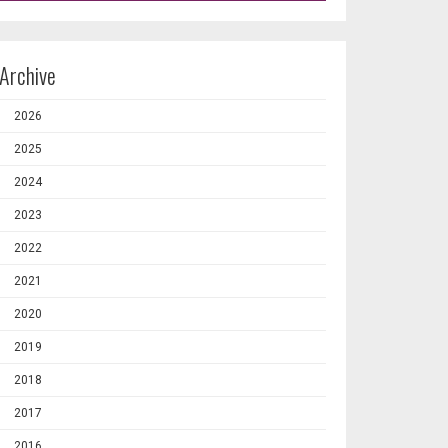
Archive
2026
2025
2024
2023
2022
2021
2020
2019
2018
2017
2016