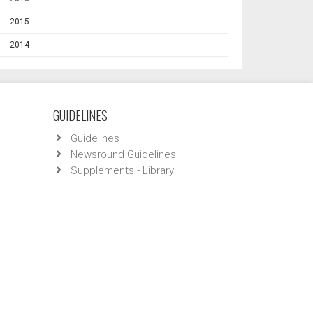
2015
2014
GUIDELINES
Guidelines
Newsround Guidelines
Supplements - Library