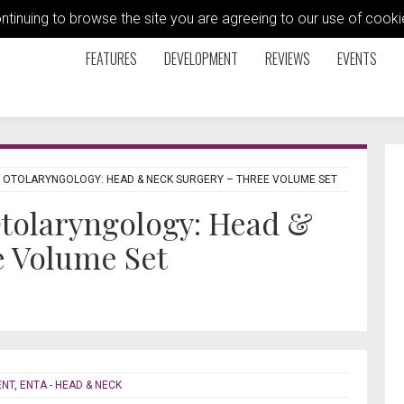
ontinuing to browse the site you are agreeing to our use of coo
FEATURES
DEVELOPMENT
REVIEWS
EVENTS
 OTOLARYNGOLOGY: HEAD & NECK SURGERY – THREE VOLUME SET
tolaryngology: Head &
e Volume Set
ENT
,
ENTA - HEAD & NECK