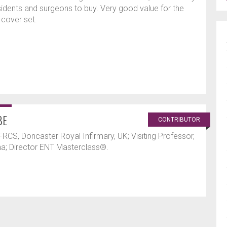
dents and surgeons to buy. Very good value for the
 cover set.
BE
CONTRIBUTOR
RCS, Doncaster Royal Infirmary, UK; Visiting Professor,
ina; Director ENT Masterclass®.