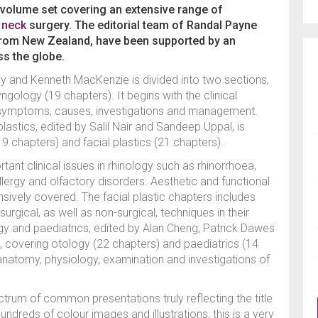
-volume set covering an extensive range of
 neck
surgery. The editorial team of Randal Payne
rom New Zealand, have been supported by an
ss the globe.
y and Kenneth MacKenzie is divided into two sections,
gology (19 chapters). It begins with the clinical
 symptoms, causes, investigations and management.
astics, edited by Salil Nair and Sandeep Uppal, is
19 chapters) and facial plastics (21 chapters).
t clinical issues in rhinology such as rhinorrhoea,
 allergy and olfactory disorders. Aesthetic and functional
ively covered. The facial plastic chapters includes
rgical, as well as non-surgical, techniques in their
 and paediatrics, edited by Alan Cheng, Patrick Dawes
s, covering otology (22 chapters) and paediatrics (14
anatomy, physiology, examination and investigations of
trum of common presentations truly reflecting the title
ndreds of colour images and illustrations, this is a very