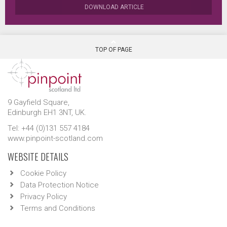
DOWNLOAD ARTICLE
TOP OF PAGE
9 Gayfield Square,
Edinburgh EH1 3NT, UK.
Tel: +44 (0)131 557 4184
www.pinpoint-scotland.com
WEBSITE DETAILS
Cookie Policy
Data Protection Notice
Privacy Policy
Terms and Conditions