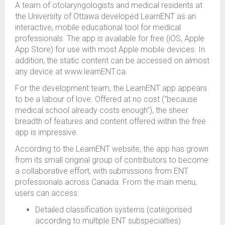
A team of otolaryngologists and medical residents at
the University of Ottawa developed LearnENT as an
interactive, mobile educational tool for medical
professionals. The app is available for free (iOS, Apple
App Store) for use with most Apple mobile devices. In
addition, the static content can be accessed on almost
any device at www.learnENT.ca.
For the development team, the LearnENT app appears
to be a labour of love. Offered at no cost (“because
medical school already costs enough”), the sheer
breadth of features and content offered within the free
app is impressive.
According to the LearnENT website, the app has grown
from its small original group of contributors to become
a collaborative effort, with submissions from ENT
professionals across Canada. From the main menu,
users can access:
Detailed classification systems (categorised
according to multiple ENT subspecialties)