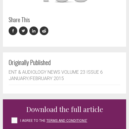
Share This
Originally Published
ENT & AUDIOLOGY NEWS VOLUME 23 ISSUE 6
JANUARY/FEBRUARY 2015
Download the full article
I AGREE TO THE
TERMS AND CONDITIONS'