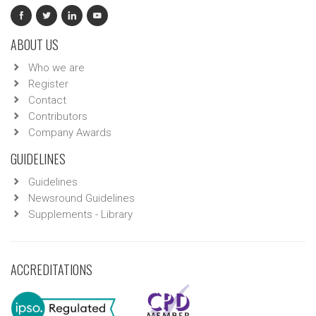
ABOUT US
Who we are
Register
Contact
Contributors
Company Awards
GUIDELINES
Guidelines
Newsround Guidelines
Supplements - Library
ACCREDITATIONS