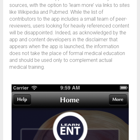
sources, with the option to ‘learn more’ via links to sites
like Wikipedia and Pubmed. While the list of
contributors to the app includes a small team of peer-
reviewers, users looking for heavily referenced content
will be disappointed. Indeed, as acknowledged by the
app and content developers in the disclaimer that
appears when the app is launched, the information
does not take the place of formal medical education
and should be used only to complement actual
medical training.