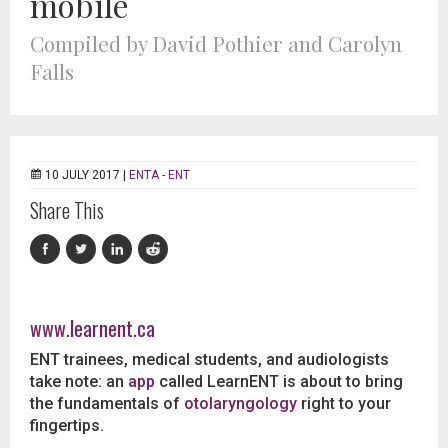
mobile
Compiled by David Pothier and Carolyn
Falls
10 JULY 2017 |
ENTA - ENT
Share This
www.learnent.ca
ENT trainees, medical students, and audiologists
take note: an
app
called LearnENT is about to bring
the fundamentals of
otolaryngology
right to your
fingertips.