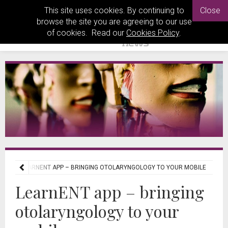
This site uses cookies. By continuing to
Close
browse the site you are agreeing to our use
of cookies. Read our
Cookies Policy
.
EWS
LEARNENT APP – BRINGING OTOLARYNGOLOGY TO YOUR MOBILE
LearnENT app – bringing
otolaryngology to your