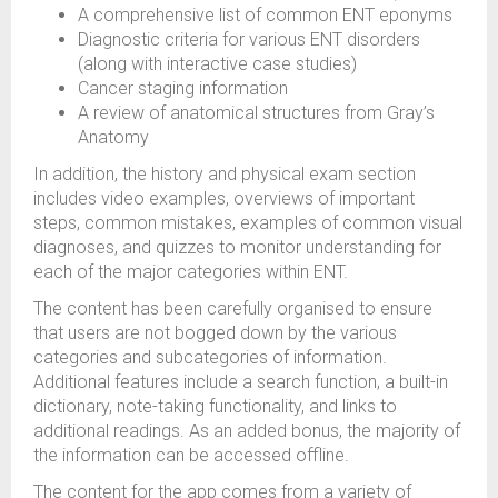
A comprehensive list of common ENT eponyms
Diagnostic criteria for various ENT disorders
(along with interactive case studies)
Cancer staging information
A review of anatomical structures from Gray’s
Anatomy
In addition, the history and physical exam section
includes video examples, overviews of important
steps, common mistakes, examples of common visual
diagnoses, and quizzes to monitor understanding for
each of the major categories within ENT.
The content has been carefully organised to ensure
that users are not bogged down by the various
categories and subcategories of information.
Additional features include a search function, a built-in
dictionary, note-taking functionality, and links to
additional readings. As an added bonus, the majority of
the information can be accessed offline.
The content for the app comes from a variety of