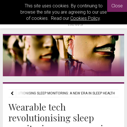
This site uses cookies. By continuing to
Close
browse the site you are agreeing to our use
of cookies. Read our
Cookies Policy
.
CH REVOLUTIONISING SLEEP MONITORING: A NEW ERA IN SLEEP HEALTH
Wearable tech
revolutionising sleep