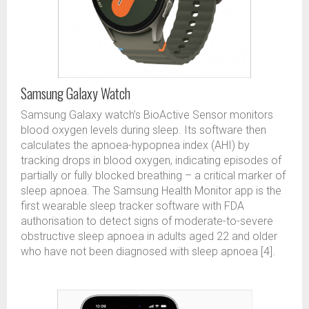
Samsung Galaxy Watch
Samsung Galaxy watch’s BioActive Sensor monitors
blood oxygen levels during sleep. Its software then
calculates the apnoea-hypopnea index (AHI) by
tracking drops in blood oxygen, indicating episodes of
partially or fully blocked breathing – a critical marker of
sleep apnoea. The Samsung Health Monitor app is the
first wearable sleep tracker software with FDA
authorisation to detect signs of moderate-to-severe
obstructive sleep apnoea in adults aged 22 and older
who have not been diagnosed with sleep apnoea [4].