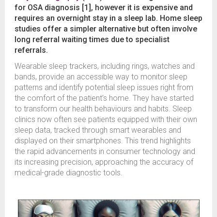
for OSA diagnosis [1], however it is expensive and
requires an overnight stay in a sleep lab. Home sleep
studies offer a simpler alternative but often involve
long referral waiting times due to specialist
referrals.
Wearable sleep trackers, including rings, watches and
bands, provide an accessible way to monitor sleep
patterns and identify potential sleep issues right from
the comfort of the patient’s home. They have started
to transform our health behaviours and habits. Sleep
clinics now often see patients equipped with their own
sleep data, tracked through smart wearables and
displayed on their smartphones. This trend highlights
the rapid advancements in consumer technology and
its increasing precision, approaching the accuracy of
medical-grade diagnostic tools.