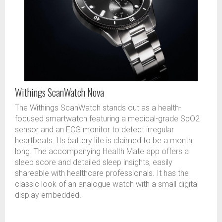
Withings ScanWatch Nova
The Withings ScanWatch stands out as a health-
focused smartwatch featuring a medical-grade SpO2
sensor and an ECG monitor to detect irregular
heartbeats. Its battery life is claimed to be a month
long. The accompanying Health Mate app offers a
sleep score and detailed sleep insights, easily
shareable with healthcare professionals. It has the
classic look of an analogue watch with a small digital
display embedded.