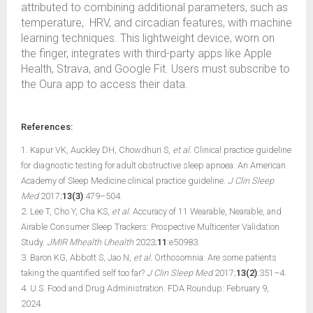
attributed to combining additional parameters, such as
temperature, HRV, and circadian features, with machine
learning techniques. This lightweight device, worn on
the finger, integrates with third-party apps like Apple
Health, Strava, and Google Fit. Users must subscribe to
the Oura app to access their data.
References:
1. Kapur VK, Auckley DH, Chowdhuri S,
et al.
Clinical practice guideline
for diagnostic testing for adult obstructive sleep apnoea: An American
Academy of Sleep Medicine clinical practice guideline.
J Clin Sleep
Med
2017;
13(3)
:479–504.
2. Lee T, Cho Y, Cha KS,
et al.
Accuracy of 11 Wearable, Nearable, and
Airable Consumer Sleep Trackers: Prospective Multicenter Validation
Study.
JMIR Mhealth Uhealth
2023;
11
:e50983.
3. Baron KG, Abbott S, Jao N,
et al.
Orthosomnia: Are some patients
taking the quantified self too far?
J Clin Sleep Med
2017;
13(2)
:351–4.
4. U.S. Food and Drug Administration. FDA Roundup: February 9,
2024.