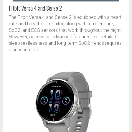
Fitbit Versa 4 and Sense 2
The Fitbit Versa 4 and Sense 2 is equipped with a heart
rate and breathing monitor, along with temperature,
SpO2, and ECG sensors that work throughout the night.
However, accessing advanced features like detailed
sleep restlessness and long-term SpO2 trends requires
a subscription.