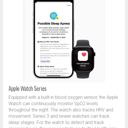
Apple Watch Series
Equipped with a built-in blood oxygen sensor, the Apple
Watch can continuously monitor SpO2 levels
throughout the night. The watch also tracks HRV and
movement. Series 3 and newer watches can track
sleep stages. For the watch to detect and track