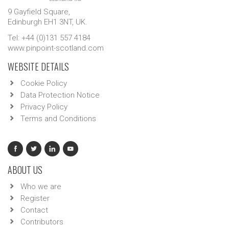
9 Gayfield Square,
Edinburgh EH1 3NT, UK.
Tel: +44 (0)131 557 4184
www.pinpoint-scotland.com
WEBSITE DETAILS
Cookie Policy
Data Protection Notice
Privacy Policy
Terms and Conditions
ABOUT US
Who we are
Register
Contact
Contributors