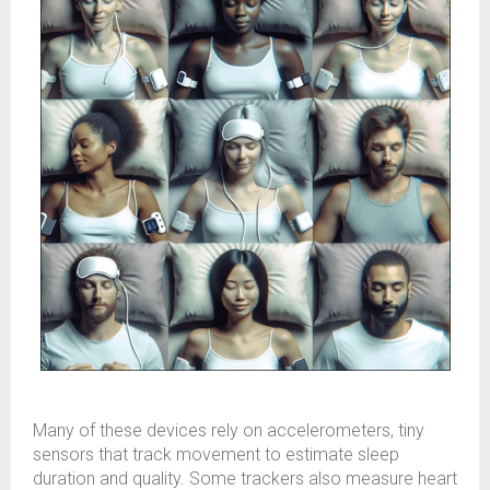
Many of these devices rely on accelerometers, tiny
sensors that track movement to estimate sleep
duration and quality. Some trackers also measure heart