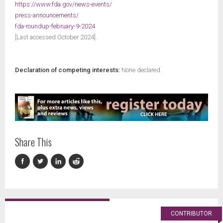
https://www.fda.gov/news-events/
press-announcements/
fda-roundup-february-9-2024
[Last accessed October 2024].
Declaration of competing interests:
None declared.
Share This
CONTRIBUTOR