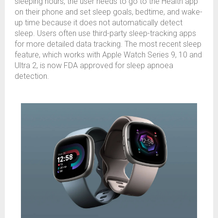
sleeping hours, the user needs to go to the Health app
on their phone and set sleep goals, bedtime, and wake-
up time because it does not automatically detect
sleep. Users often use third-party sleep-tracking apps
for more detailed data tracking. The most recent sleep
feature, which works with Apple Watch Series 9, 10 and
Ultra 2, is now FDA approved for sleep apnoea
detection.