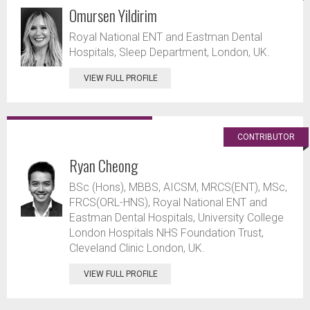
Omursen Yildirim
Royal National ENT and Eastman Dental
Hospitals, Sleep Department, London, UK.
VIEW FULL PROFILE
CONTRIBUTOR
Ryan Cheong
BSc (Hons), MBBS, AICSM, MRCS(ENT), MSc,
FRCS(ORL-HNS), Royal National ENT and
Eastman Dental Hospitals, University College
London Hospitals NHS Foundation Trust,
Cleveland Clinic London, UK.
VIEW FULL PROFILE