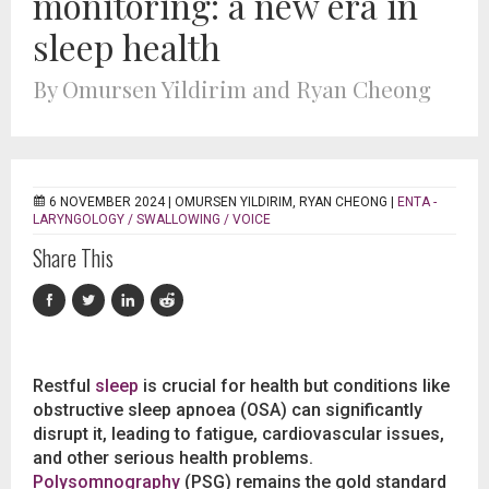
monitoring: a new era in
sleep health
By Omursen Yildirim and Ryan Cheong
6 NOVEMBER 2024 |
OMURSEN YILDIRIM, RYAN CHEONG
|
ENTA -
LARYNGOLOGY / SWALLOWING / VOICE
Share This
Restful
sleep
is crucial for health but conditions like
obstructive sleep apnoea (OSA) can significantly
disrupt it, leading to fatigue, cardiovascular issues,
and other serious health problems.
Polysomnography
(PSG) remains the gold standard