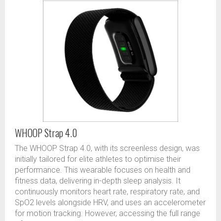
WHOOP Strap 4.0
The WHOOP Strap 4.0, with its screenless design, was
initially tailored for elite athletes to optimise their
performance. This wearable focuses on health and
fitness data, delivering in-depth sleep analysis. It
continuously monitors heart rate, respiratory rate, and
SpO2 levels alongside HRV, and uses an accelerometer
for motion tracking. However, accessing the full range