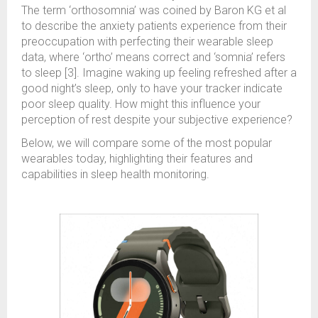
The term ‘orthosomnia’ was coined by Baron KG et al
to describe the anxiety patients experience from their
preoccupation with perfecting their wearable sleep
data, where ‘ortho’ means correct and ‘somnia’ refers
to sleep [3]. Imagine waking up feeling refreshed after a
good night’s sleep, only to have your tracker indicate
poor sleep quality. How might this influence your
perception of rest despite your subjective experience?
Below, we will compare some of the most popular
wearables today, highlighting their features and
capabilities in sleep health monitoring.