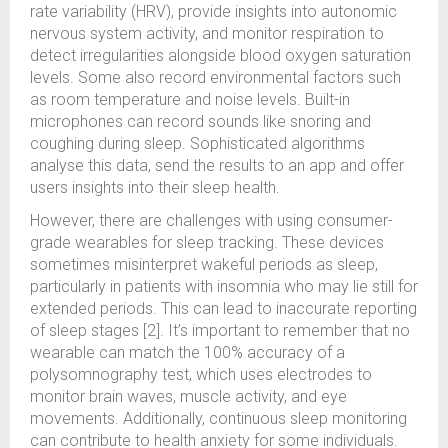
rate variability (HRV), provide insights into autonomic
nervous system activity, and monitor respiration to
detect irregularities alongside blood oxygen saturation
levels. Some also record environmental factors such
as room temperature and noise levels. Built-in
microphones can record sounds like snoring and
coughing during sleep. Sophisticated algorithms
analyse this data, send the results to an app and offer
users insights into their sleep health.
However, there are challenges with using consumer-
grade wearables for sleep tracking. These devices
sometimes misinterpret wakeful periods as sleep,
particularly in patients with insomnia who may lie still for
extended periods. This can lead to inaccurate reporting
of sleep stages [2]. It’s important to remember that no
wearable can match the 100% accuracy of a
polysomnography test, which uses electrodes to
monitor brain waves, muscle activity, and eye
movements. Additionally, continuous sleep monitoring
can contribute to health anxiety for some individuals.