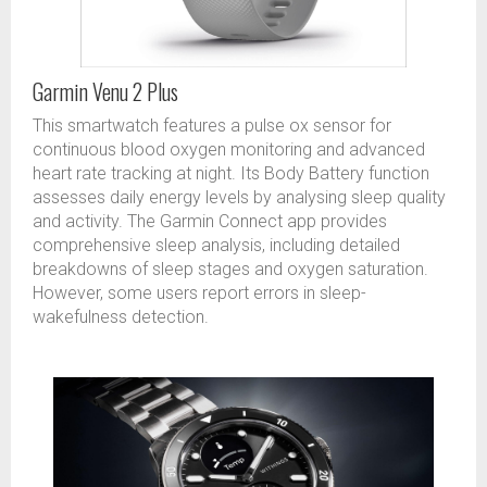
Garmin Venu 2 Plus
This smartwatch features a pulse ox sensor for
continuous blood oxygen monitoring and advanced
heart rate tracking at night. Its Body Battery function
assesses daily energy levels by analysing sleep quality
and activity. The Garmin Connect app provides
comprehensive sleep analysis, including detailed
breakdowns of sleep stages and oxygen saturation.
However, some users report errors in sleep-
wakefulness detection.