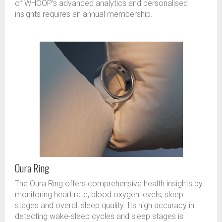
of WHOOP’s advanced analytics and personalised
insights requires an annual membership.
Oura Ring
The Oura Ring offers comprehensive health insights by
monitoring heart rate, blood oxygen levels, sleep
stages and overall sleep quality. Its high accuracy in
detecting wake-sleep cycles and sleep stages is