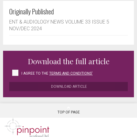
Originally Published
ENT & AUDIOLOGY NEWS VOLUME 33 ISSUE 5
NOV/DEC 2024
Download the full article
I AGREE TO THE
TERMS AND CONDITIONS'
DOWNLOAD ARTICLE
TOP OF PAGE