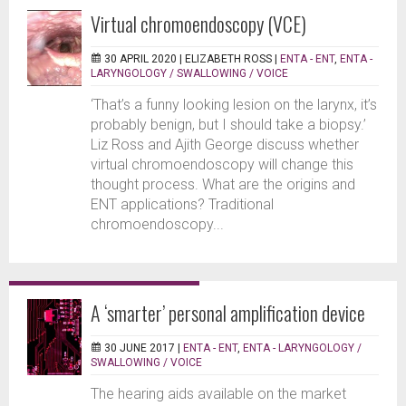
Virtual chromoendoscopy (VCE)
30 APRIL 2020 |
ELIZABETH ROSS
|
ENTA - ENT
,
ENTA -
LARYNGOLOGY / SWALLOWING / VOICE
‘That’s a funny looking lesion on the larynx, it’s
probably benign, but I should take a biopsy.’
Liz Ross and Ajith George discuss whether
virtual chromoendoscopy will change this
thought process. What are the origins and
ENT applications? Traditional
chromoendoscopy...
A ‘smarter’ personal amplification device
30 JUNE 2017 |
ENTA - ENT
,
ENTA - LARYNGOLOGY /
SWALLOWING / VOICE
The hearing aids available on the market