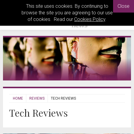
This site uses cookies. By continuing to
Close
browse the site you are agreeing to our use
of cookies. Read our
Cookies Policy
.
HOME
REVIEWS
TECH REVIEWS
Tech Reviews