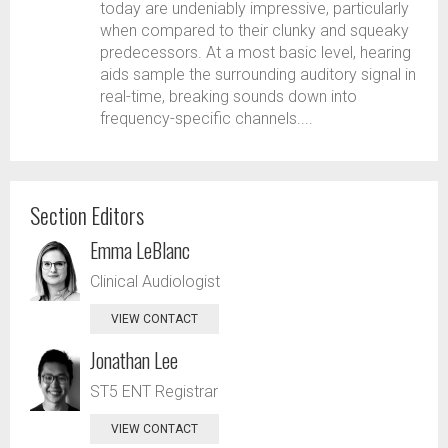
today are undeniably impressive, particularly
when compared to their clunky and squeaky
predecessors. At a most basic level, hearing
aids sample the surrounding auditory signal in
real-time, breaking sounds down into
frequency-specific channels....
Section Editors
Emma LeBlanc
Clinical Audiologist
VIEW CONTACT
Jonathan Lee
ST5 ENT Registrar
VIEW CONTACT