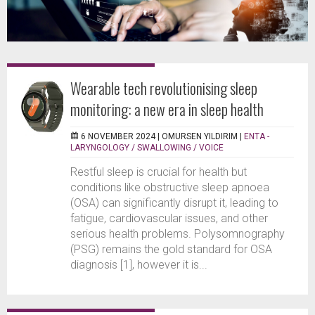
Wearable tech revolutionising sleep
monitoring: a new era in sleep health
6 NOVEMBER 2024 |
OMURSEN YILDIRIM
|
ENTA -
LARYNGOLOGY / SWALLOWING / VOICE
Restful sleep is crucial for health but
conditions like obstructive sleep apnoea
(OSA) can significantly disrupt it, leading to
fatigue, cardiovascular issues, and other
serious health problems. Polysomnography
(PSG) remains the gold standard for OSA
diagnosis [1], however it is...