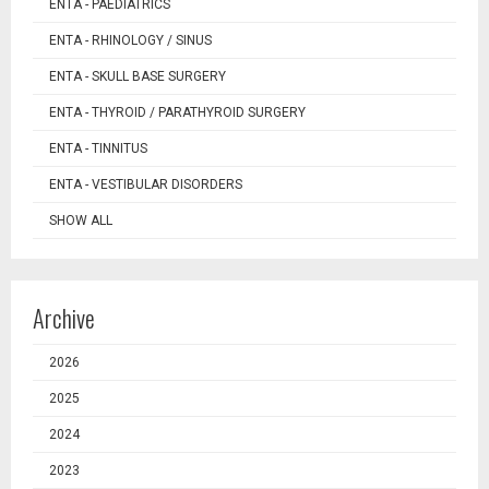
ENTA - PAEDIATRICS
ENTA - RHINOLOGY / SINUS
ENTA - SKULL BASE SURGERY
ENTA - THYROID / PARATHYROID SURGERY
ENTA - TINNITUS
ENTA - VESTIBULAR DISORDERS
SHOW ALL
Archive
2026
2025
2024
2023