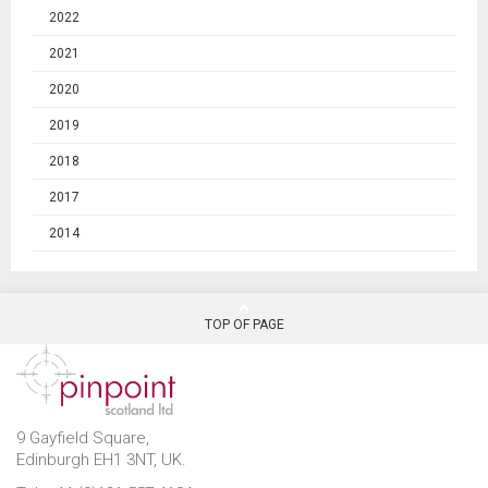
2022
2021
2020
2019
2018
2017
2014
TOP OF PAGE
9 Gayfield Square,
Edinburgh EH1 3NT, UK.