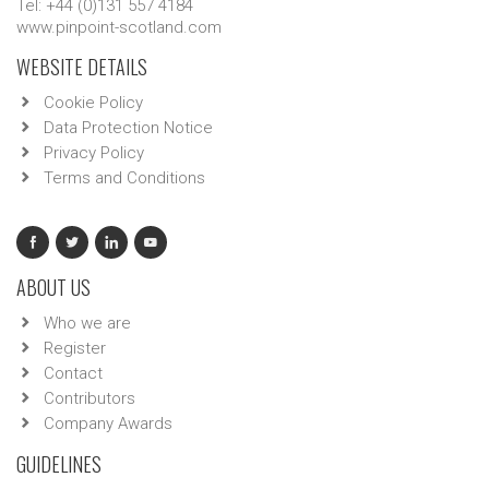
Tel: +44 (0)131 557 4184
www.pinpoint-scotland.com
WEBSITE DETAILS
Cookie Policy
Data Protection Notice
Privacy Policy
Terms and Conditions
ABOUT US
Who we are
Register
Contact
Contributors
Company Awards
GUIDELINES