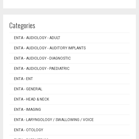
Categories
ENTA - AUDIOLOGY - ADULT
ENTA - AUDIOLOGY - AUDITORY IMPLANTS
ENTA - AUDIOLOGY - DIAGNOSTIC
ENTA - AUDIOLOGY - PAEDIATRIC
ENTA - ENT
ENTA - GENERAL
ENTA - HEAD & NECK
ENTA - IMAGING
ENTA - LARYNGOLOGY / SWALLOWING / VOICE
ENTA - OTOLOGY