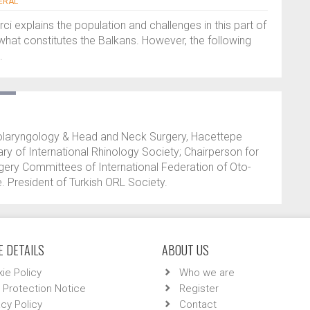
ERAL
rci explains the population and challenges in this part of
what constitutes the Balkans. However, the following
.
olaryngology & Head and Neck Surgery, Hacettepe
ary of International Rhinology Society; Chairperson for
urgery Committees of International Federation of Oto-
. President of Turkish ORL Society.
 DETAILS
ABOUT US
ie Policy
Who we are
 Protection Notice
Register
acy Policy
Contact