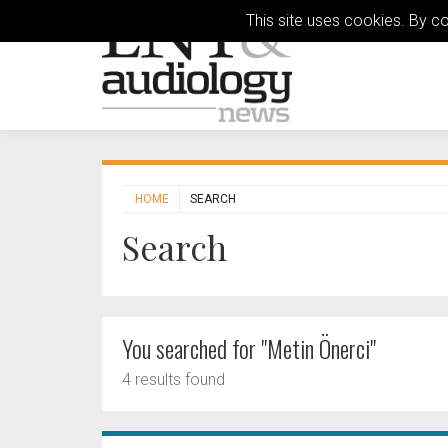
This site uses cookies. By c
HOME
SEARCH
Search
You searched for "Metin Önerci"
4 results found