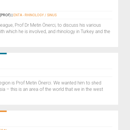
(PROF)
|
ENTA - RHINOLOGY / SINUS
league, Prof Dr Metin Önerci, to discuss his various
h which he is involved, and rhinology in Turkey and the
egion is Prof Metin Önerci. We wanted him to shed
ia – this is an area of the world that we in the west