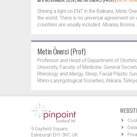
6 NOVEMBER 2024 |
METIN ÖNERCI (PROF)
|
ENTA - GEN
Shining a light on ENT in the Balkans, Metin Öne
the world. There is no universal agreement on 
countries are usually included: Albania, Bosnia..
Metin Önerci (Prof)
Professor and Head of Department of Otorhin
University, Faculty of Medicine; General Secret
Rhinology and Allergy, Sleep, Facial Plastic S
Rhino-Laryngological Societies, Ankara, Türkiye
WEBSITE
Cook
Data
9 Gayfield Square,
Priv
Edinburgh EH1 3NT, UK.