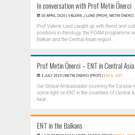
In conversation with Prof Metin Önerci
30 APRIL 2020 |
VALERIE J LUND (PROF), METIN ÖNERCI 
Prof Valerie Lund caught up with friend and col
positions in rhinology, the FOAM programme wit
Balkan and the Central Asian region....
Prof Metin Önerci – ENT in Central Asia
3 JULY 2023 |
METIN ÖNERCI (PROF)
|
ENTA - ENT
Our Global Ambassador covering the Eurasia r
some light on ENT in the countries of Central As
hear...
ENT in the Balkans