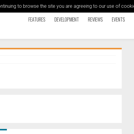
ontinuing to browse the site you are agreeing to our use of coo
FEATURES
DEVELOPMENT
REVIEWS
EVENTS