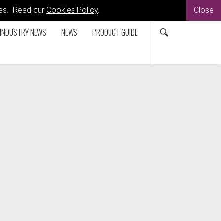
kies. Read our
Cookies Policy
.
Close
INDUSTRY NEWS
NEWS
PRODUCT GUIDE