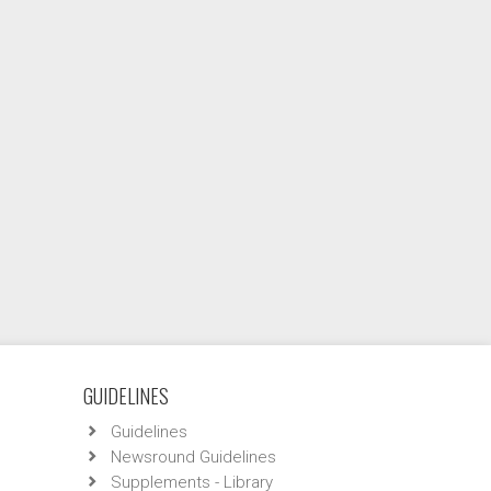
GUIDELINES
Guidelines
Newsround Guidelines
Supplements - Library