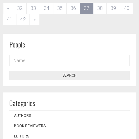
(current)
«
32
33
34
35
36
37
38
39
40
41
42
»
People
NAME
SEARCH
Categories
AUTHORS
BOOK REVIEWERS
EDITORS