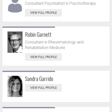
Consultant Psychiatrist in Psychotherapy
VIEW FULL PROFILE
Robin Garnett
Consultant in Rheunmatology and
Rehabilitation Medicine
VIEW FULL PROFILE
Sandra Garrido
VIEW FULL PROFILE