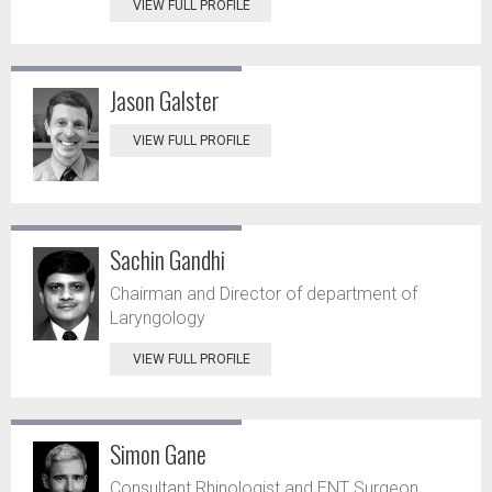
VIEW FULL PROFILE
Jason Galster
VIEW FULL PROFILE
Sachin Gandhi
Chairman and Director of department of
Laryngology
VIEW FULL PROFILE
Simon Gane
Consultant Rhinologist and ENT Surgeon