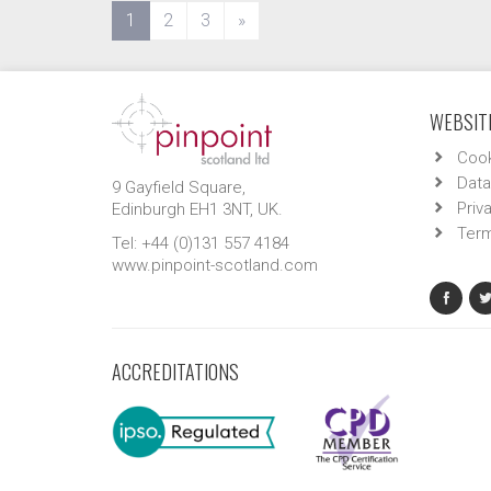
(current)
1
2
3
»
WEBSITE
Cook
Data
9 Gayfield Square,
Priv
Edinburgh EH1 3NT, UK.
Term
Tel: +44 (0)131 557 4184
www.pinpoint-scotland.com
ACCREDITATIONS