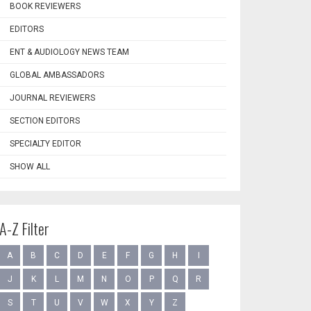
BOOK REVIEWERS
EDITORS
ENT & AUDIOLOGY NEWS TEAM
GLOBAL AMBASSADORS
JOURNAL REVIEWERS
SECTION EDITORS
SPECIALTY EDITOR
SHOW ALL
A-Z Filter
A
B
C
D
E
F
G
H
I
J
K
L
M
N
O
P
Q
R
S
T
U
V
W
X
Y
Z