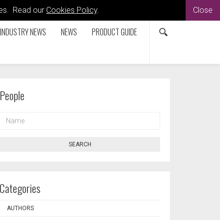
kies. Read our
Cookies Policy
.
Close
INDUSTRY NEWS
NEWS
PRODUCT GUIDE
People
NAME
SEARCH
Categories
AUTHORS