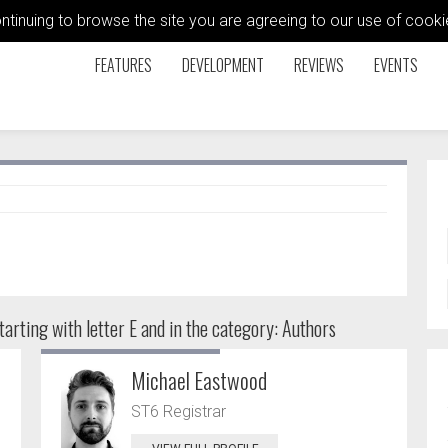
ontinuing to browse the site you are agreeing to our use of coo
FEATURES
DEVELOPMENT
REVIEWS
EVENTS
arting with letter E and in the category: Authors
Michael Eastwood
ST6 Registrar