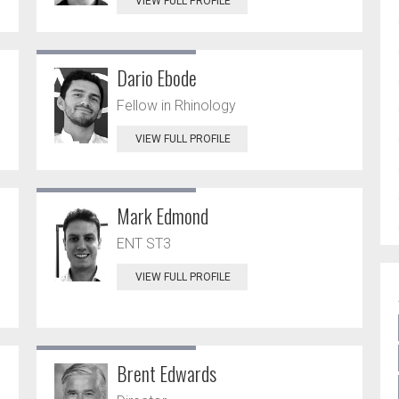
VIEW FULL PROFILE
Dario Ebode
Fellow in Rhinology
VIEW FULL PROFILE
Mark Edmond
ENT ST3
VIEW FULL PROFILE
Brent Edwards