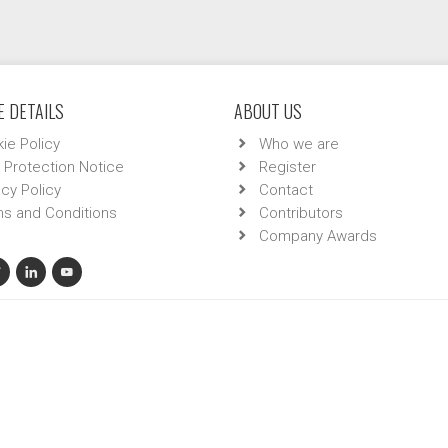
 DETAILS
ABOUT US
ie Policy
Who we are
 Protection Notice
Register
acy Policy
Contact
s and Conditions
Contributors
Company Awards