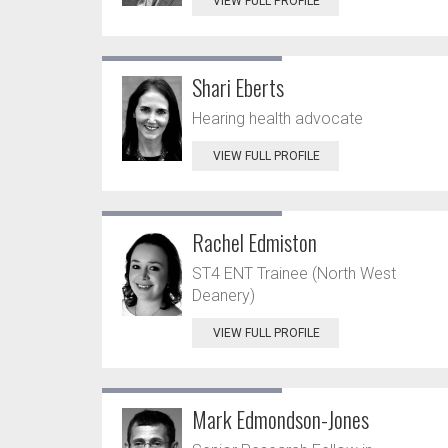
VIEW FULL PROFILE
Shari Eberts
Hearing health advocate
VIEW FULL PROFILE
Rachel Edmiston
ST4 ENT Trainee (North West
Deanery)
VIEW FULL PROFILE
Mark Edmondson-Jones