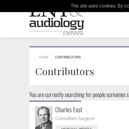
This site uses cookies. By c
HOME
CONTRIBUTORS
Contributors
You are currently searching for people
surnames st
Charles East
Consultant Surgeon