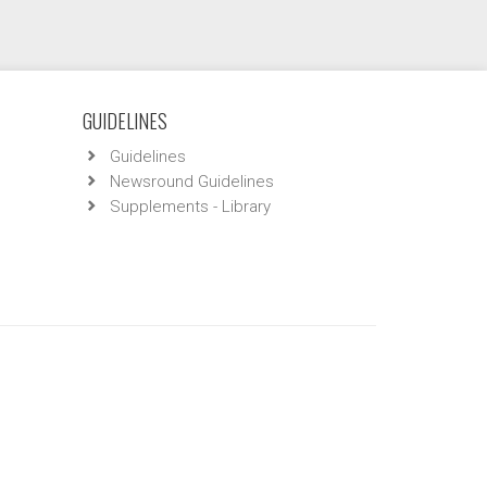
GUIDELINES
Guidelines
Newsround Guidelines
Supplements - Library