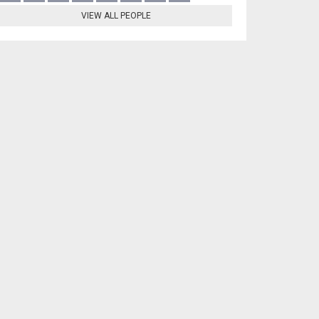
VIEW ALL PEOPLE