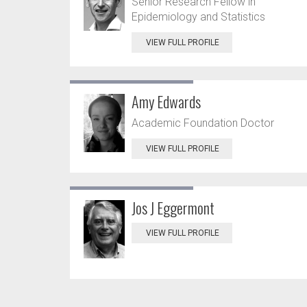
Senior Research Fellow in
Epidemiology and Statistics
VIEW FULL PROFILE
Amy Edwards
Academic Foundation Doctor
VIEW FULL PROFILE
Jos J Eggermont
VIEW FULL PROFILE