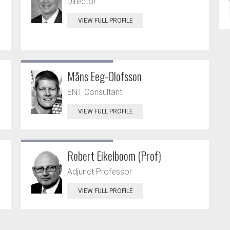
Director
VIEW FULL PROFILE
Måns Eeg-Olofsson
ENT Consultant
VIEW FULL PROFILE
Robert Eikelboom (Prof)
Adjunct Professor
VIEW FULL PROFILE