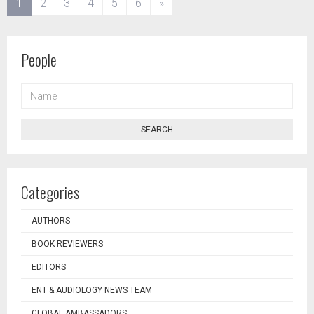
(current)
1
2
3
4
5
6
»
People
NAME
SEARCH
Categories
AUTHORS
BOOK REVIEWERS
EDITORS
ENT & AUDIOLOGY NEWS TEAM
GLOBAL AMBASSADORS