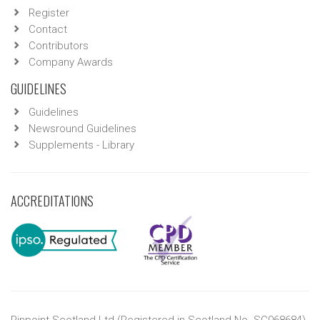
Register
Contact
Contributors
Company Awards
GUIDELINES
Guidelines
Newsround Guidelines
Supplements - Library
ACCREDITATIONS