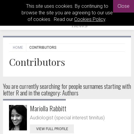
This site uses cookies. By continuing to
Close
browse the site you are agreeing to our use
of cookies. Read our
Cookies Policy
.
HOME
CONTRIBUTORS
Contributors
You are currently searching for people
surnames starting with
letter R and in the category: Authors
Mariolla Rabbitt
Audiologist (special interest tinnitus)
VIEW FULL PROFILE