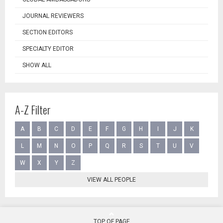
JOURNAL REVIEWERS
SECTION EDITORS
SPECIALTY EDITOR
SHOW ALL
A-Z Filter
A
B
C
D
E
F
G
H
I
J
K
L
M
N
O
P
Q
R
S
T
U
V
W
X
Y
Z
VIEW ALL PEOPLE
TOP OF PAGE