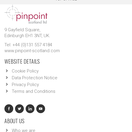
9 Gayfield Square,
Edinburgh EH1 3NT, UK.
Tel: +44 (0)131 557 4184
www.pinpoint-scotland.com
WEBSITE DETAILS
Cookie Policy
Data Protection Notice
Privacy Policy
Terms and Conditions
ABOUT US
Who we are