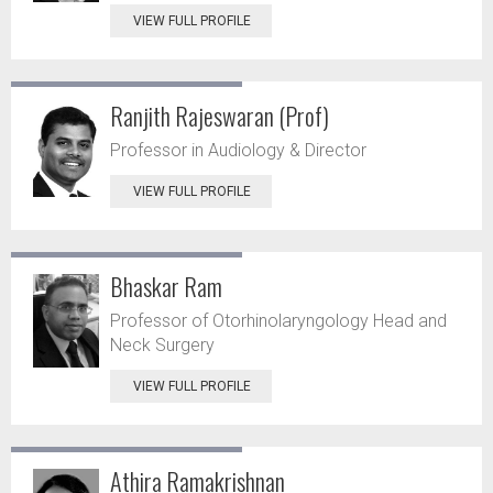
VIEW FULL PROFILE
Ranjith Rajeswaran (Prof)
Professor in Audiology & Director
VIEW FULL PROFILE
Bhaskar Ram
Professor of Otorhinolaryngology Head and
Neck Surgery
VIEW FULL PROFILE
Athira Ramakrishnan