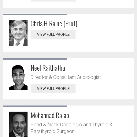
Chris H Raine (Prof)
VIEW FULL PROFILE
Neel Raithatha
Director & Consultant Audiologist
VIEW FULL PROFILE
Mohannad Rajab
Head & Neck Oncologic and Thyroid &
Parathyroid Surgeon