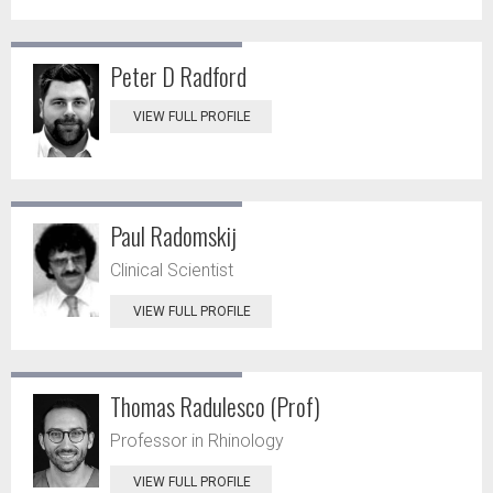
Peter D Radford
VIEW FULL PROFILE
Paul Radomskij
Clinical Scientist
VIEW FULL PROFILE
Thomas Radulesco (Prof)
Professor in Rhinology
VIEW FULL PROFILE