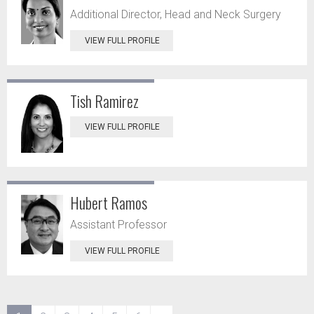
Additional Director, Head and Neck Surgery
VIEW FULL PROFILE
Tish Ramirez
VIEW FULL PROFILE
Hubert Ramos
Assistant Professor
VIEW FULL PROFILE