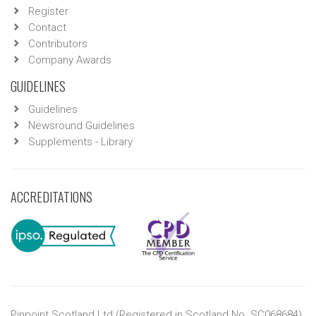
Register
Contact
Contributors
Company Awards
GUIDELINES
Guidelines
Newsround Guidelines
Supplements - Library
ACCREDITATIONS
Pinpoint Scotland Ltd (Registered in Scotland No. SC068684)