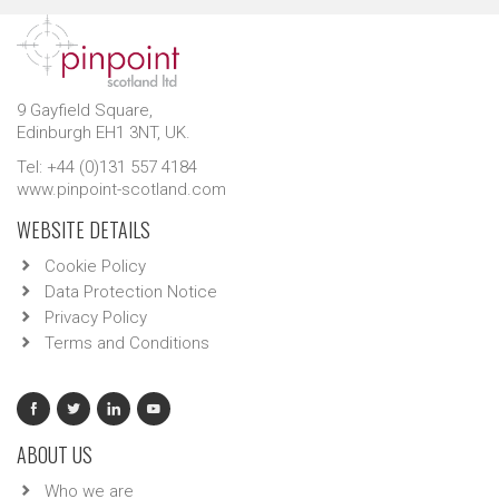
9 Gayfield Square,
Edinburgh EH1 3NT, UK.
Tel: +44 (0)131 557 4184
www.pinpoint-scotland.com
WEBSITE DETAILS
Cookie Policy
Data Protection Notice
Privacy Policy
Terms and Conditions
ABOUT US
Who we are