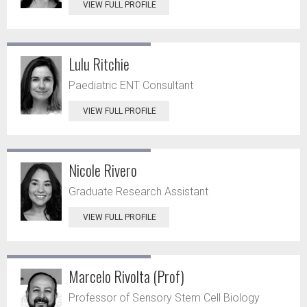
VIEW FULL PROFILE
Lulu Ritchie
Paediatric ENT Consultant
VIEW FULL PROFILE
Nicole Rivero
Graduate Research Assistant
VIEW FULL PROFILE
Marcelo Rivolta (Prof)
Professor of Sensory Stem Cell Biology