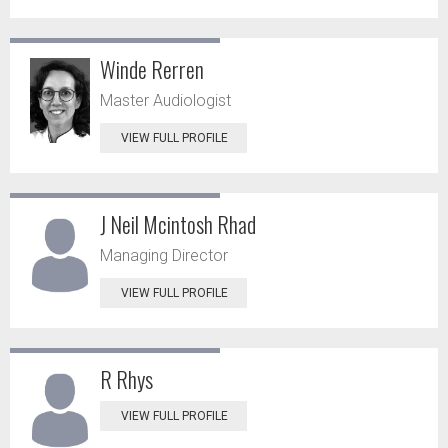
Winde Rerren
Master Audiologist
VIEW FULL PROFILE
J Neil Mcintosh Rhad
Managing Director
VIEW FULL PROFILE
R Rhys
VIEW FULL PROFILE