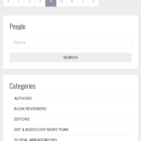
(current)
«
1
2
3
4
5
6
7
»
People
NAME
SEARCH
Categories
AUTHORS
BOOK REVIEWERS
EDITORS
ENT & AUDIOLOGY NEWS TEAM
GLOBAL AMBASSADORS