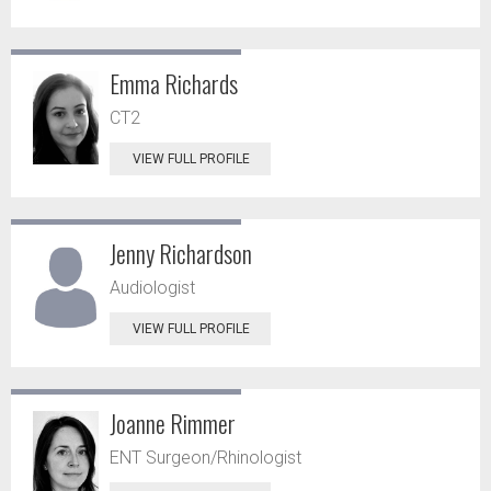
Emma Richards
CT2
VIEW FULL PROFILE
Jenny Richardson
Audiologist
VIEW FULL PROFILE
Joanne Rimmer
ENT Surgeon/Rhinologist