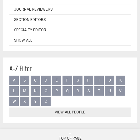
JOURNAL REVIEWERS
SECTION EDITORS
SPECIALTY EDITOR
SHOW ALL
A-Z Filter
A
B
C
D
E
F
G
H
I
J
K
L
M
N
O
P
Q
R
S
T
U
V
W
X
Y
Z
VIEW ALL PEOPLE
TOP OF PAGE