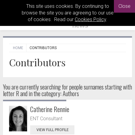
This site uses cookies. By continuing to
Close
browse the site you are agreeing to our use
of cookies. Read our
Cookies Policy
.
HOME
CONTRIBUTORS
Contributors
You are currently searching for people
surnames starting with
letter R and in the category: Authors
Catherine Rennie
ENT Consultant
VIEW FULL PROFILE