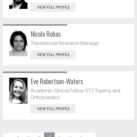
VIEW FULL PROFILE
Nicola Robas
Translational Research Manager
VIEW FULL PROFILE
Eve Robertson-Waters
Academic Clinical Fellow ST3 Trauma and
Orthopaedics
VIEW FULL PROFILE