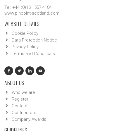
Tel: +44 (0)131 557 4184
www.pinpoint-scotland.com
WEBSITE DETAILS
Cookie Policy
Data Protection Notice
Privacy Policy
Terms and Conditions
ABOUT US
Who we are
Register
Contact
Contributors
Company Awards
GUIDELINES