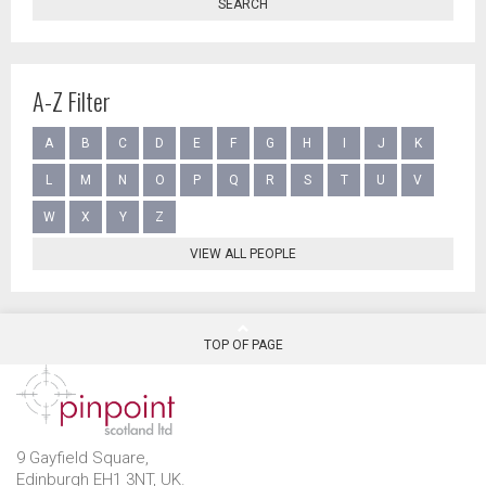
SEARCH
A-Z Filter
A
B
C
D
E
F
G
H
I
J
K
L
M
N
O
P
Q
R
S
T
U
V
W
X
Y
Z
VIEW ALL PEOPLE
TOP OF PAGE
9 Gayfield Square,
Edinburgh EH1 3NT, UK.