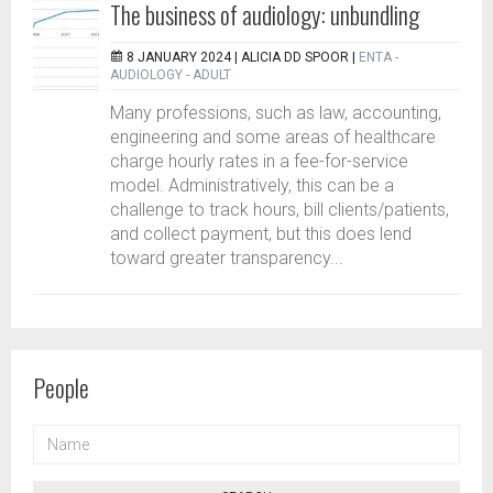
The business of audiology: unbundling
8 JANUARY 2024 |
ALICIA DD SPOOR
|
ENTA -
AUDIOLOGY - ADULT
Many professions, such as law, accounting,
engineering and some areas of healthcare
charge hourly rates in a fee-for-service
model. Administratively, this can be a
challenge to track hours, bill clients/patients,
and collect payment, but this does lend
toward greater transparency...
People
NAME