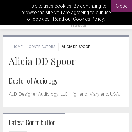
This site uses cookies. By continuing to
Close
browse the site you are agreeing to our use
of cookies. Read our
Cookies Policy
.
HOME
CONTRIBUTORS
ALICIA DD SPOOR
Alicia DD Spoor
Doctor of Audiology
AuD, Designer Audiology, LLC, Highland, Maryland, USA.
Latest Contribution