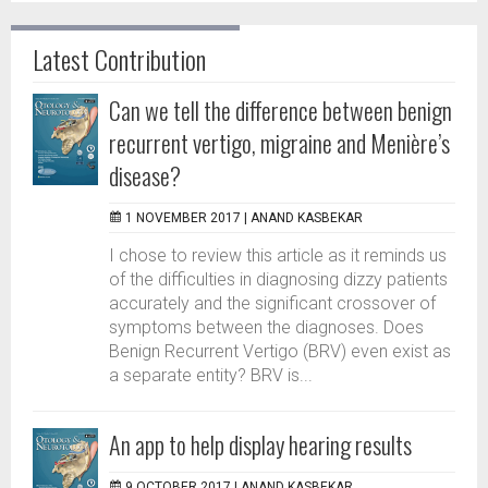
Latest Contribution
Can we tell the difference between benign
recurrent vertigo, migraine and Menière’s
disease?
1 NOVEMBER 2017 |
ANAND KASBEKAR
I chose to review this article as it reminds us
of the difficulties in diagnosing dizzy patients
accurately and the significant crossover of
symptoms between the diagnoses. Does
Benign Recurrent Vertigo (BRV) even exist as
a separate entity? BRV is...
An app to help display hearing results
9 OCTOBER 2017 |
ANAND KASBEKAR