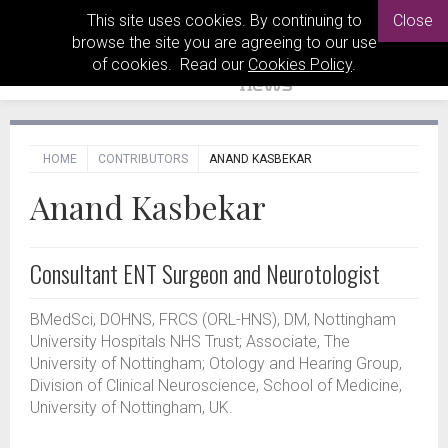
This site uses cookies. By continuing to
Close
browse the site you are agreeing to our use
of cookies. Read our
Cookies Policy
.
HOME
CONTRIBUTORS
ANAND KASBEKAR
Anand Kasbekar
Consultant ENT Surgeon and Neurotologist
BMedSci, DOHNS, FRCS (ORL-HNS), DM, Nottingham
University Hospitals NHS Trust; Associate, The
University of Nottingham; Otology and Hearing Group,
Division of Clinical Neuroscience, School of Medicine,
University of Nottingham, UK.