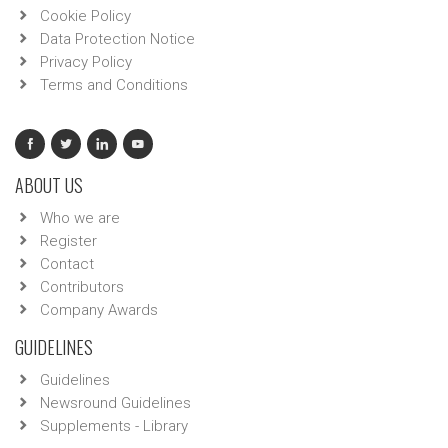
Cookie Policy
Data Protection Notice
Privacy Policy
Terms and Conditions
ABOUT US
Who we are
Register
Contact
Contributors
Company Awards
GUIDELINES
Guidelines
Newsround Guidelines
Supplements - Library