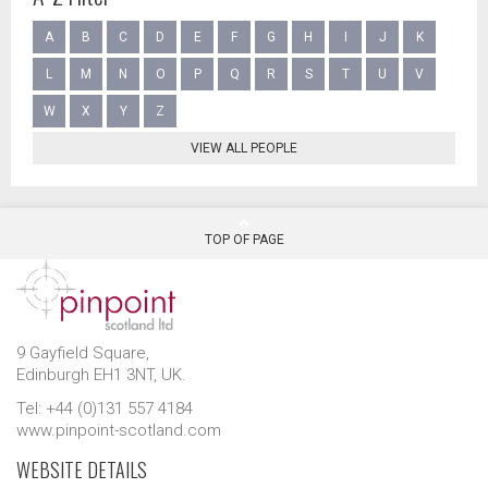
A
B
C
D
E
F
G
H
I
J
K
L
M
N
O
P
Q
R
S
T
U
V
W
X
Y
Z
VIEW ALL PEOPLE
TOP OF PAGE
9 Gayfield Square,
Edinburgh EH1 3NT, UK.
Tel: +44 (0)131 557 4184
www.pinpoint-scotland.com
WEBSITE DETAILS