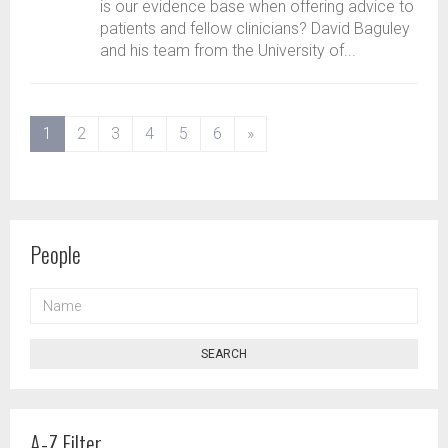
is our evidence base when offering advice to
patients and fellow clinicians? David Baguley
and his team from the University of...
(current)
1
2
3
4
5
6
»
People
NAME
SEARCH
A-Z Filter