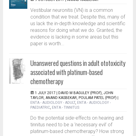
Vestibular neuronitis (VN) is a common
condition that we treat. Despite this, many of
us lack the in-depth knowledge and scientific
reasons for doing what we do. Granted, the
evidence is lacking in some areas but this
paper is worth...
Unanswered questions in adult ototoxicity
associated with platinum-based
chemotherapy
1 JULY 2017 |
DAVID M BAGULEY (PROF), JOHN
TAYLOR, ANAND KASBEKAR, POULAM PATEL (PROF)
|
ENTA - AUDIOLOGY - ADULT
,
ENTA - AUDIOLOGY -
PAEDIATRIC
,
ENTA - TINNITUS
Do the potential side-effects on hearing and
tinnitus need to be a ‘necessary evil’ of
platinum-based chemotherapy? How strong