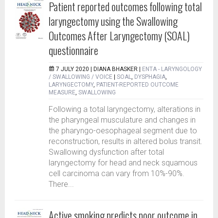
Patient reported outcomes following total
laryngectomy using the Swallowing
Outcomes After Laryngectomy (SOAL)
questionnaire
7 JULY 2020 |
DIANA BHASKER
|
ENTA - LARYNGOLOGY
/ SWALLOWING / VOICE
|
SOAL
,
DYSPHAGIA
,
LARYNGECTOMY
,
PATIENT-REPORTED OUTCOME
MEASURE
,
SWALLOWING
Following a total laryngectomy, alterations in
the pharyngeal musculature and changes in
the pharyngo-oesophageal segment due to
reconstruction, results in altered bolus transit.
Swallowing dysfunction after total
laryngectomy for head and neck squamous
cell carcinoma can vary from 10%-90%.
There...
Active smoking predicts poor outcome in