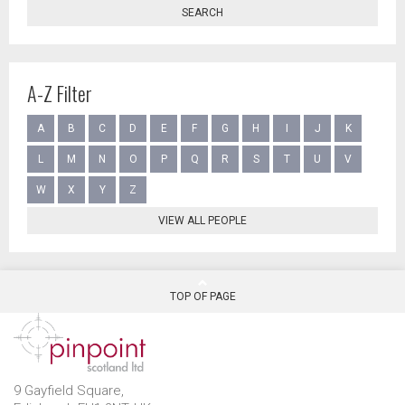
SEARCH
A-Z Filter
A
B
C
D
E
F
G
H
I
J
K
L
M
N
O
P
Q
R
S
T
U
V
W
X
Y
Z
VIEW ALL PEOPLE
TOP OF PAGE
9 Gayfield Square,