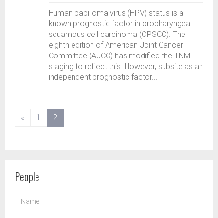
Human papilloma virus (HPV) status is a
known prognostic factor in oropharyngeal
squamous cell carcinoma (OPSCC). The
eighth edition of American Joint Cancer
Committee (AJCC) has modified the TNM
staging to reflect this. However, subsite as an
independent prognostic factor...
(current)
«
1
2
People
NAME