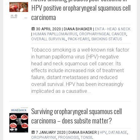
HPV positive oropharyngeal squamous cell
carcinoma
30 APRIL 2020 |
DIANA BHASKER
|
ENTA - HEAD & NECK
|
HUMAN PAPILLOMAVIRUS
,
OROPHARYNGEAL CANCER
,
OVERALL SURVIVAL
,
PACK-YEARS
,
SMOKING STATUS
Tobacco smoking is a well-known risk factor
in human papilloma virus (HPV)-negative
head and neck squamous cell cancer. Its
effects include increased risk of treatment
failure, distant metastases and reduced
overall survival. HPV has been increasingly
implicated as a causative...
Surviving oropharyngeal squamous cell
carcinoma – does subsite matter?
7 JANUARY 2020 |
DIANA BHASKER
|
HPV
,
DATABASE
,
OROPHARYNX
,
PROGNOSIS
,
TONSIL