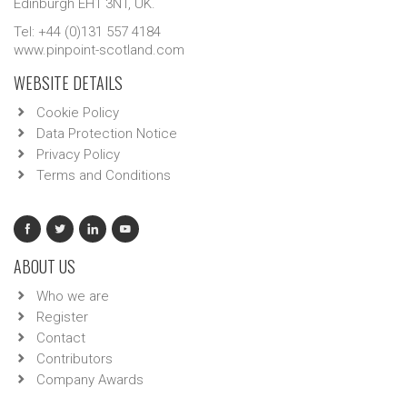
Edinburgh EH1 3NT, UK.
Tel: +44 (0)131 557 4184
www.pinpoint-scotland.com
WEBSITE DETAILS
Cookie Policy
Data Protection Notice
Privacy Policy
Terms and Conditions
ABOUT US
Who we are
Register
Contact
Contributors
Company Awards