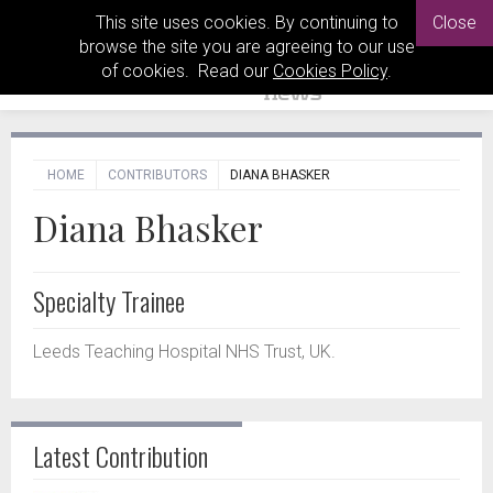
This site uses cookies. By continuing to
Close
browse the site you are agreeing to our use
of cookies. Read our
Cookies Policy
.
HOME
CONTRIBUTORS
DIANA BHASKER
Diana Bhasker
Specialty Trainee
Leeds Teaching Hospital NHS Trust, UK.
Latest Contribution