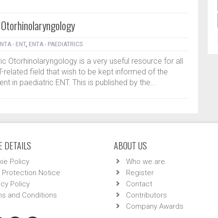
 Otorhinolaryngology
NTA - ENT
,
ENTA - PAEDIATRICS
c Otorhinolaryngology is a very useful resource for all
-related field that wish to be kept informed of the
t in paediatric ENT. This is published by the...
 DETAILS
ABOUT US
ie Policy
Who we are
 Protection Notice
Register
acy Policy
Contact
s and Conditions
Contributors
Company Awards