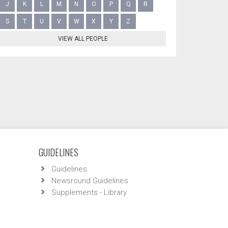
J
K
L
M
N
O
P
Q
R
S
T
U
V
W
X
Y
Z
VIEW ALL PEOPLE
GUIDELINES
Guidelines
Newsround Guidelines
Supplements - Library