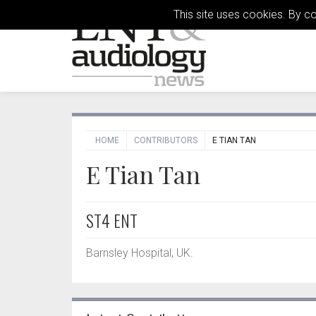
This site uses cookies. By c
HOME
CONTRIBUTORS
E TIAN TAN
E Tian Tan
ST4 ENT
Barnsley Hospital, UK.