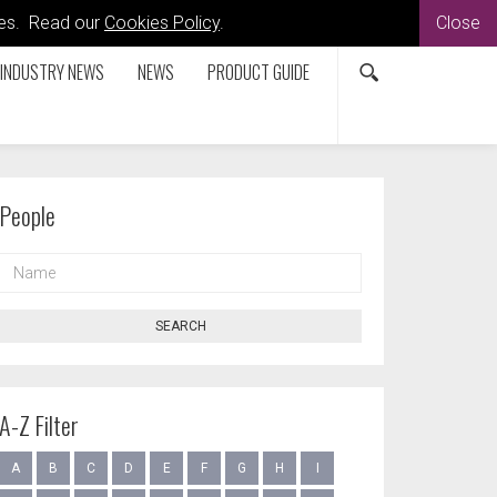
kies. Read our
Cookies Policy
.
Close
INDUSTRY NEWS
NEWS
PRODUCT GUIDE
People
NAME
SEARCH
A-Z Filter
A
B
C
D
E
F
G
H
I