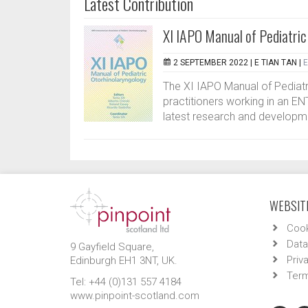
Latest Contribution
XI IAPO Manual of Pediatric
2 SEPTEMBER 2022 |
E TIAN TAN
|
E
The XI IAPO Manual of Pediatri
practitioners working in an ENT
latest research and developmen
WEBSITE
Cook
Data
9 Gayfield Square,
Priv
Edinburgh EH1 3NT, UK.
Term
Tel: +44 (0)131 557 4184
www.pinpoint-scotland.com