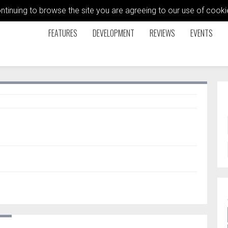
ontinuing to browse the site you are agreeing to our use of coo
FEATURES
DEVELOPMENT
REVIEWS
EVENTS