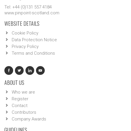
Tel: +44 (0)131 557 4184
www.pinpoint-scotland.com
WEBSITE DETAILS
Cookie Policy
Data Protection Notice
Privacy Policy
Terms and Conditions
ABOUT US
Who we are
Register
Contact
Contributors
Company Awards
GUIDELINES