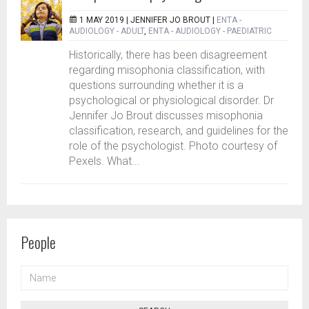
1 MAY 2019 |
JENNIFER JO BROUT
|
ENTA -
AUDIOLOGY - ADULT
,
ENTA - AUDIOLOGY - PAEDIATRIC
Historically, there has been disagreement
regarding misophonia classification, with
questions surrounding whether it is a
psychological or physiological disorder. Dr
Jennifer Jo Brout discusses misophonia
classification, research, and guidelines for the
role of the psychologist. Photo courtesy of
Pexels. What...
People
NAME