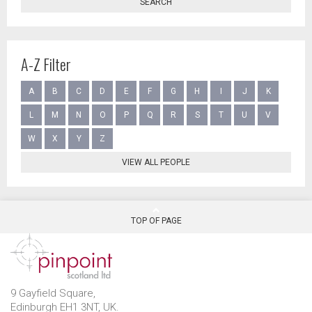
SEARCH
A-Z Filter
A
B
C
D
E
F
G
H
I
J
K
L
M
N
O
P
Q
R
S
T
U
V
W
X
Y
Z
VIEW ALL PEOPLE
TOP OF PAGE
9 Gayfield Square,
Edinburgh EH1 3NT, UK.