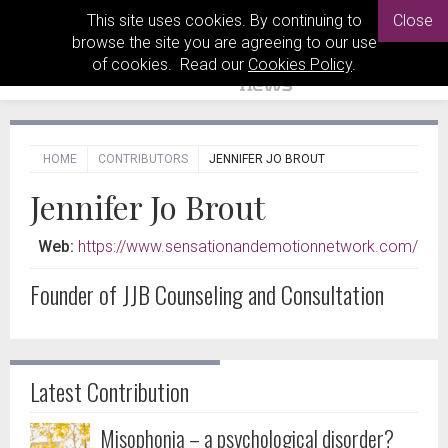
This site uses cookies. By continuing to
Close
browse the site you are agreeing to our use
of cookies. Read our
Cookies Policy
.
HOME
CONTRIBUTORS
JENNIFER JO BROUT
Jennifer Jo Brout
Web:
https://www.sensationandemotionnetwork.com/
Founder of JJB Counseling and Consultation
Latest Contribution
Misophonia – a psychological disorder?