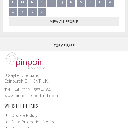
L
M
N
O
P
Q
R
S
T
U
V
W
X
Y
Z
VIEW ALL PEOPLE
TOP OF PAGE
9 Gayfield Square,
Edinburgh EH1 3NT, UK.
Tel: +44 (0)131 557 4184
www.pinpoint-scotland.com
WEBSITE DETAILS
Cookie Policy
Data Protection Notice