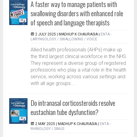
A faster way to manage patients with
swallowing disorders with enhanced role
of speech and language therapists
2 JULY 2025 |
MADHUP K CHAURASIA
|
ENTA -
LARYNGOLOGY / SWALLOWING / VOICE
Allied health professionals (AHPs) make up
the third largest clinical workforce in the NHS.
They represent a diverse group of registered
professions who play a vital role in the health
service, working across various settings and
with all age groups....
Do intranasal corticosteroids resolve
eustachian tube dysfunction?
2 MAY 2025 |
MADHUP K CHAURASIA
|
ENTA -
RHINOLOGY / SINUS