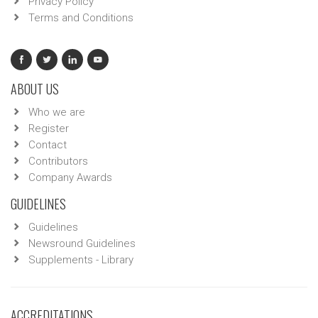
Privacy Policy
Terms and Conditions
ABOUT US
Who we are
Register
Contact
Contributors
Company Awards
GUIDELINES
Guidelines
Newsround Guidelines
Supplements - Library
ACCREDITATIONS