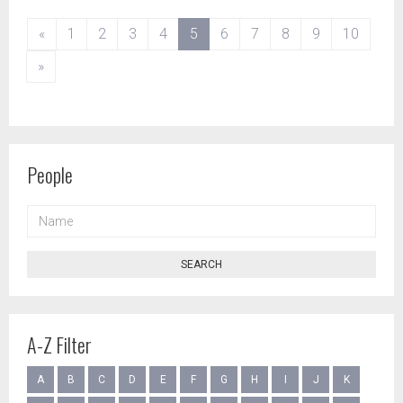
(current)
«
1
2
3
4
5
6
7
8
9
10
»
People
NAME
SEARCH
A-Z Filter
A
B
C
D
E
F
G
H
I
J
K