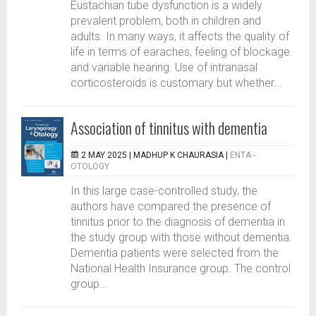
Eustachian tube dysfunction is a widely
prevalent problem, both in children and
adults. In many ways, it affects the quality of
life in terms of earaches, feeling of blockage
and variable hearing. Use of intranasal
corticosteroids is customary but whether...
Association of tinnitus with dementia
2 MAY 2025 |
MADHUP K CHAURASIA
|
ENTA -
OTOLOGY
In this large case-controlled study, the
authors have compared the presence of
tinnitus prior to the diagnosis of dementia in
the study group with those without dementia.
Dementia patients were selected from the
National Health Insurance group. The control
group...