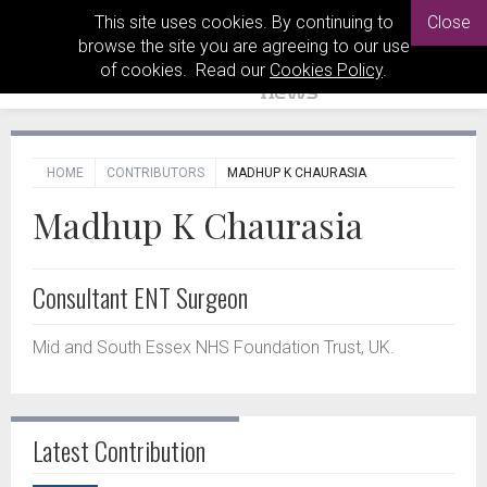
This site uses cookies. By continuing to
Close
browse the site you are agreeing to our use
of cookies. Read our
Cookies Policy
.
HOME
CONTRIBUTORS
MADHUP K CHAURASIA
Madhup K Chaurasia
Consultant ENT Surgeon
Mid and South Essex NHS Foundation Trust, UK.
Latest Contribution