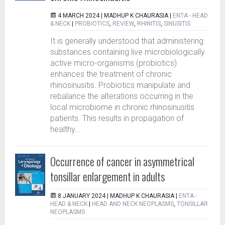
4 MARCH 2024 |
MADHUP K CHAURASIA
|
ENTA - HEAD
& NECK
|
PROBIOTICS
,
REVIEW
,
RHINITIS
,
SINUSITIS
It is generally understood that administering
substances containing live microbiologically
active micro-organisms (probiotics)
enhances the treatment of chronic
rhinosinusitis. Probiotics manipulate and
rebalance the alterations occurring in the
local microbiome in chronic rhinosinusitis
patients. This results in propagation of
healthy...
Occurrence of cancer in asymmetrical
tonsillar enlargement in adults
8 JANUARY 2024 |
MADHUP K CHAURASIA
|
ENTA -
HEAD & NECK
|
HEAD AND NECK NEOPLASMS
,
TONSILLAR
NEOPLASMS