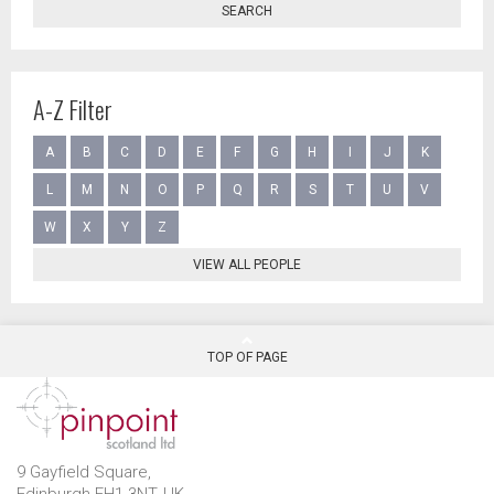
SEARCH
A-Z Filter
A
B
C
D
E
F
G
H
I
J
K
L
M
N
O
P
Q
R
S
T
U
V
W
X
Y
Z
VIEW ALL PEOPLE
TOP OF PAGE
9 Gayfield Square,