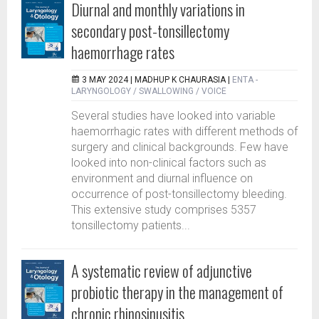
Diurnal and monthly variations in
secondary post-tonsillectomy
haemorrhage rates
3 MAY 2024 |
MADHUP K CHAURASIA
|
ENTA -
LARYNGOLOGY / SWALLOWING / VOICE
Several studies have looked into variable
haemorrhagic rates with different methods of
surgery and clinical backgrounds. Few have
looked into non-clinical factors such as
environment and diurnal influence on
occurrence of post-tonsillectomy bleeding.
This extensive study comprises 5357
tonsillectomy patients...
A systematic review of adjunctive
probiotic therapy in the management of
chronic rhinosinusitis