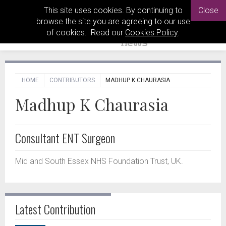
This site uses cookies. By continuing to
Close
browse the site you are agreeing to our use
of cookies. Read our
Cookies Policy
.
HOME
CONTRIBUTORS
MADHUP K CHAURASIA
Madhup K Chaurasia
Consultant ENT Surgeon
Mid and South Essex NHS Foundation Trust, UK.
Latest Contribution