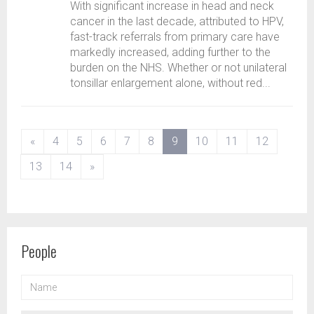
With significant increase in head and neck
cancer in the last decade, attributed to HPV,
fast-track referrals from primary care have
markedly increased, adding further to the
burden on the NHS. Whether or not unilateral
tonsillar enlargement alone, without red...
(current)
«
4
5
6
7
8
9
10
11
12
13
14
»
People
NAME