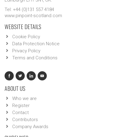
Edinburgh EH1 3NT, UK.
Tel: +44 (0)131 557 4184
www.pinpoint-scotland.com
WEBSITE DETAILS
Cookie Policy
Data Protection Notice
Privacy Policy
Terms and Conditions
ABOUT US
Who we are
Register
Contact
Contributors
Company Awards