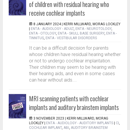
of children with residual hearing who
receive cochlear implants
8 JANUARY 2024 |
KERRI MILLWARD, MORAG LOCKLEY
|
ENTA - AUDIOLOGY - ADULT
,
ENTA - NEUROTOLOGY
,
ENTA - OTOLOGY
,
ENTA - SKULL BASE SURGERY
,
ENTA -
TINNITUS
,
ENTA - VESTIBULAR DISORDERS
It can be a difficult decision for parents
whose children have residual hearing whether
or not to undergo cochlear implantation.
Their children may seem to be hearing with
their hearing aids, and even in some cases
can hear without aids....
MRI scanning patients with cochlear
implants and auditory brainstem implants
3 NOVEMBER 2023 |
KERRI MILLWARD, MORAG
LOCKLEY
|
ENTA - AUDIOLOGY - AUDITORY IMPLANTS
|
CI
,
COCHLEAR IMPLANT
,
ABI
,
AUDITORY BRAINSTEM