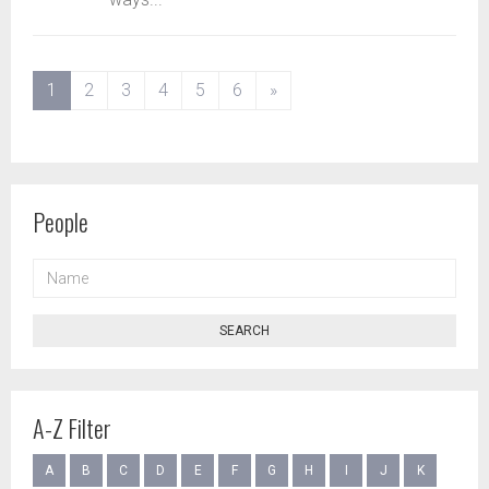
(current)
1
2
3
4
5
6
»
People
NAME
SEARCH
A-Z Filter
A
B
C
D
E
F
G
H
I
J
K