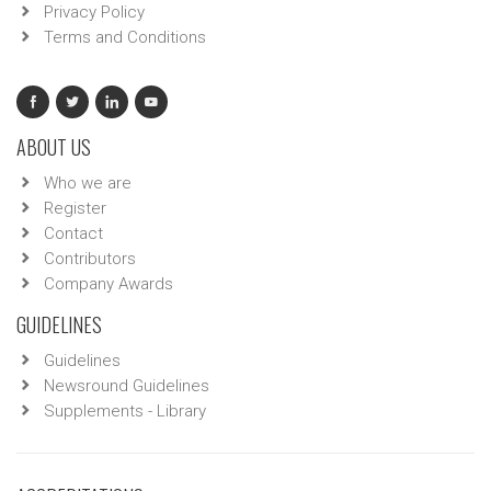
Privacy Policy
Terms and Conditions
ABOUT US
Who we are
Register
Contact
Contributors
Company Awards
GUIDELINES
Guidelines
Newsround Guidelines
Supplements - Library