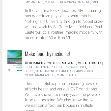
IMPLANT
,
MRI
,
MAGNETIC RESONANCE IMAGING
,
PAIN
In the last five to six decades, MRI scanning
has gone from physics experiments in
Nottingham University through to Nobel prize-
winning work by Sir Peter Mansfield and Paul
Lauterbur, to a ‘routine’ imaging modality with
an estimated 60 million MRI...
Make food thy medicine!
10 MARCH 2023 |
KERRI MILLWARD, MORAG LOCKLEY
|
ENTA - ENT
,
ENTA - RHINOLOGY / SINUS
|
DIET
,
DIET
SCORE
,
HEAD AND NECK CANCER
,
HEARING LOSS
,
MEDITERRANEAN DIET
,
PLANT-BASED
This is a useful paper emphasising how diet
affects health and various ENT conditions.
We have known for many years the power of
food as medicine. We also know that what
we eat can affect our bodies in multiple
ways...