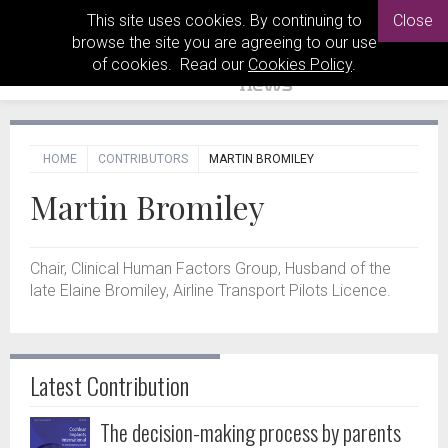
This site uses cookies. By continuing to
Close
browse the site you are agreeing to our use
of cookies. Read our
Cookies Policy
.
HOME
CONTRIBUTORS
MARTIN BROMILEY
Martin Bromiley
Chair, Clinical Human Factors Group, Husband of the
late Elaine Bromiley, Airline Transport Pilots Licence.
Latest Contribution
The decision-making process by parents