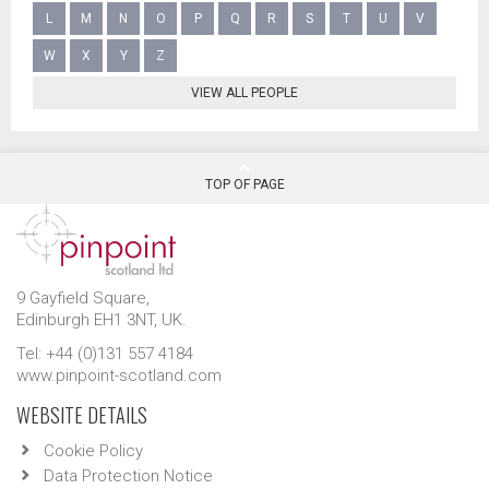
L
M
N
O
P
Q
R
S
T
U
V
W
X
Y
Z
VIEW ALL PEOPLE
TOP OF PAGE
9 Gayfield Square,
Edinburgh EH1 3NT, UK.
Tel: +44 (0)131 557 4184
www.pinpoint-scotland.com
WEBSITE DETAILS
Cookie Policy
Data Protection Notice