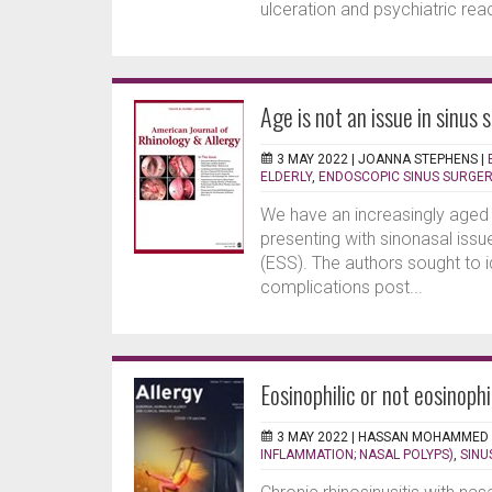
ulceration and psychiatric rea
Age is not an issue in sinus 
3 MAY 2022 |
JOANNA STEPHENS
|
ELDERLY
,
ENDOSCOPIC SINUS SURGE
We have an increasingly aged 
presenting with sinonasal issu
(ESS). The authors sought to i
complications post...
Eosinophilic or not eosinoph
3 MAY 2022 |
HASSAN MOHAMMED
INFLAMMATION; NASAL POLYPS)
,
SINU