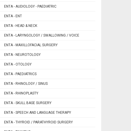
ENTA - AUDIOLOGY - PAEDIATRIC
ENTA - ENT
ENTA - HEAD & NECK
ENTA - LARYNGOLOGY / SWALLOWING / VOICE
ENTA - MAXILLOFACIAL SURGERY
ENTA - NEUROTOLOGY
ENTA - OTOLOGY
ENTA - PAEDIATRICS
ENTA - RHINOLOGY / SINUS
ENTA - RHINOPLASTY
ENTA - SKULL BASE SURGERY
ENTA - SPEECH AND LANGUAGE THERAPY
ENTA - THYROID / PARATHYROID SURGERY