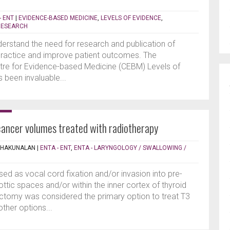
- ENT
|
EVIDENCE-BASED MEDICINE
,
LEVELS OF EVIDENCE
,
RESEARCH
derstand the need for research and publication of
practice and improve patient outcomes. The
ntre for Evidence-based Medicine (CEBM) Levels of
 been invaluable...
cancer volumes treated with radiotherapy
THAKUNALAN
|
ENTA - ENT
,
ENTA - LARYNGOLOGY / SWALLOWING /
ised as vocal cord fixation and/or invasion into pre-
lottic spaces and/or within the inner cortex of thyroid
ngectomy was considered the primary option to treat T3
other options...