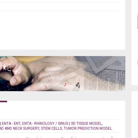
|
ENTA - ENT
,
ENTA - RHINOLOGY / SINUS
|
3D TISSUE MODEL
,
D AND NECK SURGERY
,
STEM CELLS
,
TUMOR PREDICTION MODEL