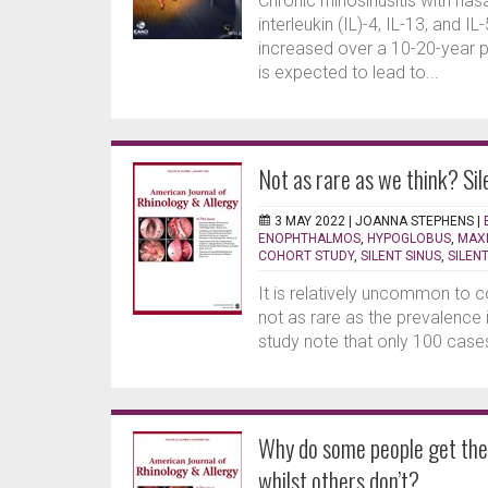
Chronic rhinosinusitis with na
interleukin (IL)-4, IL-13, and I
increased over a 10-20-year pe
is expected to lead to...
Not as rare as we think? Si
3 MAY 2022 |
JOANNA STEPHENS
|
ENOPHTHALMOS
,
HYPOGLOBUS
,
MAXI
COHORT STUDY
,
SILENT SINUS
,
SILEN
It is relatively uncommon to 
not as rare as the prevalence i
study note that only 100 cases
Why do some people get thei
whilst others don’t?