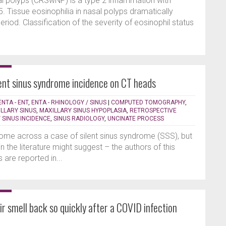
sal polyps (CRSwNP) is a type 2 inflammation with
L-5. Tissue eosinophilia in nasal polyps dramatically
riod. Classification of the severity of eosinophil status
lent sinus syndrome incidence on CT heads
ENTA - ENT
,
ENTA - RHINOLOGY / SINUS
|
COMPUTED TOMOGRAPHY
,
LLARY SINUS
,
MAXILLARY SINUS HYPOPLASIA
,
RETROSPECTIVE
T SINUS INCIDENCE
,
SINUS RADIOLOGY
,
UNCINATE PROCESS
come across a case of silent sinus syndrome (SSS), but
n the literature might suggest – the authors of this
 are reported in...
r smell back so quickly after a COVID infection