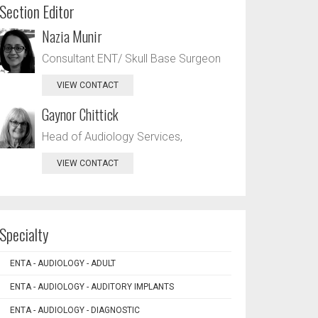
Section Editor
Nazia Munir
Consultant ENT/ Skull Base Surgeon
VIEW CONTACT
Gaynor Chittick
Head of Audiology Services,
VIEW CONTACT
Specialty
ENTA - AUDIOLOGY - ADULT
ENTA - AUDIOLOGY - AUDITORY IMPLANTS
ENTA - AUDIOLOGY - DIAGNOSTIC