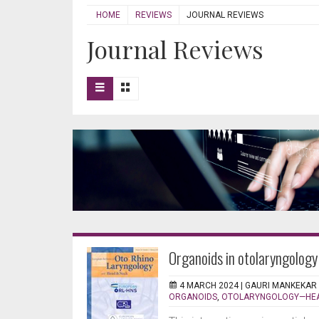
HOME
REVIEWS
JOURNAL REVIEWS
Journal Reviews
Organoids in otolaryngology
4 MARCH 2024 |
GAURI MANKEKAR
ORGANOIDS
,
OTOLARYNGOLOGY—HEA