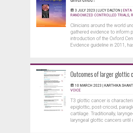
3 JULY 2023 |
LUCY DALTON
|
ENTA 
RANDOMIZED CONTROLLED TRIALS
,
Clinicians around the world un
gathered evidence to inform 
introduction of the Oxford Ce
Evidence guideline in 2011, has
Outcomes of larger glottic 
10 MARCH 2023 |
KARTHIKA SHAN
VOICE
T3 glottic cancer is character
epiglottic, post-cricoid, parag
cartilage. Traditionally, lary
laryngeal glottic cancers until 