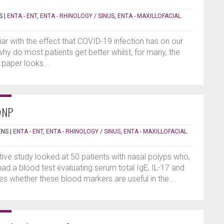
S
|
ENTA - ENT
,
ENTA - RHINOLOGY / SINUS
,
ENTA - MAXILLOFACIAL
iar with the effect that COVID-19 infection has on our
why do most patients get better whilst, for many, the
 paper looks...
wNP
ENS
|
ENTA - ENT
,
ENTA - RHINOLOGY / SINUS
,
ENTA - MAXILLOFACIAL
ive study looked at 50 patients with nasal polyps who,
 had a blood test evaluating serum total IgE, IL-17 and
s whether these blood markers are useful in the...