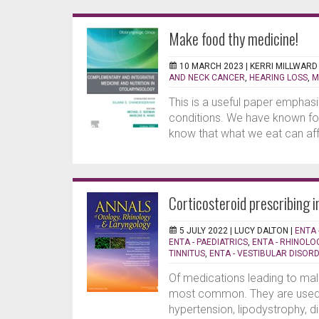
Make food thy medicine!
10 MARCH 2023 |
KERRI MILLWARD
AND NECK CANCER
,
HEARING LOSS
,
M
This is a useful paper emphasi
conditions. We have known fo
know that what we eat can affe
Corticosteroid prescribing i
5 JULY 2022 |
LUCY DALTON
|
ENTA 
ENTA - PAEDIATRICS
,
ENTA - RHINOLOG
TINNITUS
,
ENTA - VESTIBULAR DISOR
Of medications leading to mal
most common. They are used wi
hypertension, lipodystrophy, d