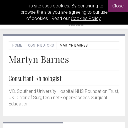
This site uses cookies. By continuing to
Close
browse the site you are agreeing to our use
of cookies. Read our
Cookies Policy
.
HOME
CONTRIBUTORS
MARTYN BARNES
Martyn Barnes
Consultant Rhinologist
MD, Southend University Hospital NHS Foundation Trust,
UK. Chair of SurgTech.net - open-access Surgical
Education.