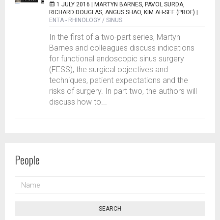
1 JULY 2016 |
MARTYN BARNES, PAVOL SURDA,
RICHARD DOUGLAS, ANGUS SHAO, KIM AH-SEE (PROF)
|
ENTA - RHINOLOGY / SINUS
In the first of a two-part series, Martyn
Barnes and colleagues discuss indications
for functional endoscopic sinus surgery
(FESS), the surgical objectives and
techniques, patient expectations and the
risks of surgery. In part two, the authors will
discuss how to...
People
NAME
SEARCH