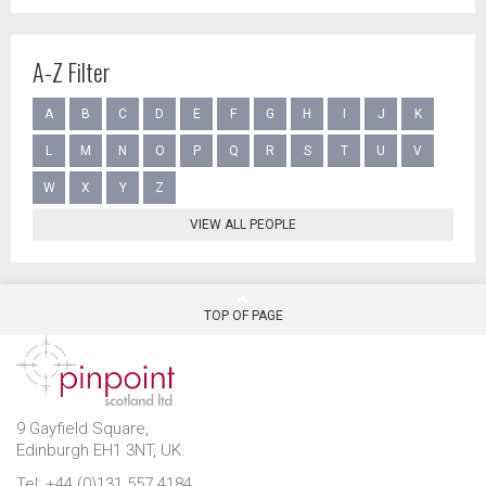
A-Z Filter
A
B
C
D
E
F
G
H
I
J
K
L
M
N
O
P
Q
R
S
T
U
V
W
X
Y
Z
VIEW ALL PEOPLE
TOP OF PAGE
9 Gayfield Square,
Edinburgh EH1 3NT, UK.
Tel: +44 (0)131 557 4184