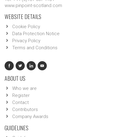
www.pinpoint-scotland.com
WEBSITE DETAILS
Cookie Policy
Data Protection Notice
Privacy Policy
Terms and Conditions
ABOUT US
Who we are
Register
Contact
Contributors
Company Awards
GUIDELINES