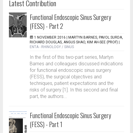
Latest Contribution
Functional Endoscopic Sinus Surgery
(FESS) - Part 2
1 NOVEMBER 2016 |
MARTYN BARNES, PAVOL SURDA,
RICHARD DOUGLAS, ANGUS SHAO, KIM AH-SEE (PROF)
|
ENTA - RHINOLOGY / SINUS
In the first of this two-part series, Martyn
Barnes and colleagues discussed indications
for functional endoscopic sinus surgery
(FESS), the surgical objectives and
techniques, patient expectations and the
risks of surgery [1]. In this second and final
part, the authors...
Functional Endoscopic Sinus Surgery
(FESS) - Part 1